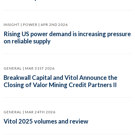
INSIGHT | POWER | APR 2ND 2026
Rising US power demand is increasing pressure
on reliable supply
GENERAL | MAR 31ST 2026
Breakwall Capital and Vitol Announce the
Closing of Valor Mining Credit Partners II
GENERAL | MAR 24TH 2026
Vitol 2025 volumes and review