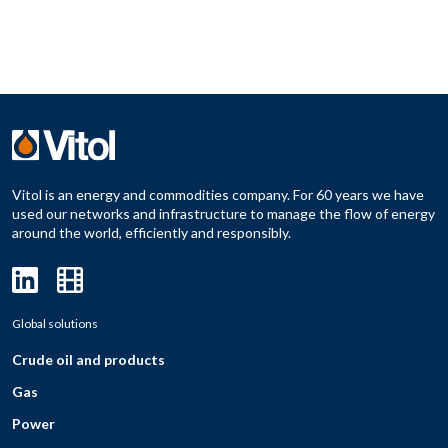
Vitol is an energy and commodities company. For 60 years we have
used our networks and infrastructure to manage the flow of energy
around the world, efficiently and responsibly.
Global solutions
Crude oil and products
Gas
Power