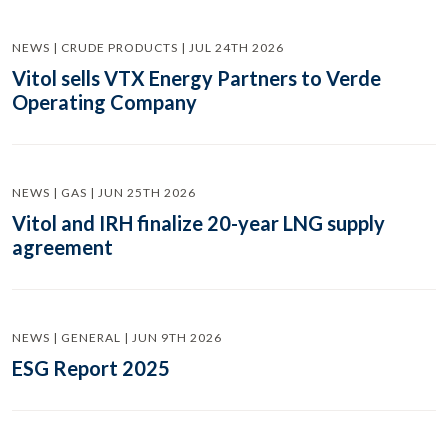
NEWS | CRUDE PRODUCTS | JUL 24TH 2026
Vitol sells VTX Energy Partners to Verde
Operating Company
NEWS | GAS | JUN 25TH 2026
Vitol and IRH finalize 20-year LNG supply
agreement
NEWS | GENERAL | JUN 9TH 2026
ESG Report 2025