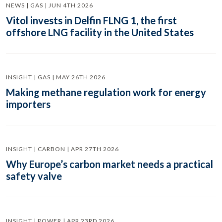
NEWS | GAS | JUN 4TH 2026
Vitol invests in Delfin FLNG 1, the first
offshore LNG facility in the United States
INSIGHT | GAS | MAY 26TH 2026
Making methane regulation work for energy
importers
INSIGHT | CARBON | APR 27TH 2026
Why Europe’s carbon market needs a practical
safety valve
INSIGHT | POWER | APR 23RD 2026