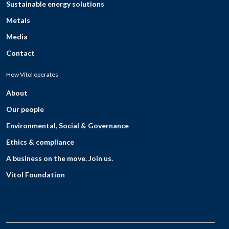
Sustainable energy solutions
Metals
Media
Contact
How Vitol operates
About
Our people
Environmental, Social & Governance
Ethics & compliance
A business on the move. Join us.
Vitol Foundation