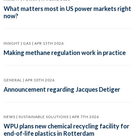
What matters most in US power markets right
now?
INSIGHT | GAS | APR 15TH 2026
Making methane regulation work in practice
GENERAL | APR 10TH 2026
Announcement regarding Jacques Detiger
NEWS | SUSTAINABLE SOLUTIONS | APR 7TH 2026
WPU plans new chemical recycling facility for
end-of-life plastics in Rotterdam