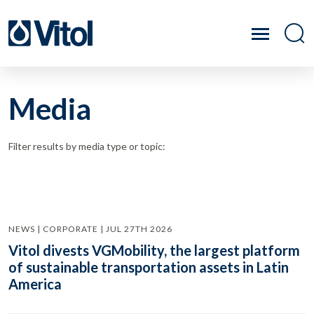
Media
Filter results by media type or topic:
NEWS | CORPORATE | JUL 27TH 2026
Vitol divests VGMobility, the largest platform
of sustainable transportation assets in Latin
America