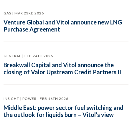
GAS | MAR 23RD 2026
Venture Global and Vitol announce new LNG
Purchase Agreement
GENERAL | FEB 24TH 2026
Breakwall Capital and Vitol announce the
closing of Valor Upstream Credit Partners II
INSIGHT | POWER | FEB 16TH 2026
Middle East: power sector fuel switching and
the outlook for liquids burn – Vitol’s view