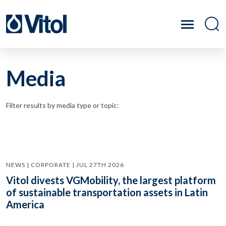
Media
Filter results by media type or topic:
NEWS | CORPORATE | JUL 27TH 2026
Vitol divests VGMobility, the largest platform
of sustainable transportation assets in Latin
America