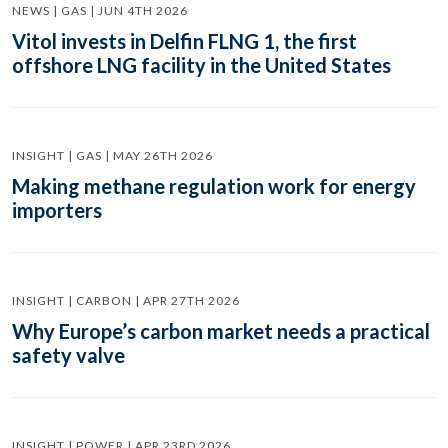
NEWS | GAS | JUN 4TH 2026
Vitol invests in Delfin FLNG 1, the first
offshore LNG facility in the United States
INSIGHT | GAS | MAY 26TH 2026
Making methane regulation work for energy
importers
INSIGHT | CARBON | APR 27TH 2026
Why Europe’s carbon market needs a practical
safety valve
INSIGHT | POWER | APR 23RD 2026