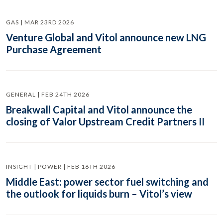
GAS | MAR 23RD 2026
Venture Global and Vitol announce new LNG
Purchase Agreement
GENERAL | FEB 24TH 2026
Breakwall Capital and Vitol announce the
closing of Valor Upstream Credit Partners II
INSIGHT | POWER | FEB 16TH 2026
Middle East: power sector fuel switching and
the outlook for liquids burn – Vitol’s view