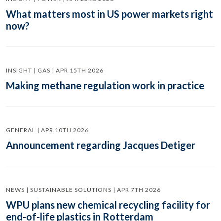
What matters most in US power markets right
now?
INSIGHT | GAS | APR 15TH 2026
Making methane regulation work in practice
GENERAL | APR 10TH 2026
Announcement regarding Jacques Detiger
NEWS | SUSTAINABLE SOLUTIONS | APR 7TH 2026
WPU plans new chemical recycling facility for
end-of-life plastics in Rotterdam