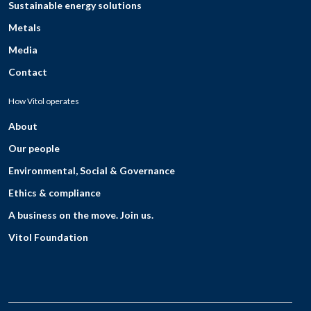
Sustainable energy solutions
Metals
Media
Contact
How Vitol operates
About
Our people
Environmental, Social & Governance
Ethics & compliance
A business on the move. Join us.
Vitol Foundation