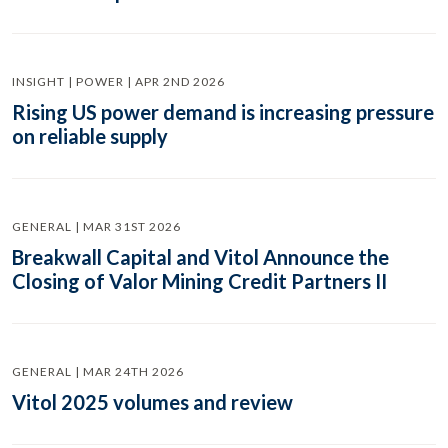
INSIGHT | POWER | APR 2ND 2026
Rising US power demand is increasing pressure
on reliable supply
GENERAL | MAR 31ST 2026
Breakwall Capital and Vitol Announce the
Closing of Valor Mining Credit Partners II
GENERAL | MAR 24TH 2026
Vitol 2025 volumes and review