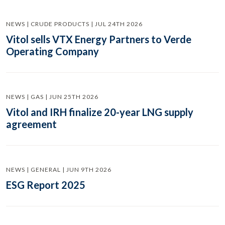
NEWS | CRUDE PRODUCTS | JUL 24TH 2026
Vitol sells VTX Energy Partners to Verde
Operating Company
NEWS | GAS | JUN 25TH 2026
Vitol and IRH finalize 20-year LNG supply
agreement
NEWS | GENERAL | JUN 9TH 2026
ESG Report 2025