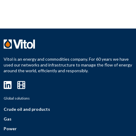
Vitol is an energy and commodities company. For 60 years we have
used our networks and infrastructure to manage the flow of energy
around the world, efficiently and responsibly.
Global solutions
Crude oil and products
Gas
Power