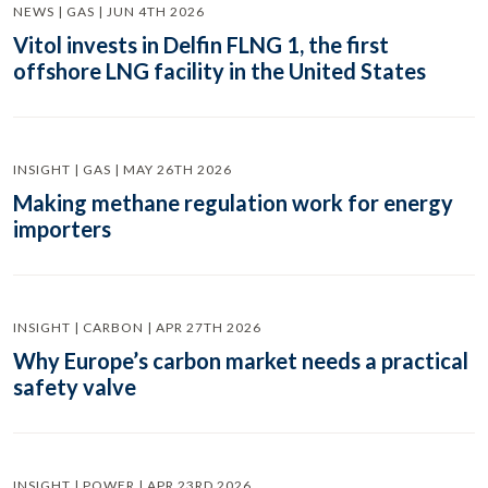
NEWS | GAS | JUN 4TH 2026
Vitol invests in Delfin FLNG 1, the first
offshore LNG facility in the United States
INSIGHT | GAS | MAY 26TH 2026
Making methane regulation work for energy
importers
INSIGHT | CARBON | APR 27TH 2026
Why Europe’s carbon market needs a practical
safety valve
INSIGHT | POWER | APR 23RD 2026