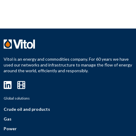
Vitol is an energy and commodities company. For 60 years we have
used our networks and infrastructure to manage the flow of energy
around the world, efficiently and responsibly.
Global solutions
Crude oil and products
Gas
Power