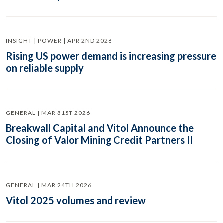
INSIGHT | POWER | APR 2ND 2026
Rising US power demand is increasing pressure
on reliable supply
GENERAL | MAR 31ST 2026
Breakwall Capital and Vitol Announce the
Closing of Valor Mining Credit Partners II
GENERAL | MAR 24TH 2026
Vitol 2025 volumes and review