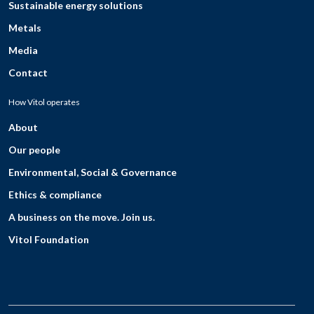
Sustainable energy solutions
Metals
Media
Contact
How Vitol operates
About
Our people
Environmental, Social & Governance
Ethics & compliance
A business on the move. Join us.
Vitol Foundation