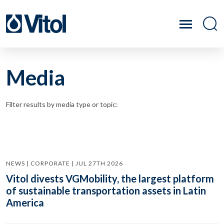
Media
Filter results by media type or topic:
NEWS | CORPORATE | JUL 27TH 2026
Vitol divests VGMobility, the largest platform
of sustainable transportation assets in Latin
America