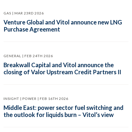
GAS | MAR 23RD 2026
Venture Global and Vitol announce new LNG
Purchase Agreement
GENERAL | FEB 24TH 2026
Breakwall Capital and Vitol announce the
closing of Valor Upstream Credit Partners II
INSIGHT | POWER | FEB 16TH 2026
Middle East: power sector fuel switching and
the outlook for liquids burn – Vitol’s view