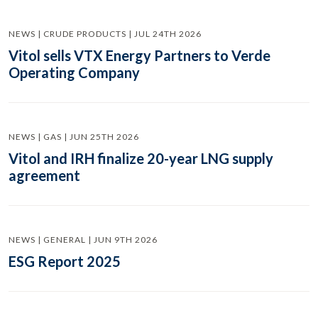
NEWS | CRUDE PRODUCTS | JUL 24TH 2026
Vitol sells VTX Energy Partners to Verde
Operating Company
NEWS | GAS | JUN 25TH 2026
Vitol and IRH finalize 20-year LNG supply
agreement
NEWS | GENERAL | JUN 9TH 2026
ESG Report 2025