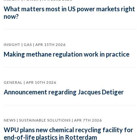
What matters most in US power markets right
now?
INSIGHT | GAS | APR 15TH 2026
Making methane regulation work in practice
GENERAL | APR 10TH 2026
Announcement regarding Jacques Detiger
NEWS | SUSTAINABLE SOLUTIONS | APR 7TH 2026
WPU plans new chemical recycling facility for
end-of-life plastics in Rotterdam