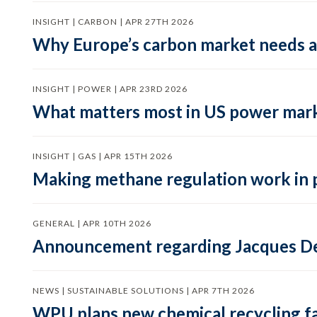
INSIGHT | CARBON | APR 27TH 2026
Why Europe’s carbon market needs a 
INSIGHT | POWER | APR 23RD 2026
What matters most in US power mark
INSIGHT | GAS | APR 15TH 2026
Making methane regulation work in 
GENERAL | APR 10TH 2026
Announcement regarding Jacques De
NEWS | SUSTAINABLE SOLUTIONS | APR 7TH 2026
WPU plans new chemical recycling faci