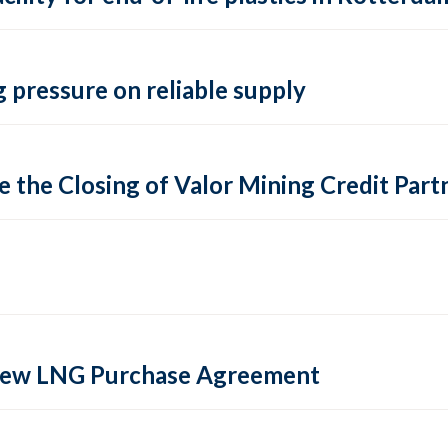
 pressure on reliable supply
 the Closing of Valor Mining Credit Partn
 new LNG Purchase Agreement