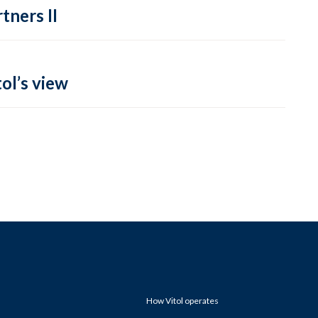
tners II
ol’s view
How Vitol operates