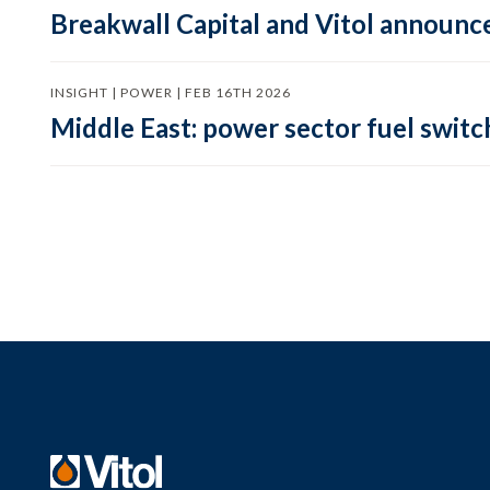
Breakwall Capital and Vitol announce
INSIGHT | POWER | FEB 16TH 2026
Middle East: power sector fuel switch