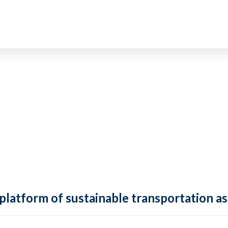
 platform of sustainable transportation as