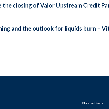
 the closing of Valor Upstream Credit Par
ing and the outlook for liquids burn – Vit
Global solutions