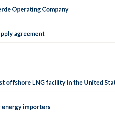
 Verde Operating Company
supply agreement
rst offshore LNG facility in the United Sta
 energy importers