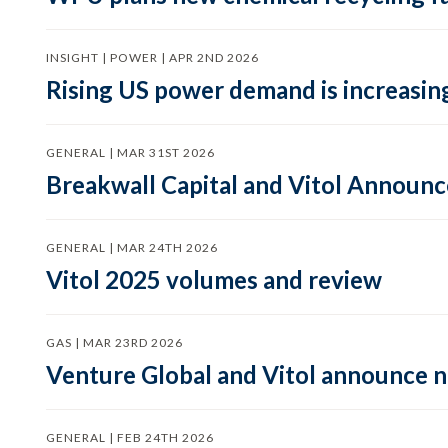
INSIGHT | POWER | APR 2ND 2026
Rising US power demand is increasing
GENERAL | MAR 31ST 2026
Breakwall Capital and Vitol Announce
GENERAL | MAR 24TH 2026
Vitol 2025 volumes and review
GAS | MAR 23RD 2026
Venture Global and Vitol announce
GENERAL | FEB 24TH 2026