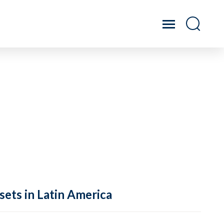
sets in Latin America