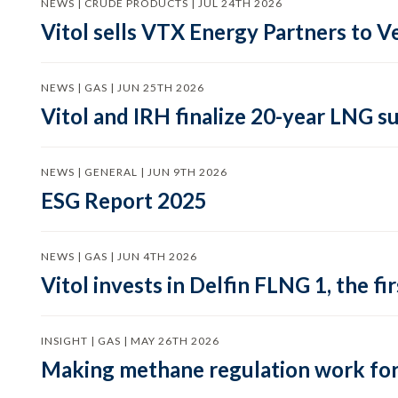
NEWS | CRUDE PRODUCTS | JUL 24TH 2026
Vitol sells VTX Energy Partners to
NEWS | GAS | JUN 25TH 2026
Vitol and IRH finalize 20-year LNG 
NEWS | GENERAL | JUN 9TH 2026
ESG Report 2025
NEWS | GAS | JUN 4TH 2026
Vitol invests in Delfin FLNG 1, the fi
INSIGHT | GAS | MAY 26TH 2026
Making methane regulation work for