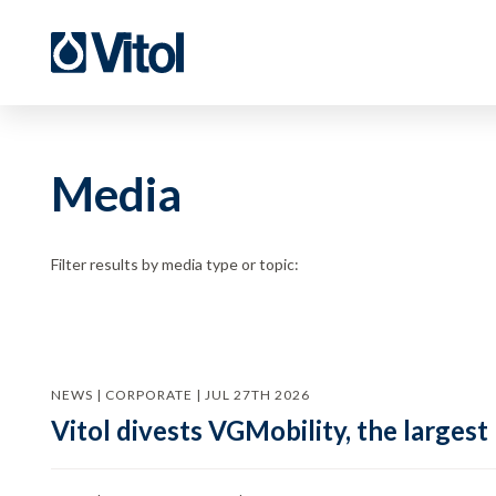
Media
Filter results by media type or topic:
NEWS | CORPORATE | JUL 27TH 2026
Vitol divests VGMobility, the largest