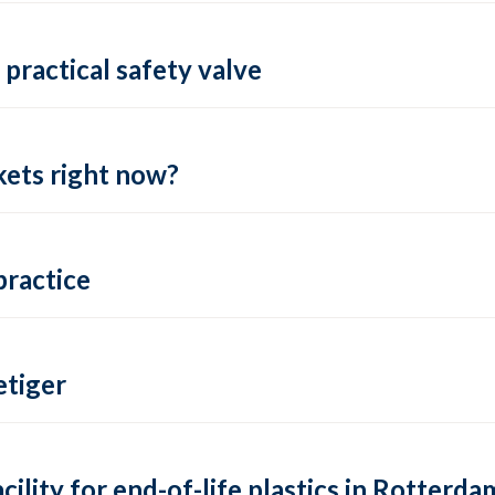
practical safety valve
ets right now?
practice
tiger
lity for end-of-life plastics in Rotterda