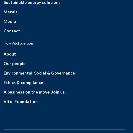
Sustainable energy solutions
Metals
Media
Contact
How Vitol operates
About
Our people
Environmental, Social & Governance
Ethics & compliance
A business on the move. Join us.
Vitol Foundation