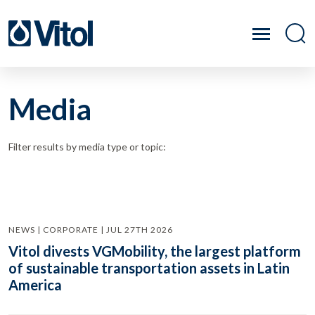
Media
Filter results by media type or topic:
NEWS | CORPORATE | JUL 27TH 2026
Vitol divests VGMobility, the largest platform
of sustainable transportation assets in Latin
America