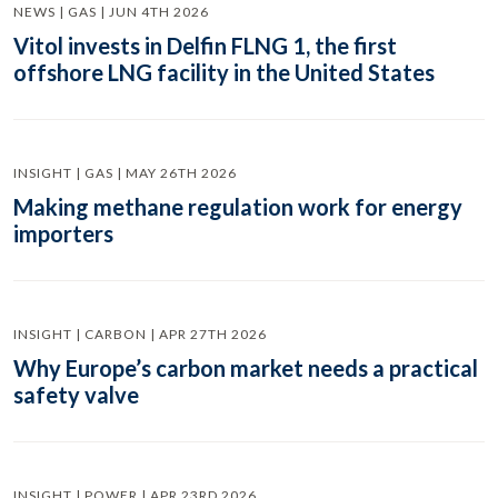
NEWS | GAS | JUN 4TH 2026
Vitol invests in Delfin FLNG 1, the first
offshore LNG facility in the United States
INSIGHT | GAS | MAY 26TH 2026
Making methane regulation work for energy
importers
INSIGHT | CARBON | APR 27TH 2026
Why Europe’s carbon market needs a practical
safety valve
INSIGHT | POWER | APR 23RD 2026