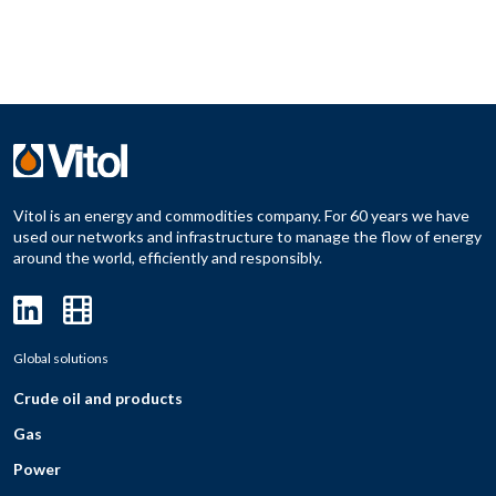
Vitol is an energy and commodities company. For 60 years we have
used our networks and infrastructure to manage the flow of energy
around the world, efficiently and responsibly.
Global solutions
Crude oil and products
Gas
Power