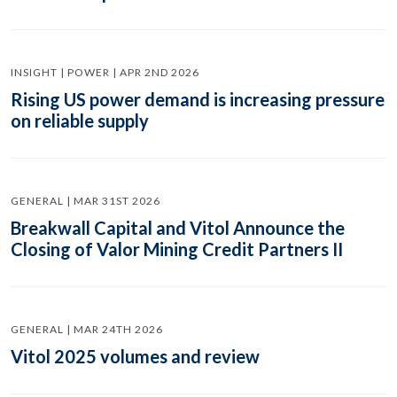
INSIGHT | POWER | APR 2ND 2026
Rising US power demand is increasing pressure
on reliable supply
GENERAL | MAR 31ST 2026
Breakwall Capital and Vitol Announce the
Closing of Valor Mining Credit Partners II
GENERAL | MAR 24TH 2026
Vitol 2025 volumes and review