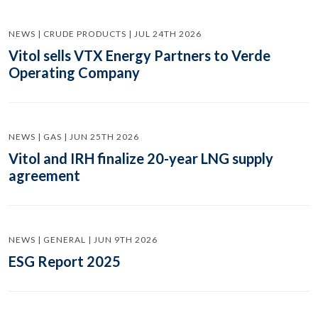
NEWS | CRUDE PRODUCTS | JUL 24TH 2026
Vitol sells VTX Energy Partners to Verde
Operating Company
NEWS | GAS | JUN 25TH 2026
Vitol and IRH finalize 20-year LNG supply
agreement
NEWS | GENERAL | JUN 9TH 2026
ESG Report 2025