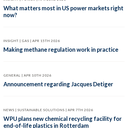
What matters most in US power markets right
now?
INSIGHT | GAS | APR 15TH 2026
Making methane regulation work in practice
GENERAL | APR 10TH 2026
Announcement regarding Jacques Detiger
NEWS | SUSTAINABLE SOLUTIONS | APR 7TH 2026
WPU plans new chemical recycling facility for
end-of-life plastics in Rotterdam