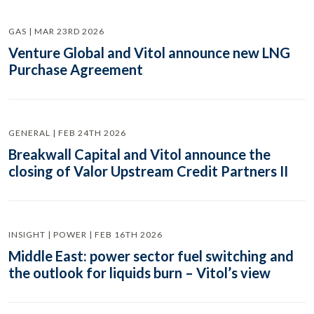
GAS | MAR 23RD 2026
Venture Global and Vitol announce new LNG
Purchase Agreement
GENERAL | FEB 24TH 2026
Breakwall Capital and Vitol announce the
closing of Valor Upstream Credit Partners II
INSIGHT | POWER | FEB 16TH 2026
Middle East: power sector fuel switching and
the outlook for liquids burn – Vitol’s view