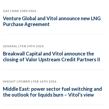
GAS | MAR 23RD 2026
Venture Global and Vitol announce new LNG
Purchase Agreement
GENERAL | FEB 24TH 2026
Breakwall Capital and Vitol announce the
closing of Valor Upstream Credit Partners II
INSIGHT | POWER | FEB 16TH 2026
Middle East: power sector fuel switching and
the outlook for liquids burn – Vitol’s view