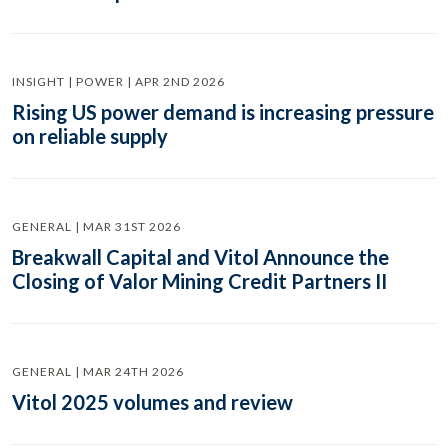
INSIGHT | POWER | APR 2ND 2026
Rising US power demand is increasing pressure
on reliable supply
GENERAL | MAR 31ST 2026
Breakwall Capital and Vitol Announce the
Closing of Valor Mining Credit Partners II
GENERAL | MAR 24TH 2026
Vitol 2025 volumes and review