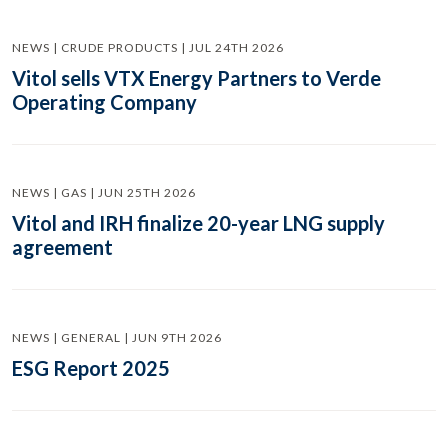
NEWS | CRUDE PRODUCTS | JUL 24TH 2026
Vitol sells VTX Energy Partners to Verde
Operating Company
NEWS | GAS | JUN 25TH 2026
Vitol and IRH finalize 20-year LNG supply
agreement
NEWS | GENERAL | JUN 9TH 2026
ESG Report 2025