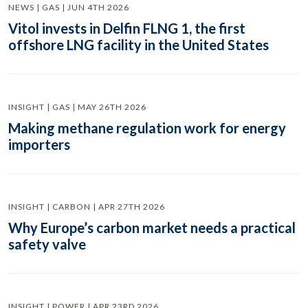
NEWS | GAS | JUN 4TH 2026
Vitol invests in Delfin FLNG 1, the first
offshore LNG facility in the United States
INSIGHT | GAS | MAY 26TH 2026
Making methane regulation work for energy
importers
INSIGHT | CARBON | APR 27TH 2026
Why Europe’s carbon market needs a practical
safety valve
INSIGHT | POWER | APR 23RD 2026