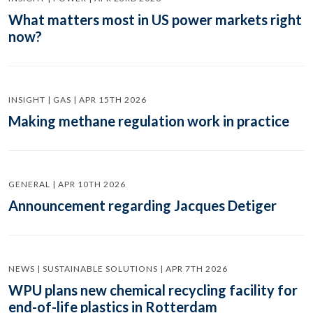
What matters most in US power markets right
now?
INSIGHT | GAS | APR 15TH 2026
Making methane regulation work in practice
GENERAL | APR 10TH 2026
Announcement regarding Jacques Detiger
NEWS | SUSTAINABLE SOLUTIONS | APR 7TH 2026
WPU plans new chemical recycling facility for
end-of-life plastics in Rotterdam