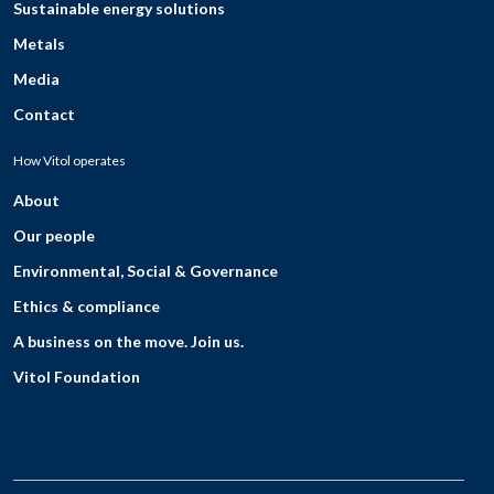
Sustainable energy solutions
Metals
Media
Contact
How Vitol operates
About
Our people
Environmental, Social & Governance
Ethics & compliance
A business on the move. Join us.
Vitol Foundation