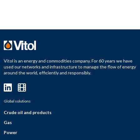
Vitol is an energy and commodities company. For 60 years we have
used our networks and infrastructure to manage the flow of energy
around the world, efficiently and responsibly.
Global solutions
Crude oil and products
Gas
Power