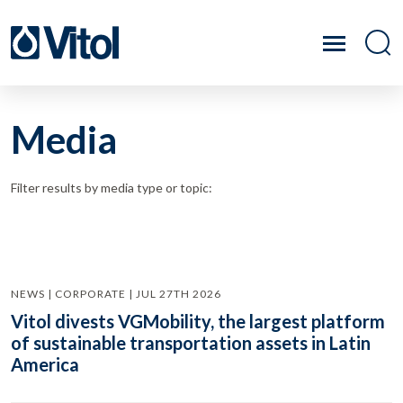
Media
Filter results by media type or topic:
NEWS | CORPORATE | JUL 27TH 2026
Vitol divests VGMobility, the largest platform
of sustainable transportation assets in Latin
America