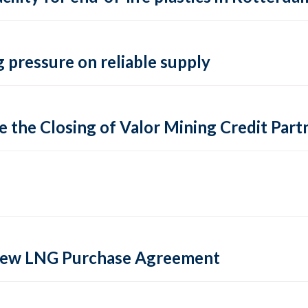
 pressure on reliable supply
 the Closing of Valor Mining Credit Partn
 new LNG Purchase Agreement