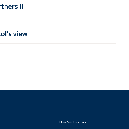
tners II
ol’s view
How Vitol operates