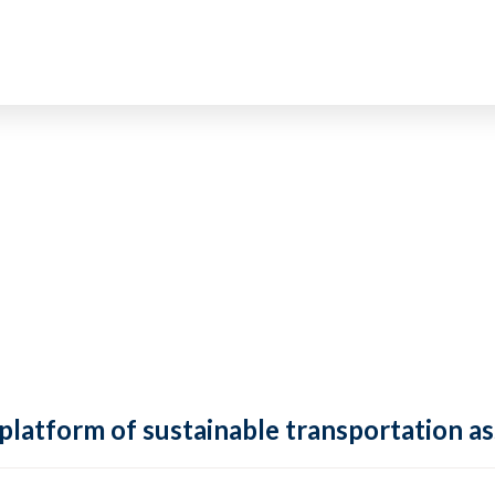
 platform of sustainable transportation as