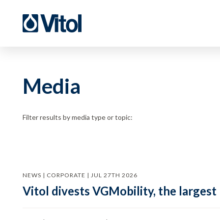
Media
Filter results by media type or topic:
NEWS | CORPORATE | JUL 27TH 2026
Vitol divests VGMobility, the largest