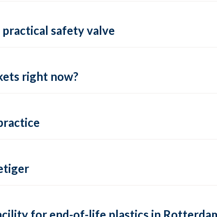
practical safety valve
ets right now?
practice
tiger
lity for end-of-life plastics in Rotterda