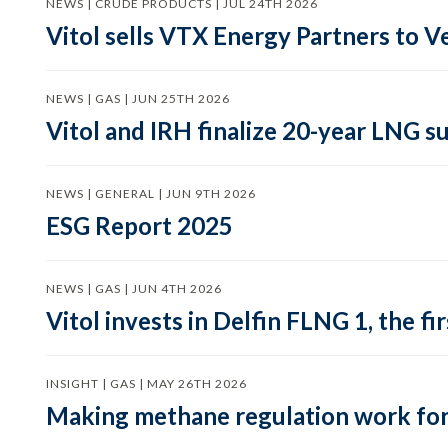
NEWS | CRUDE PRODUCTS | JUL 24TH 2026
Vitol sells VTX Energy Partners to
NEWS | GAS | JUN 25TH 2026
Vitol and IRH finalize 20-year LNG 
NEWS | GENERAL | JUN 9TH 2026
ESG Report 2025
NEWS | GAS | JUN 4TH 2026
Vitol invests in Delfin FLNG 1, the fi
INSIGHT | GAS | MAY 26TH 2026
Making methane regulation work for