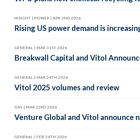
INSIGHT | POWER | APR 2ND 2026
Rising US power demand is increasing
GENERAL | MAR 31ST 2026
Breakwall Capital and Vitol Announce
GENERAL | MAR 24TH 2026
Vitol 2025 volumes and review
GAS | MAR 23RD 2026
Venture Global and Vitol announce
GENERAL | FEB 24TH 2026