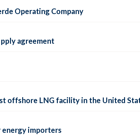
 Verde Operating Company
supply agreement
rst offshore LNG facility in the United Sta
 energy importers