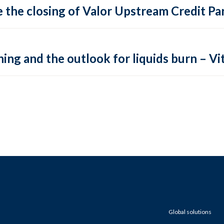
 the closing of Valor Upstream Credit Par
ing and the outlook for liquids burn – Vit
Global solutions