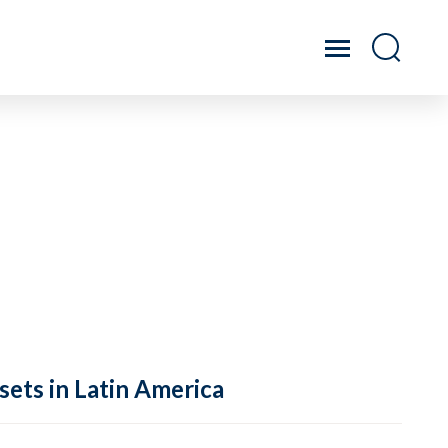
sets in Latin America