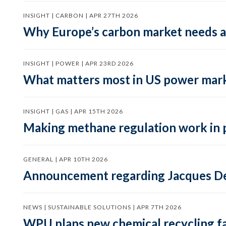
INSIGHT | CARBON | APR 27TH 2026
Why Europe’s carbon market needs a 
INSIGHT | POWER | APR 23RD 2026
What matters most in US power mark
INSIGHT | GAS | APR 15TH 2026
Making methane regulation work in 
GENERAL | APR 10TH 2026
Announcement regarding Jacques De
NEWS | SUSTAINABLE SOLUTIONS | APR 7TH 2026
WPU plans new chemical recycling faci