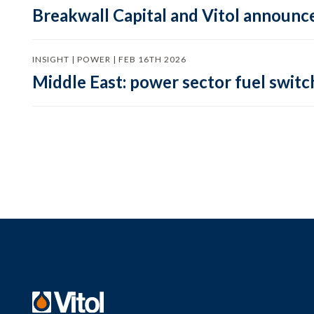
Breakwall Capital and Vitol announce
INSIGHT | POWER | FEB 16TH 2026
Middle East: power sector fuel switch