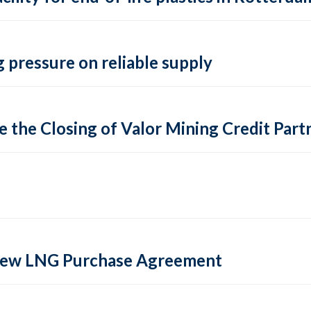
 pressure on reliable supply
 the Closing of Valor Mining Credit Partn
 new LNG Purchase Agreement