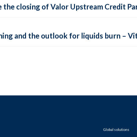
 the closing of Valor Upstream Credit Par
ing and the outlook for liquids burn – Vit
Global solutions