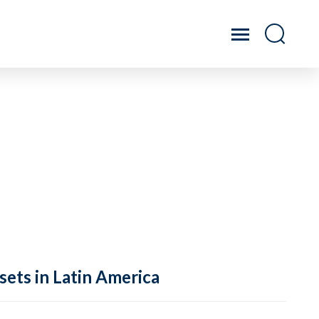
sets in Latin America