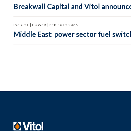
Breakwall Capital and Vitol announce
INSIGHT | POWER | FEB 16TH 2026
Middle East: power sector fuel switch