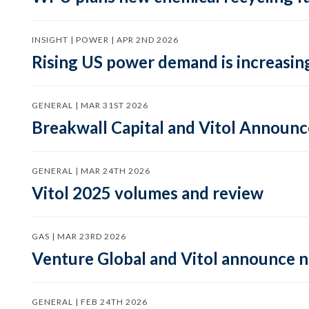
INSIGHT | POWER | APR 2ND 2026
Rising US power demand is increasing
GENERAL | MAR 31ST 2026
Breakwall Capital and Vitol Announce
GENERAL | MAR 24TH 2026
Vitol 2025 volumes and review
GAS | MAR 23RD 2026
Venture Global and Vitol announce
GENERAL | FEB 24TH 2026