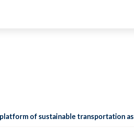
 platform of sustainable transportation as