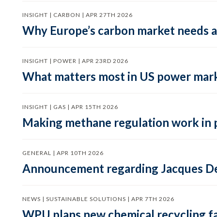
INSIGHT | CARBON | APR 27TH 2026
Why Europe’s carbon market needs a 
INSIGHT | POWER | APR 23RD 2026
What matters most in US power mark
INSIGHT | GAS | APR 15TH 2026
Making methane regulation work in 
GENERAL | APR 10TH 2026
Announcement regarding Jacques De
NEWS | SUSTAINABLE SOLUTIONS | APR 7TH 2026
WPU plans new chemical recycling faci