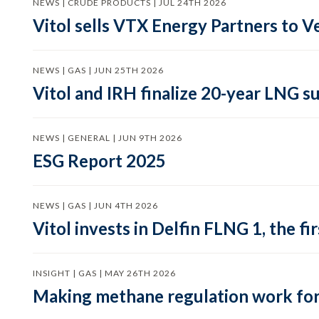
NEWS | CRUDE PRODUCTS | JUL 24TH 2026
Vitol sells VTX Energy Partners to
NEWS | GAS | JUN 25TH 2026
Vitol and IRH finalize 20-year LNG 
NEWS | GENERAL | JUN 9TH 2026
ESG Report 2025
NEWS | GAS | JUN 4TH 2026
Vitol invests in Delfin FLNG 1, the fi
INSIGHT | GAS | MAY 26TH 2026
Making methane regulation work for