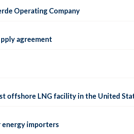
 Verde Operating Company
supply agreement
rst offshore LNG facility in the United Sta
 energy importers