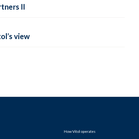
tners II
ol’s view
How Vitol operates