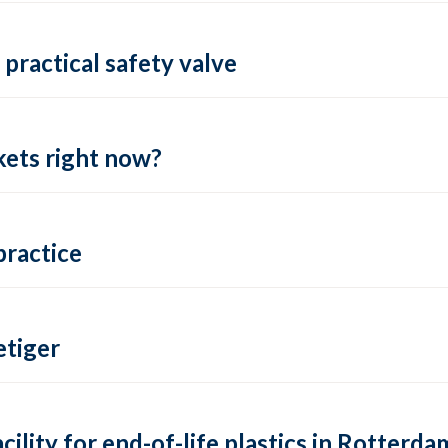
practical safety valve
ets right now?
practice
tiger
lity for end-of-life plastics in Rotterda