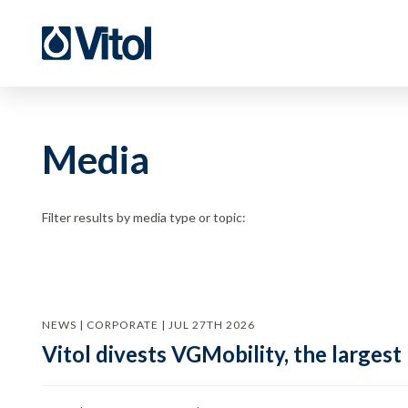
Media
Filter results by media type or topic:
NEWS | CORPORATE | JUL 27TH 2026
Vitol divests VGMobility, the largest