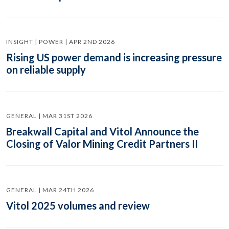
INSIGHT | POWER | APR 2ND 2026
Rising US power demand is increasing pressure
on reliable supply
GENERAL | MAR 31ST 2026
Breakwall Capital and Vitol Announce the
Closing of Valor Mining Credit Partners II
GENERAL | MAR 24TH 2026
Vitol 2025 volumes and review