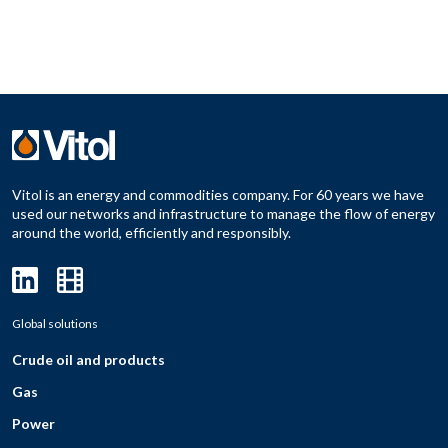
Vitol is an energy and commodities company. For 60 years we have
used our networks and infrastructure to manage the flow of energy
around the world, efficiently and responsibly.
Global solutions
Crude oil and products
Gas
Power