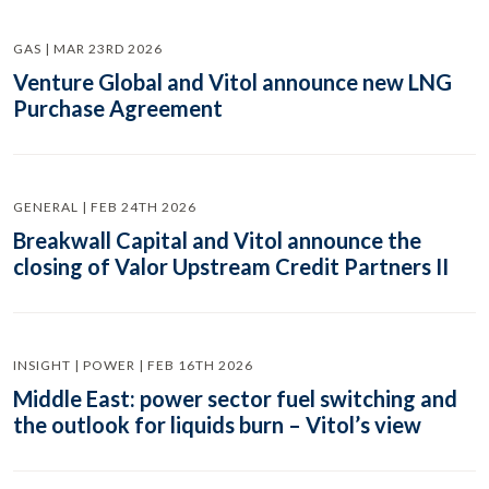
GAS | MAR 23RD 2026
Venture Global and Vitol announce new LNG
Purchase Agreement
GENERAL | FEB 24TH 2026
Breakwall Capital and Vitol announce the
closing of Valor Upstream Credit Partners II
INSIGHT | POWER | FEB 16TH 2026
Middle East: power sector fuel switching and
the outlook for liquids burn – Vitol’s view