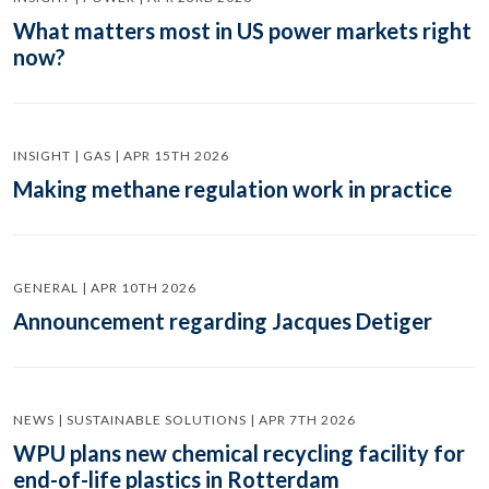
What matters most in US power markets right
now?
INSIGHT | GAS | APR 15TH 2026
Making methane regulation work in practice
GENERAL | APR 10TH 2026
Announcement regarding Jacques Detiger
NEWS | SUSTAINABLE SOLUTIONS | APR 7TH 2026
WPU plans new chemical recycling facility for
end-of-life plastics in Rotterdam