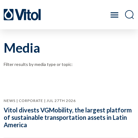
Media
Filter results by media type or topic:
NEWS | CORPORATE | JUL 27TH 2026
Vitol divests VGMobility, the largest platform
of sustainable transportation assets in Latin
America