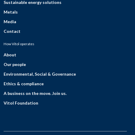
Sustainable energy solutions
Metals
Media
Contact
How Vitol operates
About
Our people
Environmental, Social & Governance
Ethics & compliance
A business on the move. Join us.
Vitol Foundation