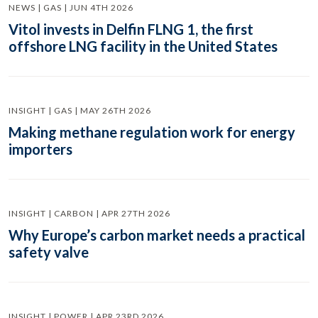
NEWS | GAS | JUN 4TH 2026
Vitol invests in Delfin FLNG 1, the first
offshore LNG facility in the United States
INSIGHT | GAS | MAY 26TH 2026
Making methane regulation work for energy
importers
INSIGHT | CARBON | APR 27TH 2026
Why Europe’s carbon market needs a practical
safety valve
INSIGHT | POWER | APR 23RD 2026