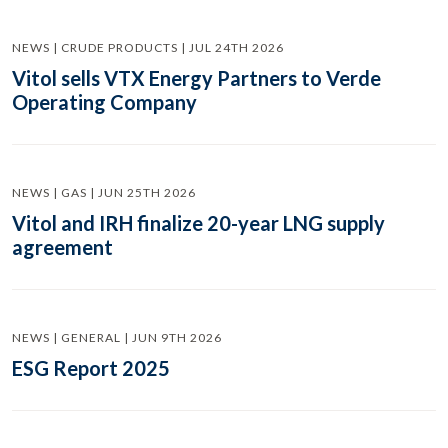
NEWS | CRUDE PRODUCTS | JUL 24TH 2026
Vitol sells VTX Energy Partners to Verde
Operating Company
NEWS | GAS | JUN 25TH 2026
Vitol and IRH finalize 20-year LNG supply
agreement
NEWS | GENERAL | JUN 9TH 2026
ESG Report 2025