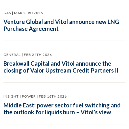
GAS | MAR 23RD 2026
Venture Global and Vitol announce new LNG
Purchase Agreement
GENERAL | FEB 24TH 2026
Breakwall Capital and Vitol announce the
closing of Valor Upstream Credit Partners II
INSIGHT | POWER | FEB 16TH 2026
Middle East: power sector fuel switching and
the outlook for liquids burn – Vitol’s view