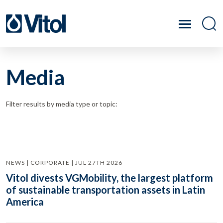
Media
Filter results by media type or topic:
NEWS | CORPORATE | JUL 27TH 2026
Vitol divests VGMobility, the largest platform
of sustainable transportation assets in Latin
America