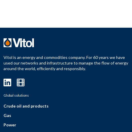
Vitol is an energy and commodities company. For 60 years we have
used our networks and infrastructure to manage the flow of energy
around the world, efficiently and responsibly.
Global solutions
Crude oil and products
Gas
Power