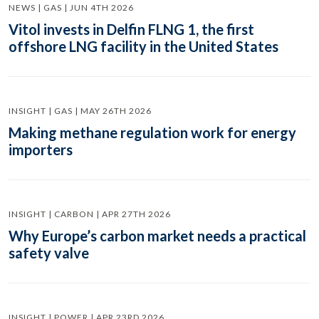
NEWS | GAS | JUN 4TH 2026
Vitol invests in Delfin FLNG 1, the first
offshore LNG facility in the United States
INSIGHT | GAS | MAY 26TH 2026
Making methane regulation work for energy
importers
INSIGHT | CARBON | APR 27TH 2026
Why Europe’s carbon market needs a practical
safety valve
INSIGHT | POWER | APR 23RD 2026