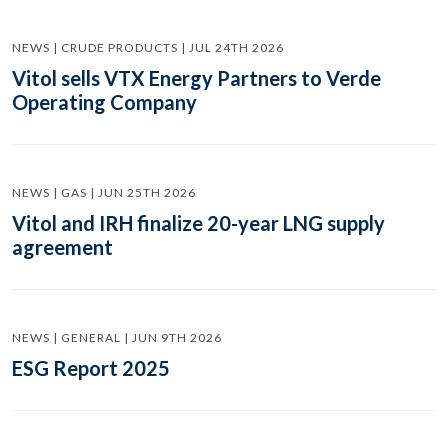
NEWS | CRUDE PRODUCTS | JUL 24TH 2026
Vitol sells VTX Energy Partners to Verde
Operating Company
NEWS | GAS | JUN 25TH 2026
Vitol and IRH finalize 20-year LNG supply
agreement
NEWS | GENERAL | JUN 9TH 2026
ESG Report 2025