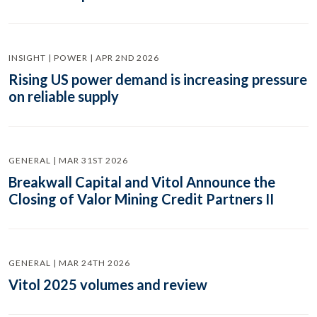
INSIGHT | POWER | APR 2ND 2026
Rising US power demand is increasing pressure
on reliable supply
GENERAL | MAR 31ST 2026
Breakwall Capital and Vitol Announce the
Closing of Valor Mining Credit Partners II
GENERAL | MAR 24TH 2026
Vitol 2025 volumes and review