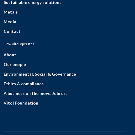
Sustainable energy solutions
Metals
Media
Contact
How Vitol operates
About
Our people
Environmental, Social & Governance
Ethics & compliance
A business on the move. Join us.
Vitol Foundation