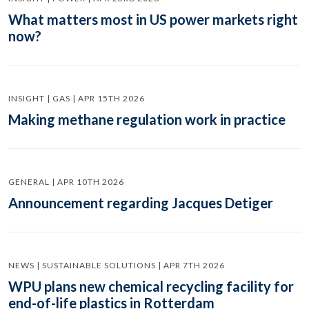
What matters most in US power markets right
now?
INSIGHT | GAS | APR 15TH 2026
Making methane regulation work in practice
GENERAL | APR 10TH 2026
Announcement regarding Jacques Detiger
NEWS | SUSTAINABLE SOLUTIONS | APR 7TH 2026
WPU plans new chemical recycling facility for
end-of-life plastics in Rotterdam