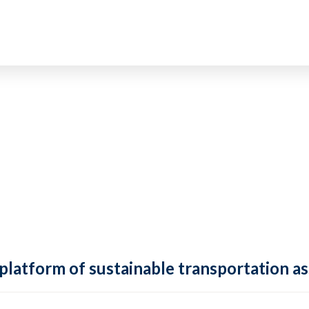
 platform of sustainable transportation as