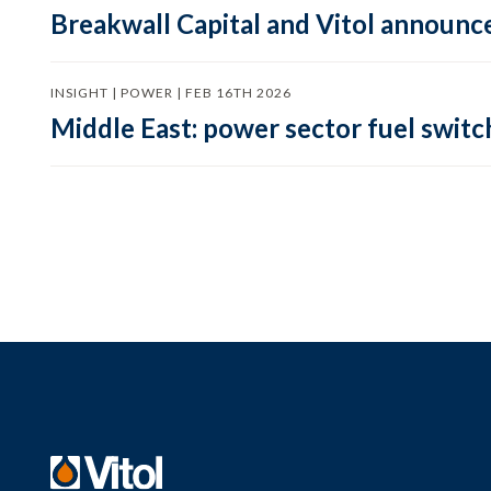
Breakwall Capital and Vitol announce
INSIGHT | POWER | FEB 16TH 2026
Middle East: power sector fuel switch