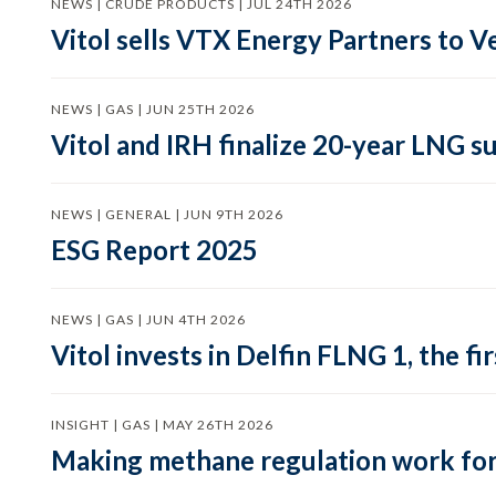
NEWS | CRUDE PRODUCTS | JUL 24TH 2026
Vitol sells VTX Energy Partners to
NEWS | GAS | JUN 25TH 2026
Vitol and IRH finalize 20-year LNG 
NEWS | GENERAL | JUN 9TH 2026
ESG Report 2025
NEWS | GAS | JUN 4TH 2026
Vitol invests in Delfin FLNG 1, the fi
INSIGHT | GAS | MAY 26TH 2026
Making methane regulation work for