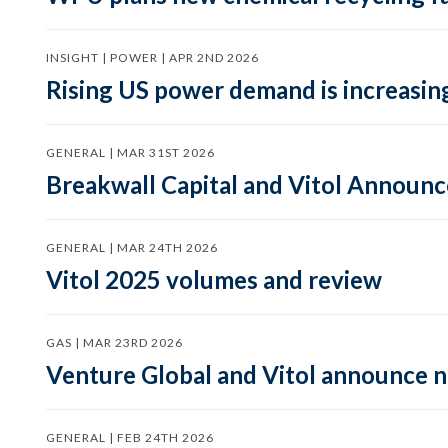
INSIGHT | POWER | APR 2ND 2026
Rising US power demand is increasing
GENERAL | MAR 31ST 2026
Breakwall Capital and Vitol Announce
GENERAL | MAR 24TH 2026
Vitol 2025 volumes and review
GAS | MAR 23RD 2026
Venture Global and Vitol announce
GENERAL | FEB 24TH 2026