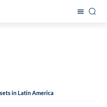
sets in Latin America