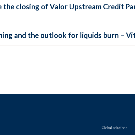
 the closing of Valor Upstream Credit Par
ing and the outlook for liquids burn – Vit
Global solutions