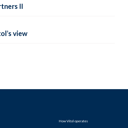
tners II
ol’s view
How Vitol operates