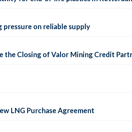
 pressure on reliable supply
 the Closing of Valor Mining Credit Partn
 new LNG Purchase Agreement