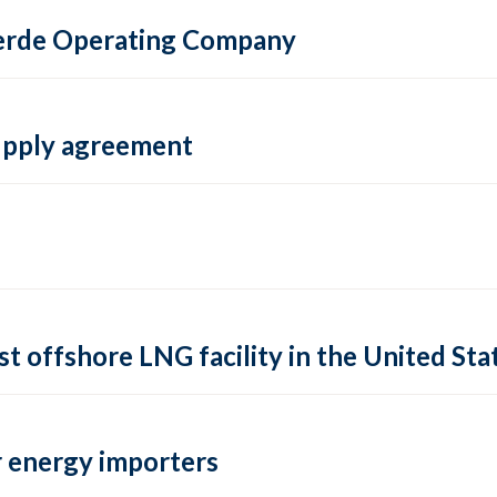
 Verde Operating Company
supply agreement
rst offshore LNG facility in the United Sta
 energy importers