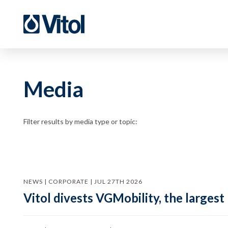
Media
Filter results by media type or topic:
NEWS | CORPORATE | JUL 27TH 2026
Vitol divests VGMobility, the largest