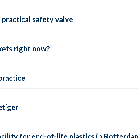
practical safety valve
ets right now?
practice
tiger
lity for end-of-life plastics in Rotterda