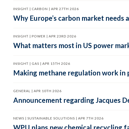
INSIGHT | CARBON | APR 27TH 2026
Why Europe’s carbon market needs a 
INSIGHT | POWER | APR 23RD 2026
What matters most in US power mark
INSIGHT | GAS | APR 15TH 2026
Making methane regulation work in 
GENERAL | APR 10TH 2026
Announcement regarding Jacques De
NEWS | SUSTAINABLE SOLUTIONS | APR 7TH 2026
WPU plans new chemical recycling faci