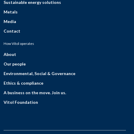
Sustainable energy solutions
Metals
Media
Contact
How Vitol operates
About
Our people
Environmental, Social & Governance
Ethics & compliance
A business on the move. Join us.
Vitol Foundation