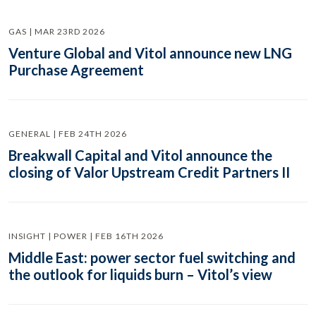
GAS | MAR 23RD 2026
Venture Global and Vitol announce new LNG
Purchase Agreement
GENERAL | FEB 24TH 2026
Breakwall Capital and Vitol announce the
closing of Valor Upstream Credit Partners II
INSIGHT | POWER | FEB 16TH 2026
Middle East: power sector fuel switching and
the outlook for liquids burn – Vitol’s view