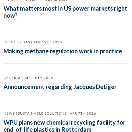
What matters most in US power markets right
now?
INSIGHT | GAS | APR 15TH 2026
Making methane regulation work in practice
GENERAL | APR 10TH 2026
Announcement regarding Jacques Detiger
NEWS | SUSTAINABLE SOLUTIONS | APR 7TH 2026
WPU plans new chemical recycling facility for
end-of-life plastics in Rotterdam