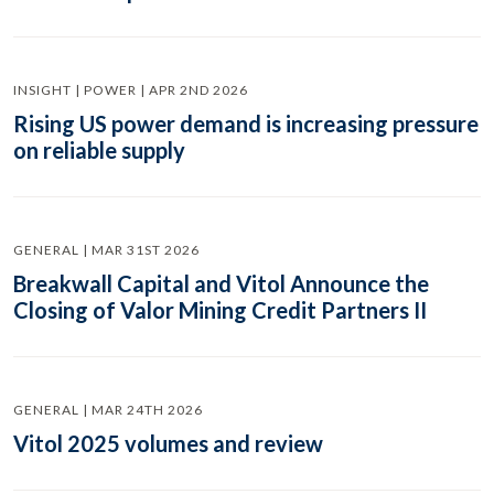
INSIGHT | POWER | APR 2ND 2026
Rising US power demand is increasing pressure
on reliable supply
GENERAL | MAR 31ST 2026
Breakwall Capital and Vitol Announce the
Closing of Valor Mining Credit Partners II
GENERAL | MAR 24TH 2026
Vitol 2025 volumes and review