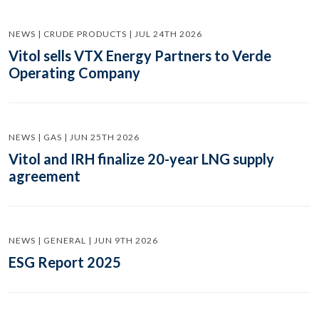
NEWS | CRUDE PRODUCTS | JUL 24TH 2026
Vitol sells VTX Energy Partners to Verde
Operating Company
NEWS | GAS | JUN 25TH 2026
Vitol and IRH finalize 20-year LNG supply
agreement
NEWS | GENERAL | JUN 9TH 2026
ESG Report 2025