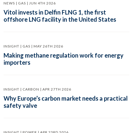
NEWS | GAS | JUN 4TH 2026
Vitol invests in Delfin FLNG 1, the first
offshore LNG facility in the United States
INSIGHT | GAS | MAY 26TH 2026
Making methane regulation work for energy
importers
INSIGHT | CARBON | APR 27TH 2026
Why Europe’s carbon market needs a practical
safety valve
INSIGHT | POWER | APR 23RD 2026