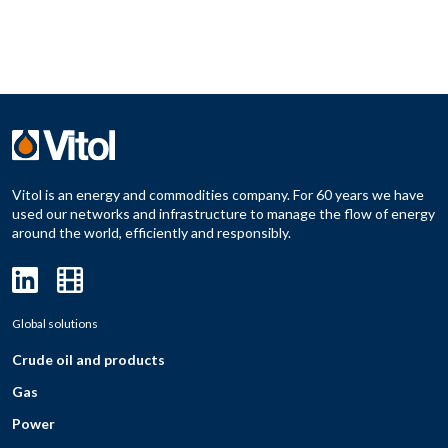
Vitol is an energy and commodities company. For 60 years we have
used our networks and infrastructure to manage the flow of energy
around the world, efficiently and responsibly.
Global solutions
Crude oil and products
Gas
Power