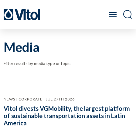
Media
Filter results by media type or topic:
NEWS | CORPORATE | JUL 27TH 2026
Vitol divests VGMobility, the largest platform
of sustainable transportation assets in Latin
America