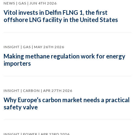
NEWS | GAS | JUN 4TH 2026
Vitol invests in Delfin FLNG 1, the first
offshore LNG facility in the United States
INSIGHT | GAS | MAY 26TH 2026
Making methane regulation work for energy
importers
INSIGHT | CARBON | APR 27TH 2026
Why Europe’s carbon market needs a practical
safety valve
INSIGHT | POWER | APR 23RD 2026