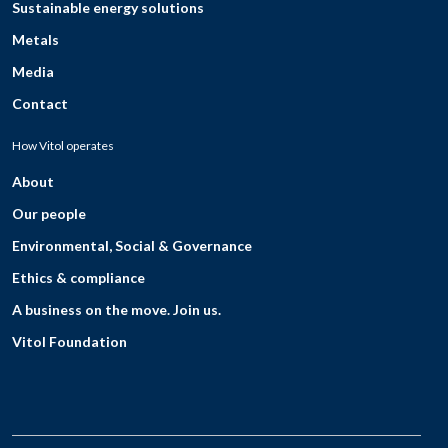
Sustainable energy solutions
Metals
Media
Contact
How Vitol operates
About
Our people
Environmental, Social & Governance
Ethics & compliance
A business on the move. Join us.
Vitol Foundation