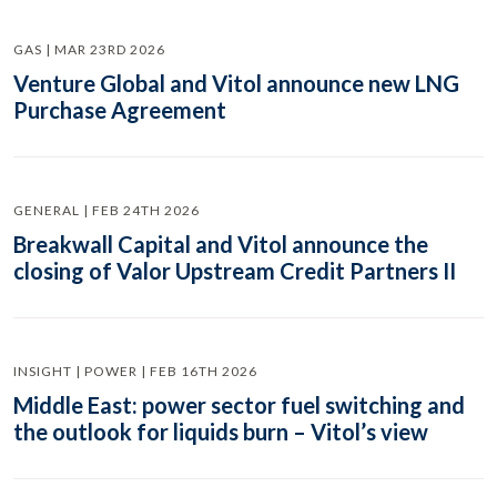
GAS | MAR 23RD 2026
Venture Global and Vitol announce new LNG
Purchase Agreement
GENERAL | FEB 24TH 2026
Breakwall Capital and Vitol announce the
closing of Valor Upstream Credit Partners II
INSIGHT | POWER | FEB 16TH 2026
Middle East: power sector fuel switching and
the outlook for liquids burn – Vitol’s view