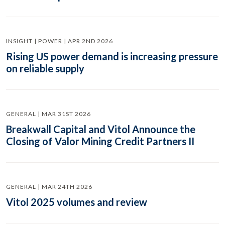
INSIGHT | POWER | APR 2ND 2026
Rising US power demand is increasing pressure
on reliable supply
GENERAL | MAR 31ST 2026
Breakwall Capital and Vitol Announce the
Closing of Valor Mining Credit Partners II
GENERAL | MAR 24TH 2026
Vitol 2025 volumes and review