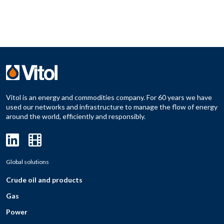
Vitol is an energy and commodities company. For 60 years we have
used our networks and infrastructure to manage the flow of energy
around the world, efficiently and responsibly.
Global solutions
Crude oil and products
Gas
Power