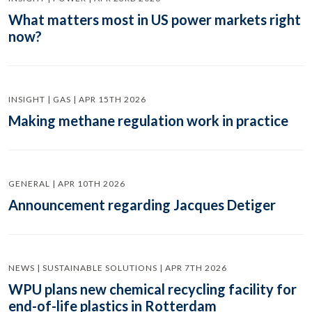
What matters most in US power markets right
now?
INSIGHT | GAS | APR 15TH 2026
Making methane regulation work in practice
GENERAL | APR 10TH 2026
Announcement regarding Jacques Detiger
NEWS | SUSTAINABLE SOLUTIONS | APR 7TH 2026
WPU plans new chemical recycling facility for
end-of-life plastics in Rotterdam