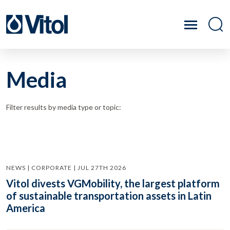
Media
Filter results by media type or topic:
NEWS | CORPORATE | JUL 27TH 2026
Vitol divests VGMobility, the largest platform
of sustainable transportation assets in Latin
America