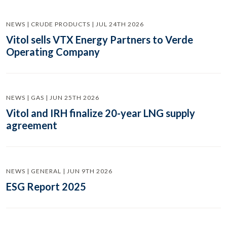
NEWS | CRUDE PRODUCTS | JUL 24TH 2026
Vitol sells VTX Energy Partners to Verde
Operating Company
NEWS | GAS | JUN 25TH 2026
Vitol and IRH finalize 20-year LNG supply
agreement
NEWS | GENERAL | JUN 9TH 2026
ESG Report 2025