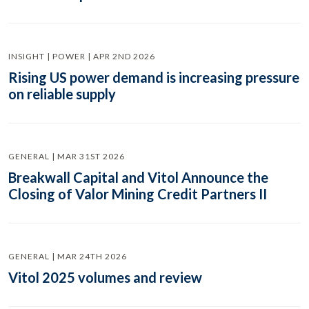
INSIGHT | POWER | APR 2ND 2026
Rising US power demand is increasing pressure
on reliable supply
GENERAL | MAR 31ST 2026
Breakwall Capital and Vitol Announce the
Closing of Valor Mining Credit Partners II
GENERAL | MAR 24TH 2026
Vitol 2025 volumes and review