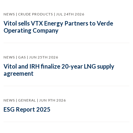
NEWS | CRUDE PRODUCTS | JUL 24TH 2026
Vitol sells VTX Energy Partners to Verde
Operating Company
NEWS | GAS | JUN 25TH 2026
Vitol and IRH finalize 20-year LNG supply
agreement
NEWS | GENERAL | JUN 9TH 2026
ESG Report 2025