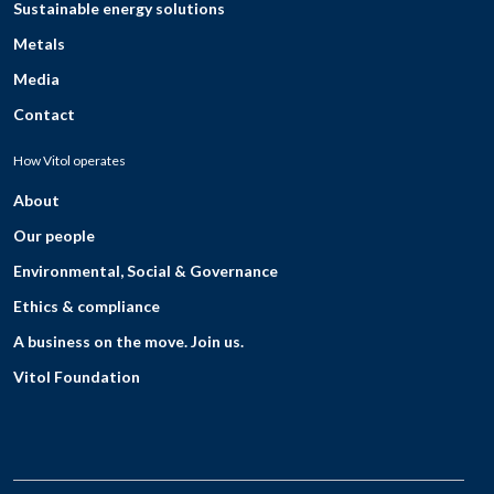
Sustainable energy solutions
Metals
Media
Contact
How Vitol operates
About
Our people
Environmental, Social & Governance
Ethics & compliance
A business on the move. Join us.
Vitol Foundation