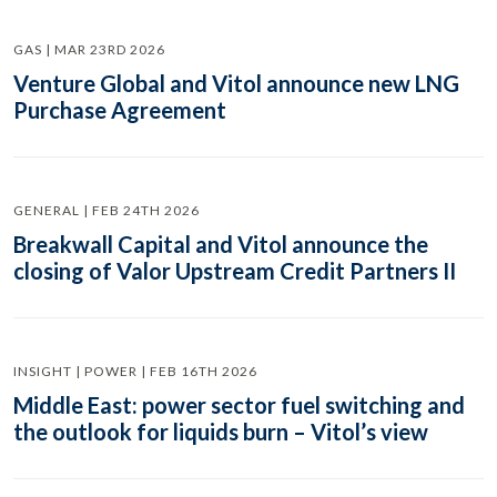
GAS | MAR 23RD 2026
Venture Global and Vitol announce new LNG
Purchase Agreement
GENERAL | FEB 24TH 2026
Breakwall Capital and Vitol announce the
closing of Valor Upstream Credit Partners II
INSIGHT | POWER | FEB 16TH 2026
Middle East: power sector fuel switching and
the outlook for liquids burn – Vitol’s view