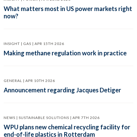
What matters most in US power markets right
now?
INSIGHT | GAS | APR 15TH 2026
Making methane regulation work in practice
GENERAL | APR 10TH 2026
Announcement regarding Jacques Detiger
NEWS | SUSTAINABLE SOLUTIONS | APR 7TH 2026
WPU plans new chemical recycling facility for
end-of-life plastics in Rotterdam