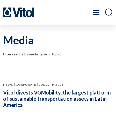
Media
Filter results by media type or topic:
NEWS | CORPORATE | JUL 27TH 2026
Vitol divests VGMobility, the largest platform
of sustainable transportation assets in Latin
America