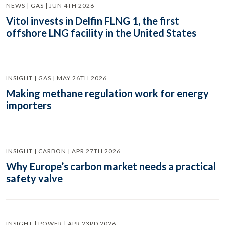
NEWS | GAS | JUN 4TH 2026
Vitol invests in Delfin FLNG 1, the first
offshore LNG facility in the United States
INSIGHT | GAS | MAY 26TH 2026
Making methane regulation work for energy
importers
INSIGHT | CARBON | APR 27TH 2026
Why Europe’s carbon market needs a practical
safety valve
INSIGHT | POWER | APR 23RD 2026