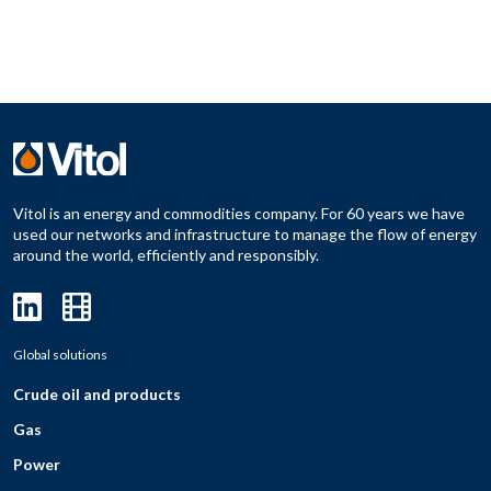
Vitol is an energy and commodities company. For 60 years we have
used our networks and infrastructure to manage the flow of energy
around the world, efficiently and responsibly.
Global solutions
Crude oil and products
Gas
Power