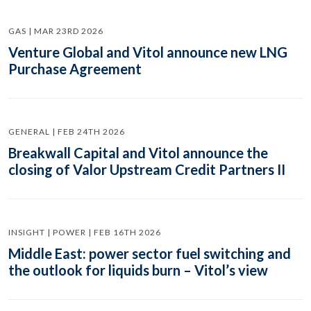
GAS | MAR 23RD 2026
Venture Global and Vitol announce new LNG
Purchase Agreement
GENERAL | FEB 24TH 2026
Breakwall Capital and Vitol announce the
closing of Valor Upstream Credit Partners II
INSIGHT | POWER | FEB 16TH 2026
Middle East: power sector fuel switching and
the outlook for liquids burn – Vitol’s view