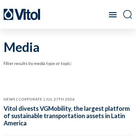
Media
Filter results by media type or topic:
NEWS | CORPORATE | JUL 27TH 2026
Vitol divests VGMobility, the largest platform
of sustainable transportation assets in Latin
America