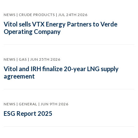
NEWS | CRUDE PRODUCTS | JUL 24TH 2026
Vitol sells VTX Energy Partners to Verde
Operating Company
NEWS | GAS | JUN 25TH 2026
Vitol and IRH finalize 20-year LNG supply
agreement
NEWS | GENERAL | JUN 9TH 2026
ESG Report 2025