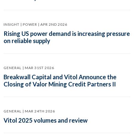
INSIGHT | POWER | APR 2ND 2026
Rising US power demand is increasing pressure
on reliable supply
GENERAL | MAR 31ST 2026
Breakwall Capital and Vitol Announce the
Closing of Valor Mining Credit Partners II
GENERAL | MAR 24TH 2026
Vitol 2025 volumes and review