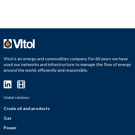
Vitol is an energy and commodities company. For 60 years we have
used our networks and infrastructure to manage the flow of energy
around the world, efficiently and responsibly.
Global solutions
Crude oil and products
Gas
Power