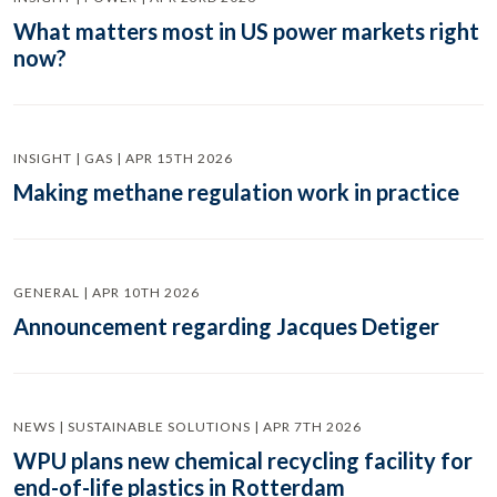
What matters most in US power markets right
now?
INSIGHT | GAS | APR 15TH 2026
Making methane regulation work in practice
GENERAL | APR 10TH 2026
Announcement regarding Jacques Detiger
NEWS | SUSTAINABLE SOLUTIONS | APR 7TH 2026
WPU plans new chemical recycling facility for
end-of-life plastics in Rotterdam