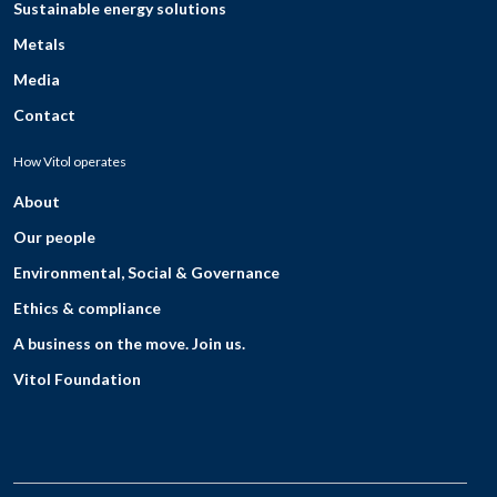
Sustainable energy solutions
Metals
Media
Contact
How Vitol operates
About
Our people
Environmental, Social & Governance
Ethics & compliance
A business on the move. Join us.
Vitol Foundation