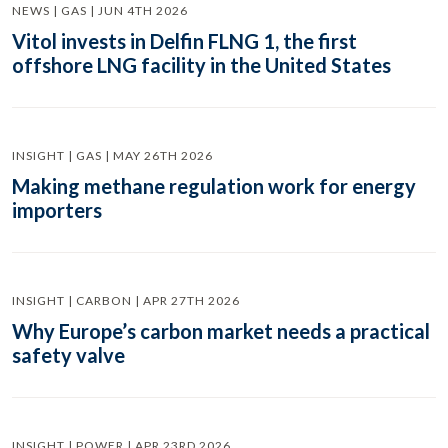
NEWS | GAS | JUN 4TH 2026
Vitol invests in Delfin FLNG 1, the first
offshore LNG facility in the United States
INSIGHT | GAS | MAY 26TH 2026
Making methane regulation work for energy
importers
INSIGHT | CARBON | APR 27TH 2026
Why Europe’s carbon market needs a practical
safety valve
INSIGHT | POWER | APR 23RD 2026