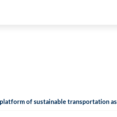
 platform of sustainable transportation as