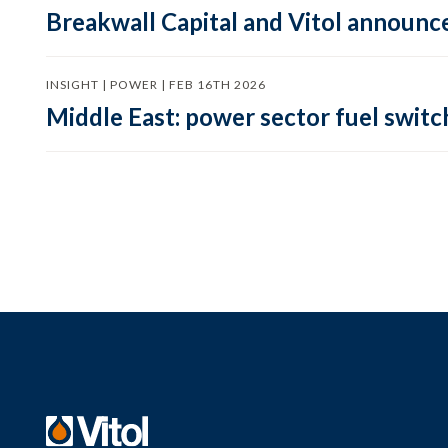
Breakwall Capital and Vitol announce
INSIGHT | POWER | FEB 16TH 2026
Middle East: power sector fuel switch