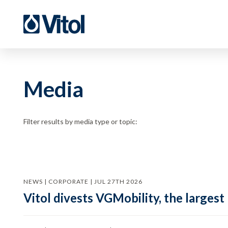
Media
Filter results by media type or topic:
NEWS | CORPORATE | JUL 27TH 2026
Vitol divests VGMobility, the largest