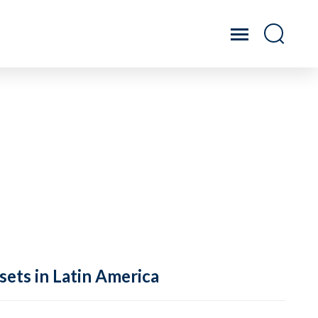
sets in Latin America