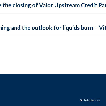
 the closing of Valor Upstream Credit Par
ing and the outlook for liquids burn – Vit
Global solutions