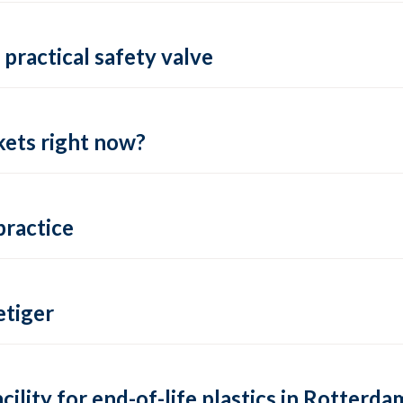
practical safety valve
ets right now?
practice
tiger
lity for end-of-life plastics in Rotterda