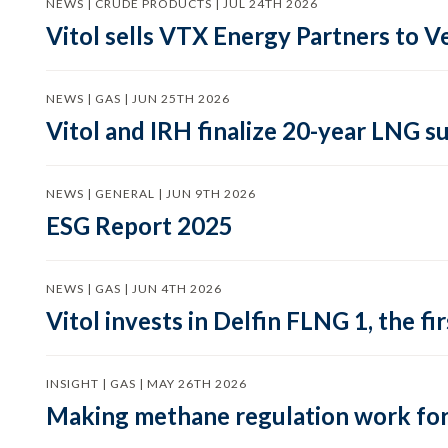
NEWS | CRUDE PRODUCTS | JUL 24TH 2026
Vitol sells VTX Energy Partners to
NEWS | GAS | JUN 25TH 2026
Vitol and IRH finalize 20-year LNG 
NEWS | GENERAL | JUN 9TH 2026
ESG Report 2025
NEWS | GAS | JUN 4TH 2026
Vitol invests in Delfin FLNG 1, the fi
INSIGHT | GAS | MAY 26TH 2026
Making methane regulation work for