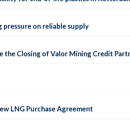
 pressure on reliable supply
 the Closing of Valor Mining Credit Partn
 new LNG Purchase Agreement