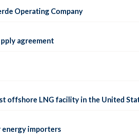
 Verde Operating Company
supply agreement
rst offshore LNG facility in the United Sta
 energy importers