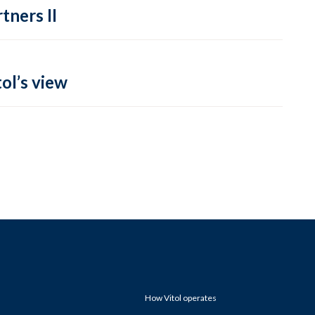
tners II
ol’s view
How Vitol operates