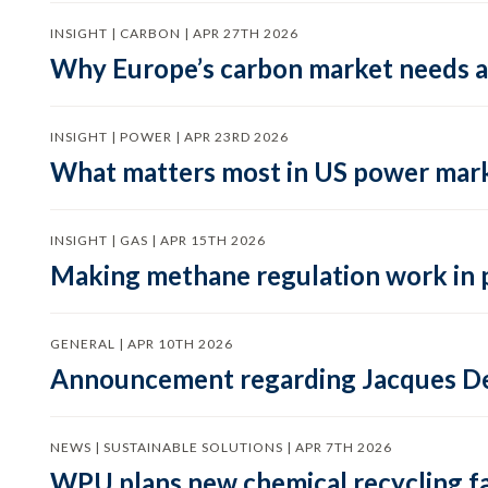
INSIGHT | CARBON | APR 27TH 2026
Why Europe’s carbon market needs a 
INSIGHT | POWER | APR 23RD 2026
What matters most in US power mark
INSIGHT | GAS | APR 15TH 2026
Making methane regulation work in 
GENERAL | APR 10TH 2026
Announcement regarding Jacques De
NEWS | SUSTAINABLE SOLUTIONS | APR 7TH 2026
WPU plans new chemical recycling faci