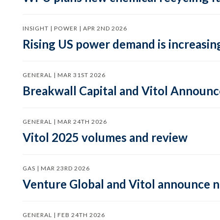
INSIGHT | POWER | APR 2ND 2026
Rising US power demand is increasing
GENERAL | MAR 31ST 2026
Breakwall Capital and Vitol Announce
GENERAL | MAR 24TH 2026
Vitol 2025 volumes and review
GAS | MAR 23RD 2026
Venture Global and Vitol announce
GENERAL | FEB 24TH 2026