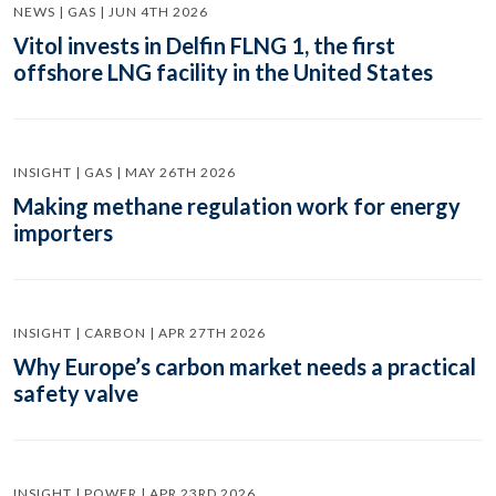
NEWS | GAS | JUN 4TH 2026
Vitol invests in Delfin FLNG 1, the first
offshore LNG facility in the United States
INSIGHT | GAS | MAY 26TH 2026
Making methane regulation work for energy
importers
INSIGHT | CARBON | APR 27TH 2026
Why Europe’s carbon market needs a practical
safety valve
INSIGHT | POWER | APR 23RD 2026