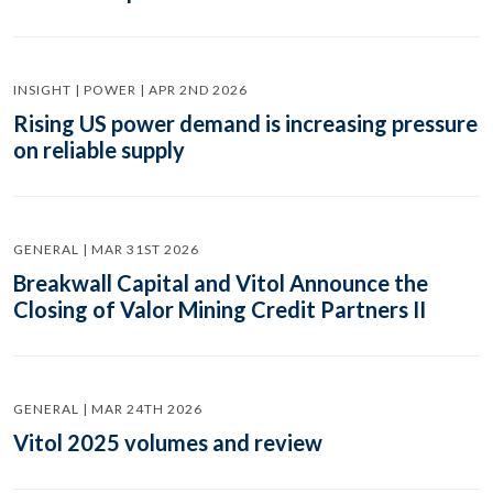
INSIGHT | POWER | APR 2ND 2026
Rising US power demand is increasing pressure
on reliable supply
GENERAL | MAR 31ST 2026
Breakwall Capital and Vitol Announce the
Closing of Valor Mining Credit Partners II
GENERAL | MAR 24TH 2026
Vitol 2025 volumes and review