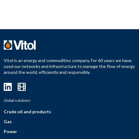
Vitol is an energy and commodities company. For 60 years we have
used our networks and infrastructure to manage the flow of energy
around the world, efficiently and responsibly.
Global solutions
Crude oil and products
Gas
Power