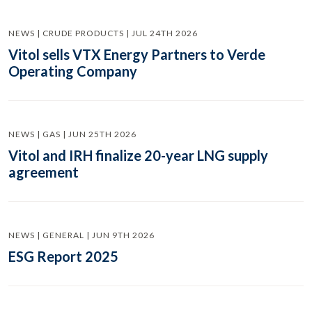
NEWS | CRUDE PRODUCTS | JUL 24TH 2026
Vitol sells VTX Energy Partners to Verde
Operating Company
NEWS | GAS | JUN 25TH 2026
Vitol and IRH finalize 20-year LNG supply
agreement
NEWS | GENERAL | JUN 9TH 2026
ESG Report 2025