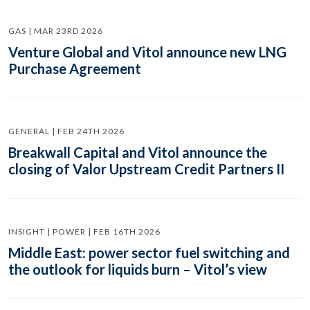
GAS | MAR 23RD 2026
Venture Global and Vitol announce new LNG
Purchase Agreement
GENERAL | FEB 24TH 2026
Breakwall Capital and Vitol announce the
closing of Valor Upstream Credit Partners II
INSIGHT | POWER | FEB 16TH 2026
Middle East: power sector fuel switching and
the outlook for liquids burn – Vitol’s view