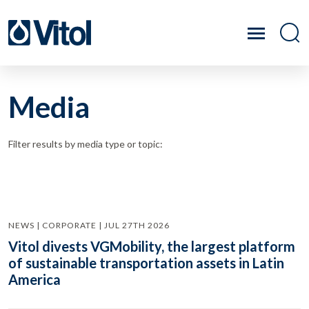
Media
Filter results by media type or topic:
NEWS | CORPORATE | JUL 27TH 2026
Vitol divests VGMobility, the largest platform
of sustainable transportation assets in Latin
America