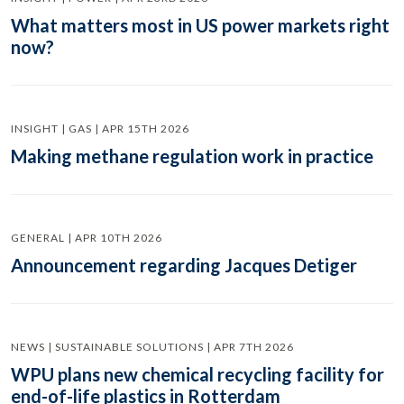
What matters most in US power markets right
now?
INSIGHT | GAS | APR 15TH 2026
Making methane regulation work in practice
GENERAL | APR 10TH 2026
Announcement regarding Jacques Detiger
NEWS | SUSTAINABLE SOLUTIONS | APR 7TH 2026
WPU plans new chemical recycling facility for
end-of-life plastics in Rotterdam