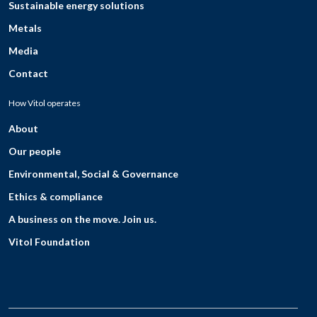
Sustainable energy solutions
Metals
Media
Contact
How Vitol operates
About
Our people
Environmental, Social & Governance
Ethics & compliance
A business on the move. Join us.
Vitol Foundation