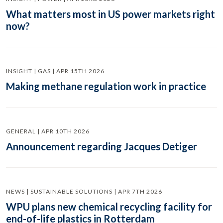
What matters most in US power markets right
now?
INSIGHT | GAS | APR 15TH 2026
Making methane regulation work in practice
GENERAL | APR 10TH 2026
Announcement regarding Jacques Detiger
NEWS | SUSTAINABLE SOLUTIONS | APR 7TH 2026
WPU plans new chemical recycling facility for
end-of-life plastics in Rotterdam