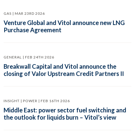
GAS | MAR 23RD 2026
Venture Global and Vitol announce new LNG
Purchase Agreement
GENERAL | FEB 24TH 2026
Breakwall Capital and Vitol announce the
closing of Valor Upstream Credit Partners II
INSIGHT | POWER | FEB 16TH 2026
Middle East: power sector fuel switching and
the outlook for liquids burn – Vitol’s view