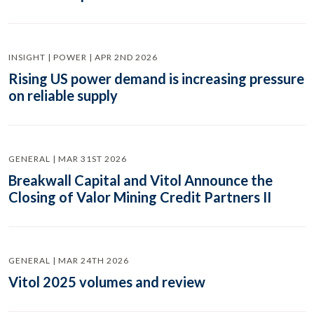
INSIGHT | POWER | APR 2ND 2026
Rising US power demand is increasing pressure
on reliable supply
GENERAL | MAR 31ST 2026
Breakwall Capital and Vitol Announce the
Closing of Valor Mining Credit Partners II
GENERAL | MAR 24TH 2026
Vitol 2025 volumes and review