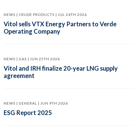
NEWS | CRUDE PRODUCTS | JUL 24TH 2026
Vitol sells VTX Energy Partners to Verde
Operating Company
NEWS | GAS | JUN 25TH 2026
Vitol and IRH finalize 20-year LNG supply
agreement
NEWS | GENERAL | JUN 9TH 2026
ESG Report 2025