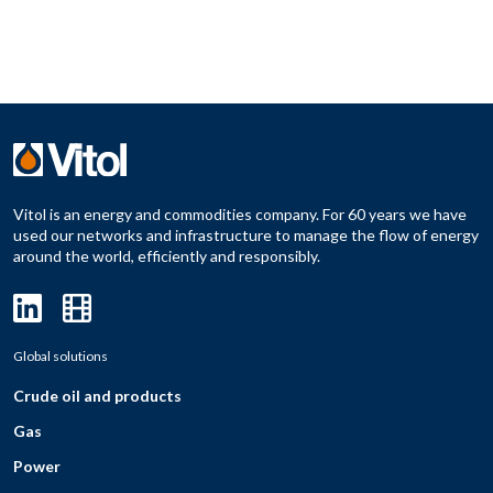
Vitol is an energy and commodities company. For 60 years we have
used our networks and infrastructure to manage the flow of energy
around the world, efficiently and responsibly.
Global solutions
Crude oil and products
Gas
Power