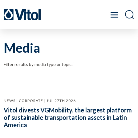
Media
Filter results by media type or topic:
NEWS | CORPORATE | JUL 27TH 2026
Vitol divests VGMobility, the largest platform
of sustainable transportation assets in Latin
America