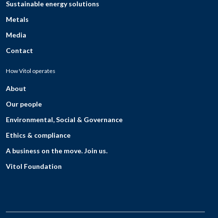
Sustainable energy solutions
Metals
Media
Contact
How Vitol operates
About
Our people
Environmental, Social & Governance
Ethics & compliance
A business on the move. Join us.
Vitol Foundation