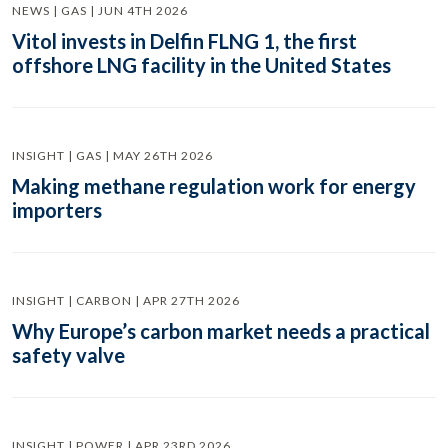
NEWS | GAS | JUN 4TH 2026
Vitol invests in Delfin FLNG 1, the first
offshore LNG facility in the United States
INSIGHT | GAS | MAY 26TH 2026
Making methane regulation work for energy
importers
INSIGHT | CARBON | APR 27TH 2026
Why Europe’s carbon market needs a practical
safety valve
INSIGHT | POWER | APR 23RD 2026