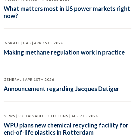
What matters most in US power markets right
now?
INSIGHT | GAS | APR 15TH 2026
Making methane regulation work in practice
GENERAL | APR 10TH 2026
Announcement regarding Jacques Detiger
NEWS | SUSTAINABLE SOLUTIONS | APR 7TH 2026
WPU plans new chemical recycling facility for
end-of-life plastics in Rotterdam