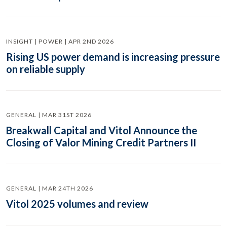
INSIGHT | POWER | APR 2ND 2026
Rising US power demand is increasing pressure
on reliable supply
GENERAL | MAR 31ST 2026
Breakwall Capital and Vitol Announce the
Closing of Valor Mining Credit Partners II
GENERAL | MAR 24TH 2026
Vitol 2025 volumes and review