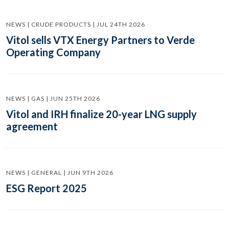
NEWS | CRUDE PRODUCTS | JUL 24TH 2026
Vitol sells VTX Energy Partners to Verde
Operating Company
NEWS | GAS | JUN 25TH 2026
Vitol and IRH finalize 20-year LNG supply
agreement
NEWS | GENERAL | JUN 9TH 2026
ESG Report 2025