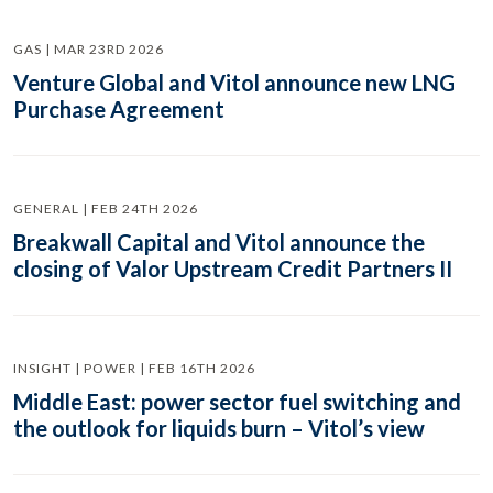
GAS | MAR 23RD 2026
Venture Global and Vitol announce new LNG
Purchase Agreement
GENERAL | FEB 24TH 2026
Breakwall Capital and Vitol announce the
closing of Valor Upstream Credit Partners II
INSIGHT | POWER | FEB 16TH 2026
Middle East: power sector fuel switching and
the outlook for liquids burn – Vitol’s view