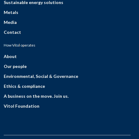
Sustainable energy solutions
Metals
Media
Contact
How Vitol operates
About
Our people
Environmental, Social & Governance
Ethics & compliance
A business on the move. Join us.
Vitol Foundation