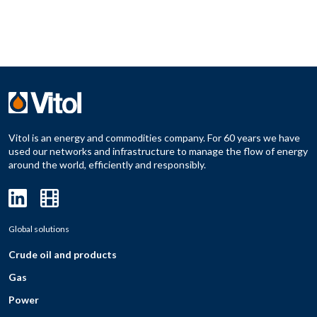
Vitol is an energy and commodities company. For 60 years we have
used our networks and infrastructure to manage the flow of energy
around the world, efficiently and responsibly.
Global solutions
Crude oil and products
Gas
Power