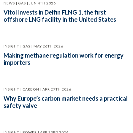
NEWS | GAS | JUN 4TH 2026
Vitol invests in Delfin FLNG 1, the first
offshore LNG facility in the United States
INSIGHT | GAS | MAY 26TH 2026
Making methane regulation work for energy
importers
INSIGHT | CARBON | APR 27TH 2026
Why Europe’s carbon market needs a practical
safety valve
INSIGHT | POWER | APR 23RD 2026