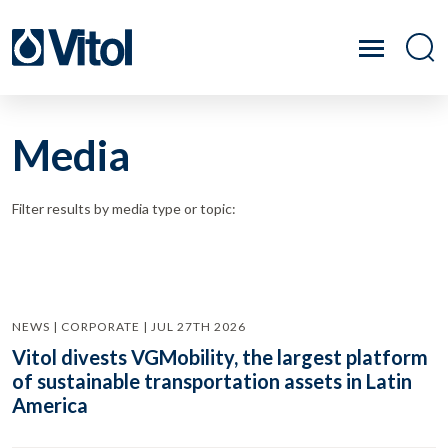
Media
Filter results by media type or topic:
NEWS | CORPORATE | JUL 27TH 2026
Vitol divests VGMobility, the largest platform
of sustainable transportation assets in Latin
America