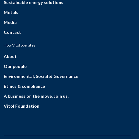
Sustainable energy solutions
Metals
Media
Contact
How Vitol operates
About
Our people
Environmental, Social & Governance
Ethics & compliance
A business on the move. Join us.
Vitol Foundation