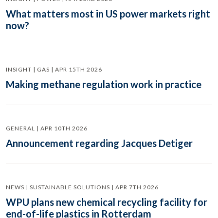
What matters most in US power markets right
now?
INSIGHT | GAS | APR 15TH 2026
Making methane regulation work in practice
GENERAL | APR 10TH 2026
Announcement regarding Jacques Detiger
NEWS | SUSTAINABLE SOLUTIONS | APR 7TH 2026
WPU plans new chemical recycling facility for
end-of-life plastics in Rotterdam