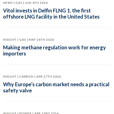
NEWS | GAS | JUN 4TH 2026
Vitol invests in Delfin FLNG 1, the first
offshore LNG facility in the United States
INSIGHT | GAS | MAY 26TH 2026
Making methane regulation work for energy
importers
INSIGHT | CARBON | APR 27TH 2026
Why Europe’s carbon market needs a practical
safety valve
INSIGHT | POWER | APR 23RD 2026