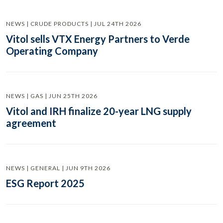
NEWS | CRUDE PRODUCTS | JUL 24TH 2026
Vitol sells VTX Energy Partners to Verde
Operating Company
NEWS | GAS | JUN 25TH 2026
Vitol and IRH finalize 20-year LNG supply
agreement
NEWS | GENERAL | JUN 9TH 2026
ESG Report 2025