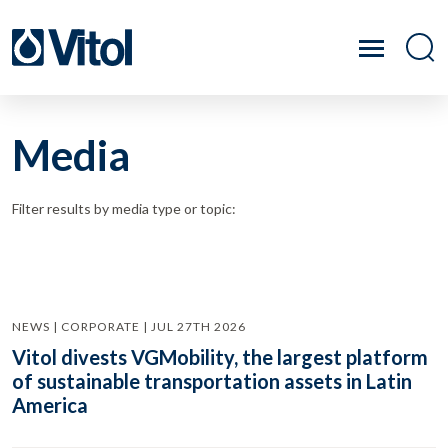
Media
Filter results by media type or topic:
NEWS | CORPORATE | JUL 27TH 2026
Vitol divests VGMobility, the largest platform
of sustainable transportation assets in Latin
America