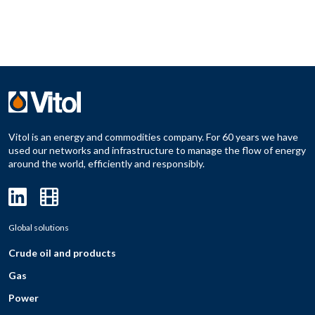
Vitol is an energy and commodities company. For 60 years we have
used our networks and infrastructure to manage the flow of energy
around the world, efficiently and responsibly.
Global solutions
Crude oil and products
Gas
Power