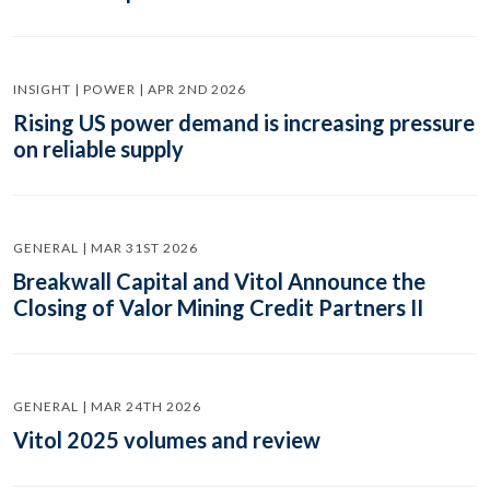
INSIGHT | POWER | APR 2ND 2026
Rising US power demand is increasing pressure
on reliable supply
GENERAL | MAR 31ST 2026
Breakwall Capital and Vitol Announce the
Closing of Valor Mining Credit Partners II
GENERAL | MAR 24TH 2026
Vitol 2025 volumes and review