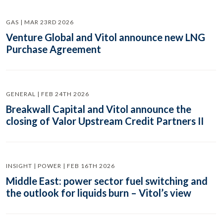
GAS | MAR 23RD 2026
Venture Global and Vitol announce new LNG
Purchase Agreement
GENERAL | FEB 24TH 2026
Breakwall Capital and Vitol announce the
closing of Valor Upstream Credit Partners II
INSIGHT | POWER | FEB 16TH 2026
Middle East: power sector fuel switching and
the outlook for liquids burn – Vitol’s view