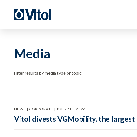
Media
Filter results by media type or topic:
NEWS | CORPORATE | JUL 27TH 2026
Vitol divests VGMobility, the largest