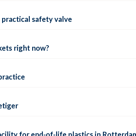
practical safety valve
ets right now?
practice
tiger
lity for end-of-life plastics in Rotterda