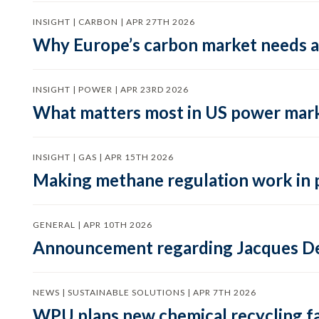
INSIGHT | CARBON | APR 27TH 2026
Why Europe’s carbon market needs a 
INSIGHT | POWER | APR 23RD 2026
What matters most in US power mark
INSIGHT | GAS | APR 15TH 2026
Making methane regulation work in 
GENERAL | APR 10TH 2026
Announcement regarding Jacques De
NEWS | SUSTAINABLE SOLUTIONS | APR 7TH 2026
WPU plans new chemical recycling faci