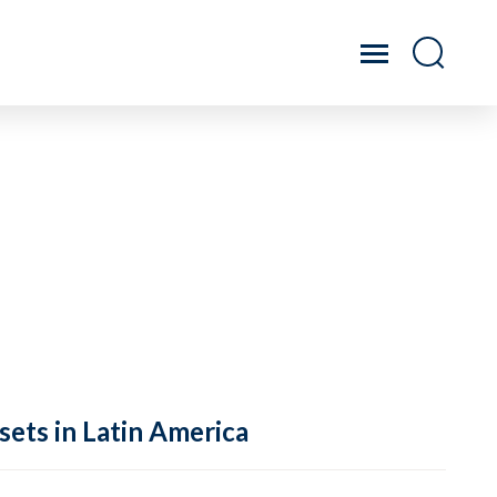
sets in Latin America