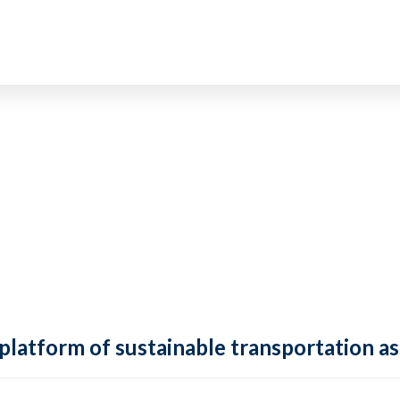
 platform of sustainable transportation as