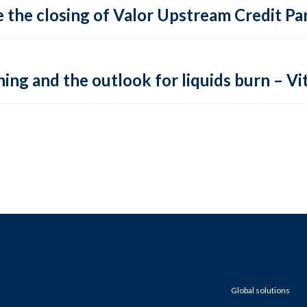
 the closing of Valor Upstream Credit Par
ing and the outlook for liquids burn – Vit
Global solutions