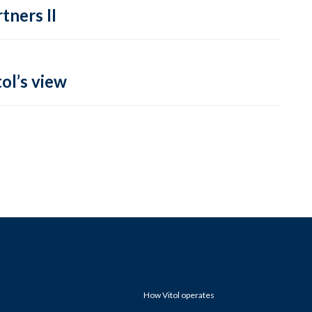
tners II
ol’s view
How Vitol operates