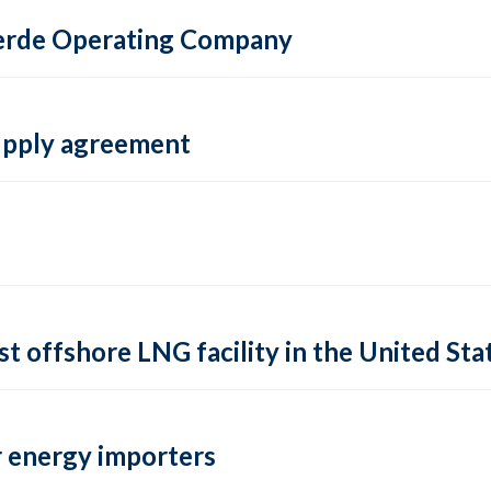
 Verde Operating Company
supply agreement
rst offshore LNG facility in the United Sta
 energy importers