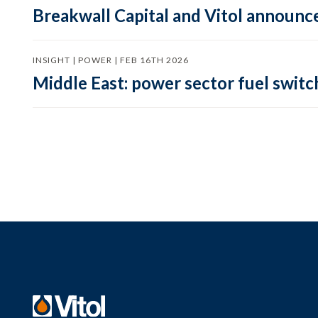
Breakwall Capital and Vitol announce
INSIGHT | POWER | FEB 16TH 2026
Middle East: power sector fuel switch