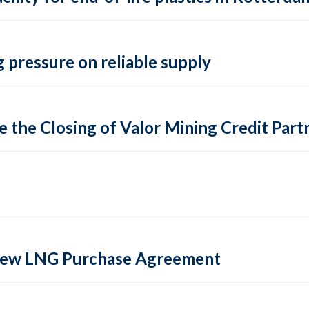
 pressure on reliable supply
 the Closing of Valor Mining Credit Partn
 new LNG Purchase Agreement