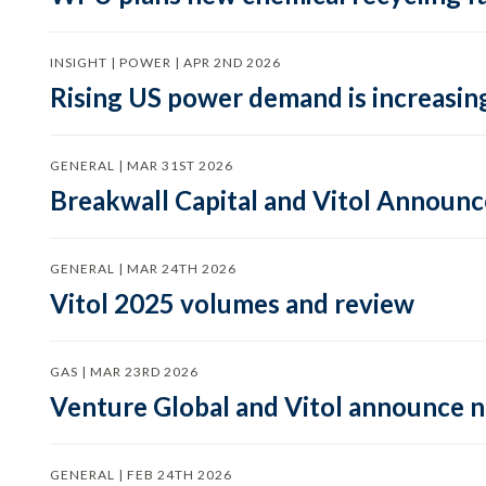
INSIGHT | POWER | APR 2ND 2026
Rising US power demand is increasing
GENERAL | MAR 31ST 2026
Breakwall Capital and Vitol Announce
GENERAL | MAR 24TH 2026
Vitol 2025 volumes and review
GAS | MAR 23RD 2026
Venture Global and Vitol announce
GENERAL | FEB 24TH 2026