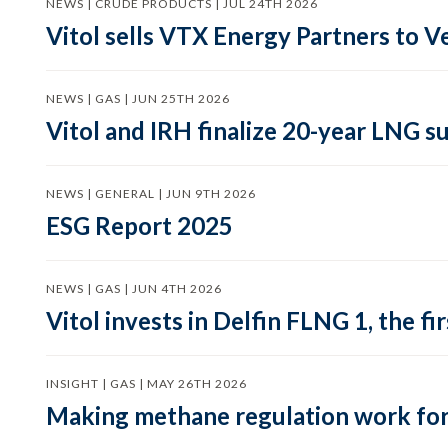
NEWS | CRUDE PRODUCTS | JUL 24TH 2026
Vitol sells VTX Energy Partners to
NEWS | GAS | JUN 25TH 2026
Vitol and IRH finalize 20-year LNG 
NEWS | GENERAL | JUN 9TH 2026
ESG Report 2025
NEWS | GAS | JUN 4TH 2026
Vitol invests in Delfin FLNG 1, the fi
INSIGHT | GAS | MAY 26TH 2026
Making methane regulation work for