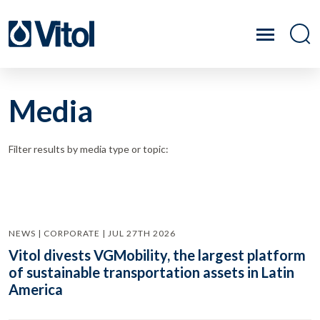
Media
Filter results by media type or topic:
NEWS | CORPORATE | JUL 27TH 2026
Vitol divests VGMobility, the largest platform
of sustainable transportation assets in Latin
America