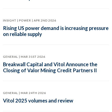
INSIGHT | POWER | APR 2ND 2026
Rising US power demand is increasing pressure
on reliable supply
GENERAL | MAR 31ST 2026
Breakwall Capital and Vitol Announce the
Closing of Valor Mining Credit Partners II
GENERAL | MAR 24TH 2026
Vitol 2025 volumes and review