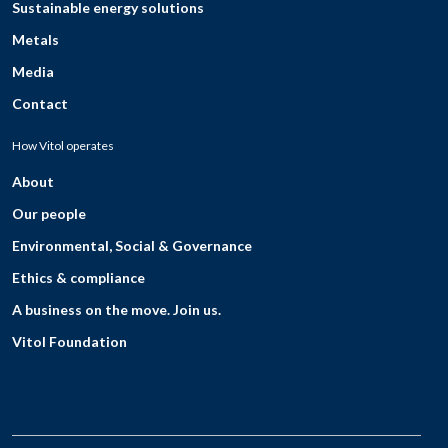
Sustainable energy solutions
Metals
Media
Contact
How Vitol operates
About
Our people
Environmental, Social & Governance
Ethics & compliance
A business on the move. Join us.
Vitol Foundation