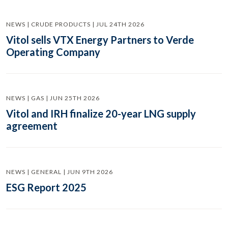
NEWS | CRUDE PRODUCTS | JUL 24TH 2026
Vitol sells VTX Energy Partners to Verde
Operating Company
NEWS | GAS | JUN 25TH 2026
Vitol and IRH finalize 20-year LNG supply
agreement
NEWS | GENERAL | JUN 9TH 2026
ESG Report 2025