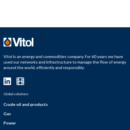
Vitol is an energy and commodities company. For 60 years we have
used our networks and infrastructure to manage the flow of energy
around the world, efficiently and responsibly.
Global solutions
Crude oil and products
Gas
Power