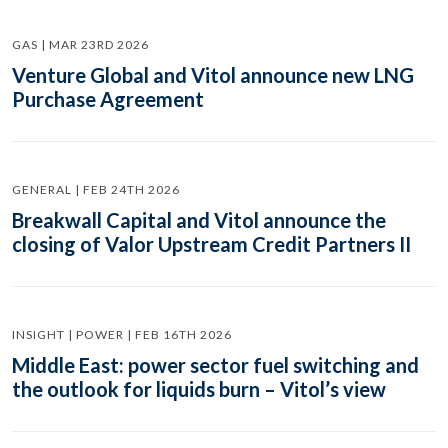
GAS | MAR 23RD 2026
Venture Global and Vitol announce new LNG
Purchase Agreement
GENERAL | FEB 24TH 2026
Breakwall Capital and Vitol announce the
closing of Valor Upstream Credit Partners II
INSIGHT | POWER | FEB 16TH 2026
Middle East: power sector fuel switching and
the outlook for liquids burn – Vitol’s view