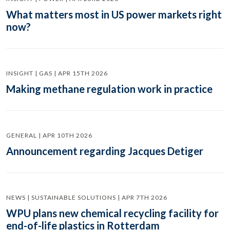
What matters most in US power markets right
now?
INSIGHT | GAS | APR 15TH 2026
Making methane regulation work in practice
GENERAL | APR 10TH 2026
Announcement regarding Jacques Detiger
NEWS | SUSTAINABLE SOLUTIONS | APR 7TH 2026
WPU plans new chemical recycling facility for
end-of-life plastics in Rotterdam