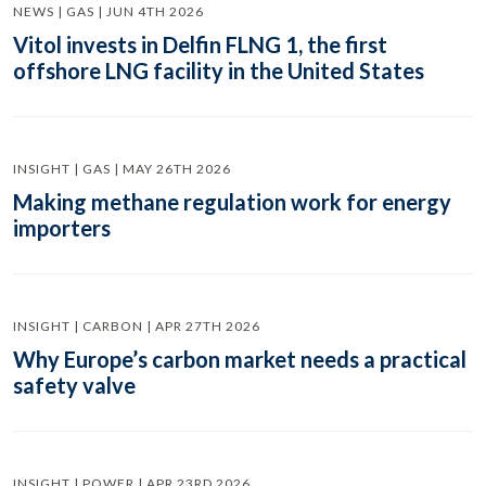
NEWS | GAS | JUN 4TH 2026
Vitol invests in Delfin FLNG 1, the first
offshore LNG facility in the United States
INSIGHT | GAS | MAY 26TH 2026
Making methane regulation work for energy
importers
INSIGHT | CARBON | APR 27TH 2026
Why Europe’s carbon market needs a practical
safety valve
INSIGHT | POWER | APR 23RD 2026