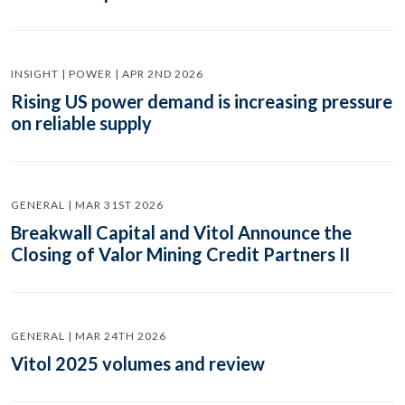
INSIGHT | POWER | APR 2ND 2026
Rising US power demand is increasing pressure
on reliable supply
GENERAL | MAR 31ST 2026
Breakwall Capital and Vitol Announce the
Closing of Valor Mining Credit Partners II
GENERAL | MAR 24TH 2026
Vitol 2025 volumes and review