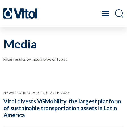
Media
Filter results by media type or topic:
NEWS | CORPORATE | JUL 27TH 2026
Vitol divests VGMobility, the largest platform
of sustainable transportation assets in Latin
America