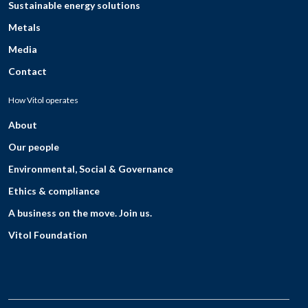
Sustainable energy solutions
Metals
Media
Contact
How Vitol operates
About
Our people
Environmental, Social & Governance
Ethics & compliance
A business on the move. Join us.
Vitol Foundation