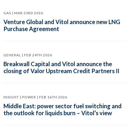
GAS | MAR 23RD 2026
Venture Global and Vitol announce new LNG
Purchase Agreement
GENERAL | FEB 24TH 2026
Breakwall Capital and Vitol announce the
closing of Valor Upstream Credit Partners II
INSIGHT | POWER | FEB 16TH 2026
Middle East: power sector fuel switching and
the outlook for liquids burn – Vitol’s view