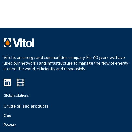
Vitol is an energy and commodities company. For 60 years we have
used our networks and infrastructure to manage the flow of energy
around the world, efficiently and responsibly.
Global solutions
Crude oil and products
Gas
Power