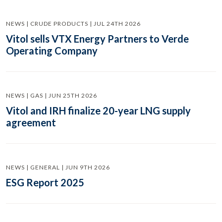
NEWS | CRUDE PRODUCTS | JUL 24TH 2026
Vitol sells VTX Energy Partners to Verde
Operating Company
NEWS | GAS | JUN 25TH 2026
Vitol and IRH finalize 20-year LNG supply
agreement
NEWS | GENERAL | JUN 9TH 2026
ESG Report 2025