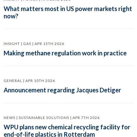
What matters most in US power markets right
now?
INSIGHT | GAS | APR 15TH 2026
Making methane regulation work in practice
GENERAL | APR 10TH 2026
Announcement regarding Jacques Detiger
NEWS | SUSTAINABLE SOLUTIONS | APR 7TH 2026
WPU plans new chemical recycling facility for
end-of-life plastics in Rotterdam