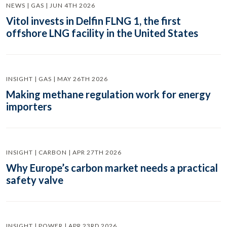
NEWS | GAS | JUN 4TH 2026
Vitol invests in Delfin FLNG 1, the first
offshore LNG facility in the United States
INSIGHT | GAS | MAY 26TH 2026
Making methane regulation work for energy
importers
INSIGHT | CARBON | APR 27TH 2026
Why Europe’s carbon market needs a practical
safety valve
INSIGHT | POWER | APR 23RD 2026