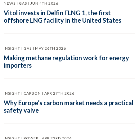
NEWS | GAS | JUN 4TH 2026
Vitol invests in Delfin FLNG 1, the first
offshore LNG facility in the United States
INSIGHT | GAS | MAY 26TH 2026
Making methane regulation work for energy
importers
INSIGHT | CARBON | APR 27TH 2026
Why Europe’s carbon market needs a practical
safety valve
INSIGHT | POWER | APR 23RD 2026