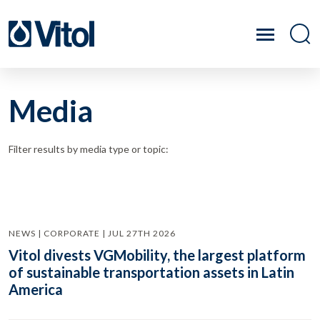
Media
Filter results by media type or topic:
NEWS | CORPORATE | JUL 27TH 2026
Vitol divests VGMobility, the largest platform
of sustainable transportation assets in Latin
America