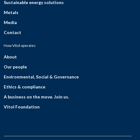
Sustainable energy solutions
Metals
Media
Contact
How Vitol operates
About
Our people
Environmental, Social & Governance
Ethics & compliance
A business on the move. Join us.
Vitol Foundation