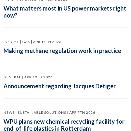
What matters most in US power markets right
now?
INSIGHT | GAS | APR 15TH 2026
Making methane regulation work in practice
GENERAL | APR 10TH 2026
Announcement regarding Jacques Detiger
NEWS | SUSTAINABLE SOLUTIONS | APR 7TH 2026
WPU plans new chemical recycling facility for
end-of-life plastics in Rotterdam