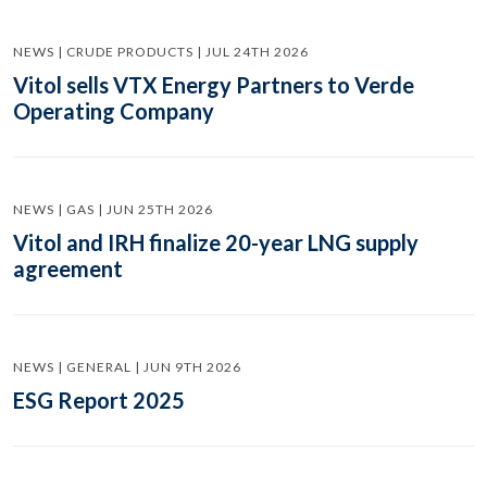
NEWS | CRUDE PRODUCTS | JUL 24TH 2026
Vitol sells VTX Energy Partners to Verde
Operating Company
NEWS | GAS | JUN 25TH 2026
Vitol and IRH finalize 20-year LNG supply
agreement
NEWS | GENERAL | JUN 9TH 2026
ESG Report 2025