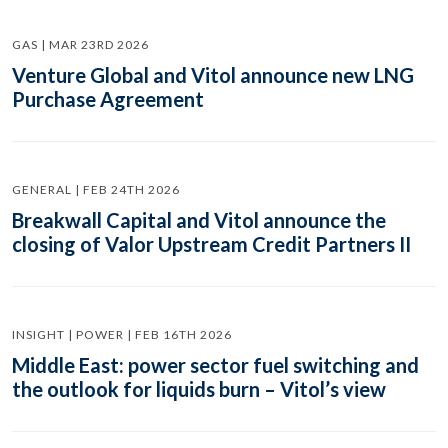
GAS | MAR 23RD 2026
Venture Global and Vitol announce new LNG
Purchase Agreement
GENERAL | FEB 24TH 2026
Breakwall Capital and Vitol announce the
closing of Valor Upstream Credit Partners II
INSIGHT | POWER | FEB 16TH 2026
Middle East: power sector fuel switching and
the outlook for liquids burn – Vitol’s view