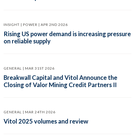
INSIGHT | POWER | APR 2ND 2026
Rising US power demand is increasing pressure
on reliable supply
GENERAL | MAR 31ST 2026
Breakwall Capital and Vitol Announce the
Closing of Valor Mining Credit Partners II
GENERAL | MAR 24TH 2026
Vitol 2025 volumes and review