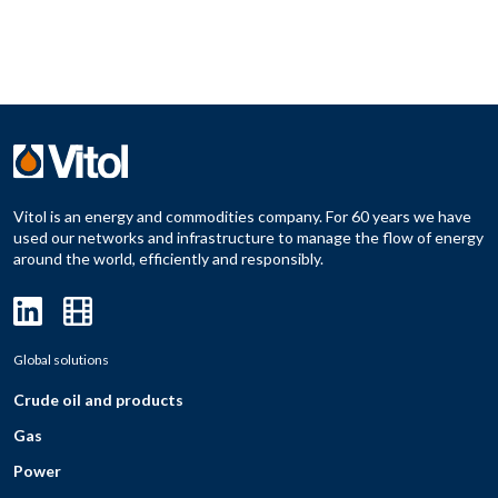
Vitol is an energy and commodities company. For 60 years we have
used our networks and infrastructure to manage the flow of energy
around the world, efficiently and responsibly.
Global solutions
Crude oil and products
Gas
Power