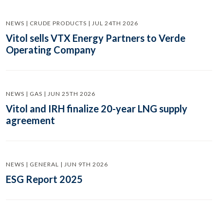
NEWS | CRUDE PRODUCTS | JUL 24TH 2026
Vitol sells VTX Energy Partners to Verde
Operating Company
NEWS | GAS | JUN 25TH 2026
Vitol and IRH finalize 20-year LNG supply
agreement
NEWS | GENERAL | JUN 9TH 2026
ESG Report 2025