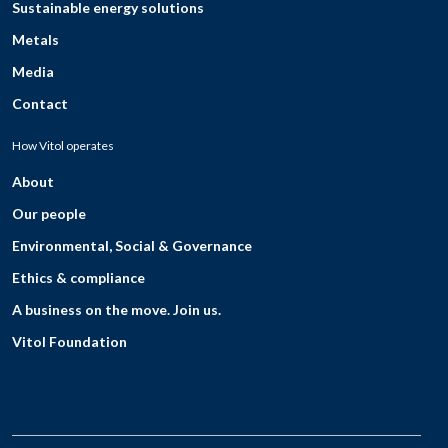
Sustainable energy solutions
Metals
Media
Contact
How Vitol operates
About
Our people
Environmental, Social & Governance
Ethics & compliance
A business on the move. Join us.
Vitol Foundation