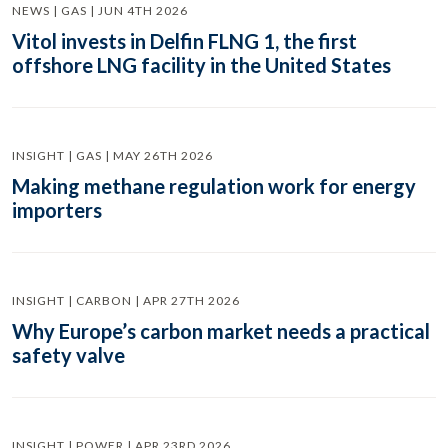
NEWS | GAS | JUN 4TH 2026
Vitol invests in Delfin FLNG 1, the first
offshore LNG facility in the United States
INSIGHT | GAS | MAY 26TH 2026
Making methane regulation work for energy
importers
INSIGHT | CARBON | APR 27TH 2026
Why Europe’s carbon market needs a practical
safety valve
INSIGHT | POWER | APR 23RD 2026