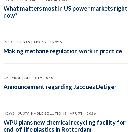
What matters most in US power markets right
now?
INSIGHT | GAS | APR 15TH 2026
Making methane regulation work in practice
GENERAL | APR 10TH 2026
Announcement regarding Jacques Detiger
NEWS | SUSTAINABLE SOLUTIONS | APR 7TH 2026
WPU plans new chemical recycling facility for
end-of-life plastics in Rotterdam