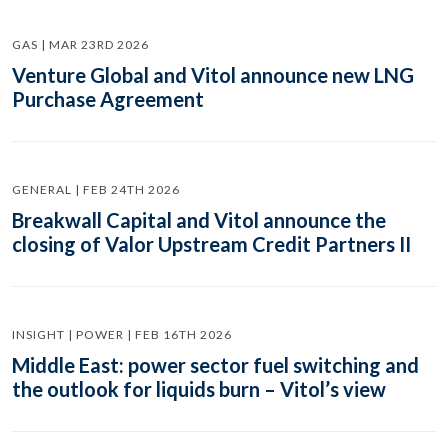
GAS | MAR 23RD 2026
Venture Global and Vitol announce new LNG
Purchase Agreement
GENERAL | FEB 24TH 2026
Breakwall Capital and Vitol announce the
closing of Valor Upstream Credit Partners II
INSIGHT | POWER | FEB 16TH 2026
Middle East: power sector fuel switching and
the outlook for liquids burn – Vitol’s view