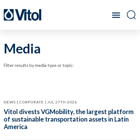
Media
Filter results by media type or topic:
NEWS | CORPORATE | JUL 27TH 2026
Vitol divests VGMobility, the largest platform
of sustainable transportation assets in Latin
America