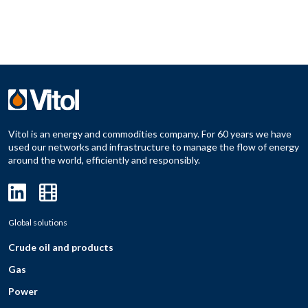
Vitol is an energy and commodities company. For 60 years we have
used our networks and infrastructure to manage the flow of energy
around the world, efficiently and responsibly.
Global solutions
Crude oil and products
Gas
Power