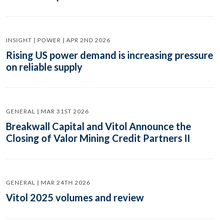
INSIGHT | POWER | APR 2ND 2026
Rising US power demand is increasing pressure
on reliable supply
GENERAL | MAR 31ST 2026
Breakwall Capital and Vitol Announce the
Closing of Valor Mining Credit Partners II
GENERAL | MAR 24TH 2026
Vitol 2025 volumes and review