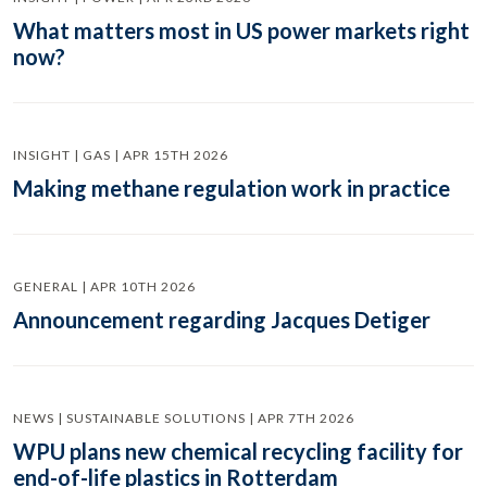
What matters most in US power markets right
now?
INSIGHT | GAS | APR 15TH 2026
Making methane regulation work in practice
GENERAL | APR 10TH 2026
Announcement regarding Jacques Detiger
NEWS | SUSTAINABLE SOLUTIONS | APR 7TH 2026
WPU plans new chemical recycling facility for
end-of-life plastics in Rotterdam