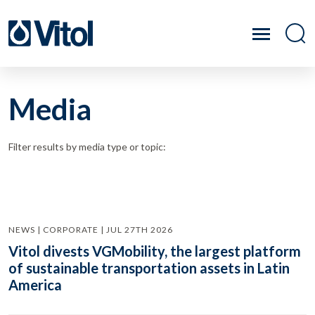
Media
Filter results by media type or topic:
NEWS | CORPORATE | JUL 27TH 2026
Vitol divests VGMobility, the largest platform
of sustainable transportation assets in Latin
America