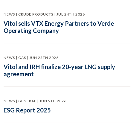
NEWS | CRUDE PRODUCTS | JUL 24TH 2026
Vitol sells VTX Energy Partners to Verde
Operating Company
NEWS | GAS | JUN 25TH 2026
Vitol and IRH finalize 20-year LNG supply
agreement
NEWS | GENERAL | JUN 9TH 2026
ESG Report 2025