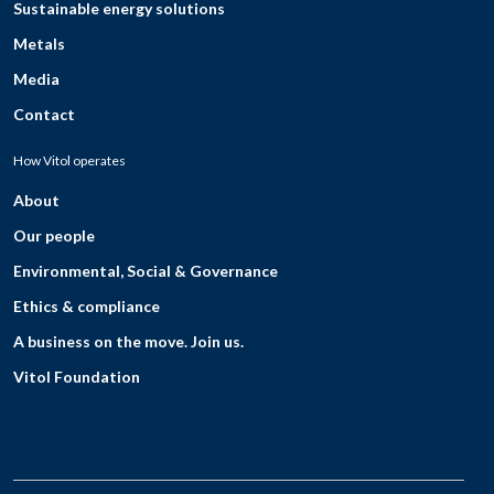
Sustainable energy solutions
Metals
Media
Contact
How Vitol operates
About
Our people
Environmental, Social & Governance
Ethics & compliance
A business on the move. Join us.
Vitol Foundation