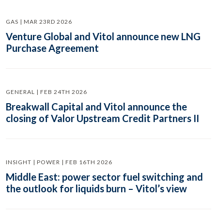
GAS | MAR 23RD 2026
Venture Global and Vitol announce new LNG
Purchase Agreement
GENERAL | FEB 24TH 2026
Breakwall Capital and Vitol announce the
closing of Valor Upstream Credit Partners II
INSIGHT | POWER | FEB 16TH 2026
Middle East: power sector fuel switching and
the outlook for liquids burn – Vitol’s view