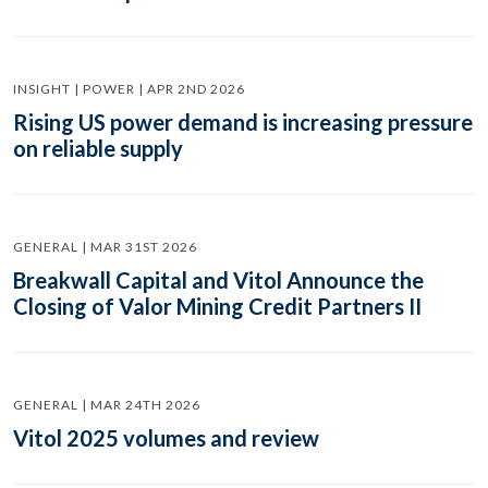
INSIGHT | POWER | APR 2ND 2026
Rising US power demand is increasing pressure
on reliable supply
GENERAL | MAR 31ST 2026
Breakwall Capital and Vitol Announce the
Closing of Valor Mining Credit Partners II
GENERAL | MAR 24TH 2026
Vitol 2025 volumes and review