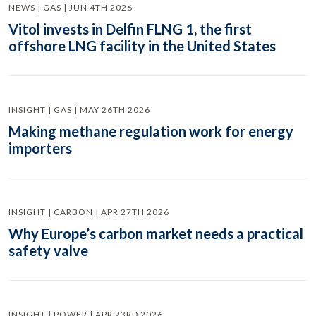
NEWS | GAS | JUN 4TH 2026
Vitol invests in Delfin FLNG 1, the first
offshore LNG facility in the United States
INSIGHT | GAS | MAY 26TH 2026
Making methane regulation work for energy
importers
INSIGHT | CARBON | APR 27TH 2026
Why Europe’s carbon market needs a practical
safety valve
INSIGHT | POWER | APR 23RD 2026