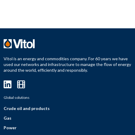
Vitol is an energy and commodities company. For 60 years we have
used our networks and infrastructure to manage the flow of energy
around the world, efficiently and responsibly.
Global solutions
Crude oil and products
Gas
Power