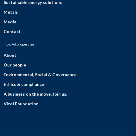
Sustainable energy solutions
Metals
Media
Contact
How Vitol operates
About
Our people
Environmental, Social & Governance
Ethics & compliance
A business on the move. Join us.
Vitol Foundation