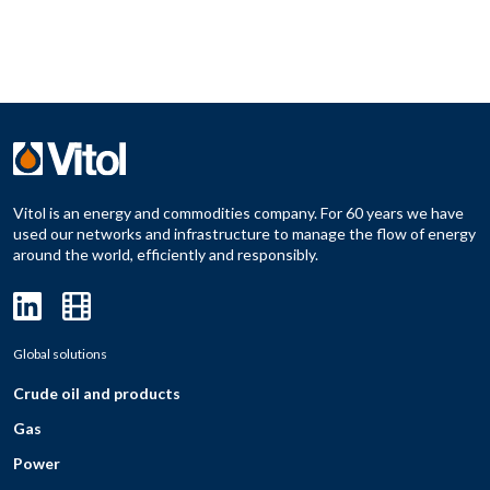
Vitol is an energy and commodities company. For 60 years we have
used our networks and infrastructure to manage the flow of energy
around the world, efficiently and responsibly.
Global solutions
Crude oil and products
Gas
Power