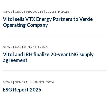
NEWS | CRUDE PRODUCTS | JUL 24TH 2026
Vitol sells VTX Energy Partners to Verde
Operating Company
NEWS | GAS | JUN 25TH 2026
Vitol and IRH finalize 20-year LNG supply
agreement
NEWS | GENERAL | JUN 9TH 2026
ESG Report 2025