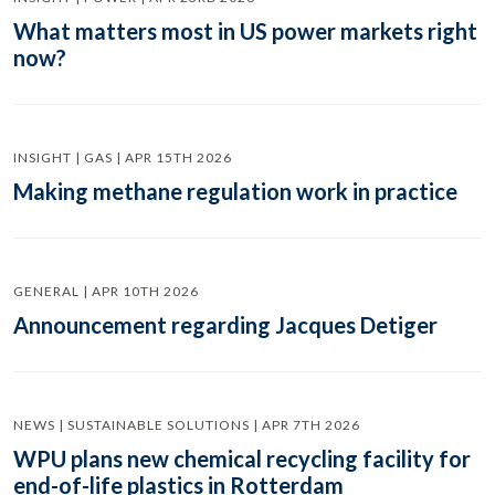
What matters most in US power markets right
now?
INSIGHT | GAS | APR 15TH 2026
Making methane regulation work in practice
GENERAL | APR 10TH 2026
Announcement regarding Jacques Detiger
NEWS | SUSTAINABLE SOLUTIONS | APR 7TH 2026
WPU plans new chemical recycling facility for
end-of-life plastics in Rotterdam