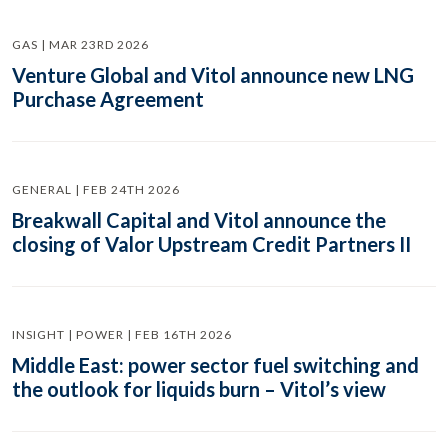
GAS | MAR 23RD 2026
Venture Global and Vitol announce new LNG
Purchase Agreement
GENERAL | FEB 24TH 2026
Breakwall Capital and Vitol announce the
closing of Valor Upstream Credit Partners II
INSIGHT | POWER | FEB 16TH 2026
Middle East: power sector fuel switching and
the outlook for liquids burn – Vitol’s view