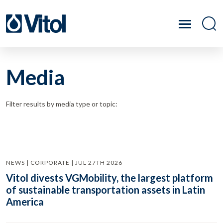
Media
Filter results by media type or topic:
NEWS | CORPORATE | JUL 27TH 2026
Vitol divests VGMobility, the largest platform
of sustainable transportation assets in Latin
America