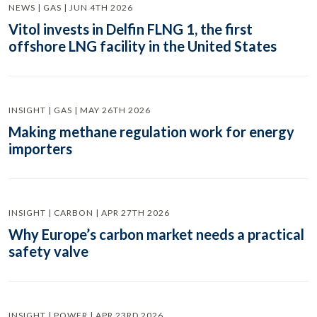
NEWS | GAS | JUN 4TH 2026
Vitol invests in Delfin FLNG 1, the first
offshore LNG facility in the United States
INSIGHT | GAS | MAY 26TH 2026
Making methane regulation work for energy
importers
INSIGHT | CARBON | APR 27TH 2026
Why Europe’s carbon market needs a practical
safety valve
INSIGHT | POWER | APR 23RD 2026