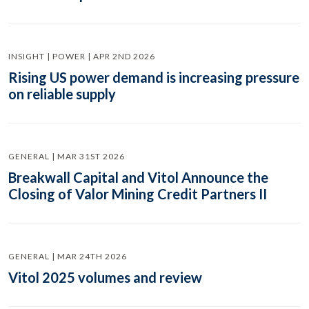
INSIGHT | POWER | APR 2ND 2026
Rising US power demand is increasing pressure
on reliable supply
GENERAL | MAR 31ST 2026
Breakwall Capital and Vitol Announce the
Closing of Valor Mining Credit Partners II
GENERAL | MAR 24TH 2026
Vitol 2025 volumes and review