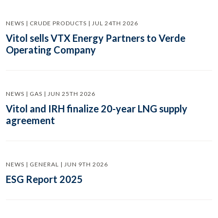
NEWS | CRUDE PRODUCTS | JUL 24TH 2026
Vitol sells VTX Energy Partners to Verde
Operating Company
NEWS | GAS | JUN 25TH 2026
Vitol and IRH finalize 20-year LNG supply
agreement
NEWS | GENERAL | JUN 9TH 2026
ESG Report 2025