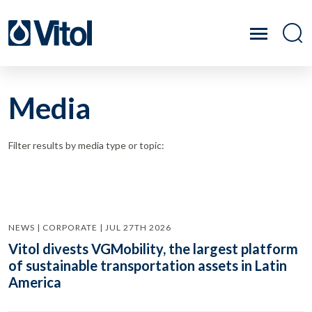
Media
Filter results by media type or topic:
NEWS | CORPORATE | JUL 27TH 2026
Vitol divests VGMobility, the largest platform
of sustainable transportation assets in Latin
America