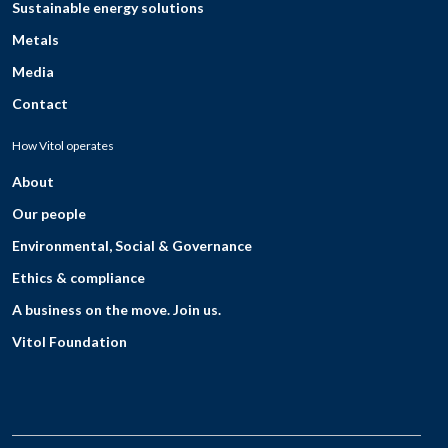
Sustainable energy solutions
Metals
Media
Contact
How Vitol operates
About
Our people
Environmental, Social & Governance
Ethics & compliance
A business on the move. Join us.
Vitol Foundation