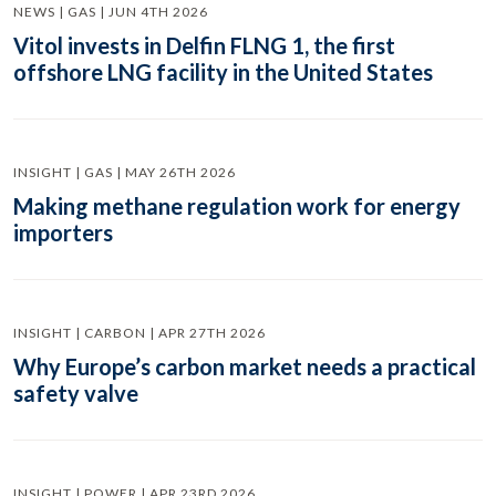
NEWS | GAS | JUN 4TH 2026
Vitol invests in Delfin FLNG 1, the first
offshore LNG facility in the United States
INSIGHT | GAS | MAY 26TH 2026
Making methane regulation work for energy
importers
INSIGHT | CARBON | APR 27TH 2026
Why Europe’s carbon market needs a practical
safety valve
INSIGHT | POWER | APR 23RD 2026