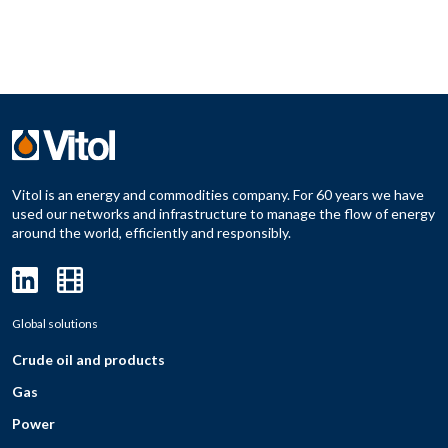
Vitol is an energy and commodities company. For 60 years we have
used our networks and infrastructure to manage the flow of energy
around the world, efficiently and responsibly.
Global solutions
Crude oil and products
Gas
Power