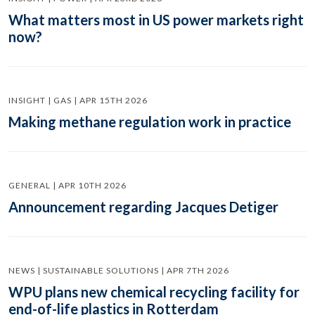
What matters most in US power markets right
now?
INSIGHT | GAS | APR 15TH 2026
Making methane regulation work in practice
GENERAL | APR 10TH 2026
Announcement regarding Jacques Detiger
NEWS | SUSTAINABLE SOLUTIONS | APR 7TH 2026
WPU plans new chemical recycling facility for
end-of-life plastics in Rotterdam