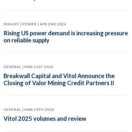
INSIGHT | POWER | APR 2ND 2026
Rising US power demand is increasing pressure
on reliable supply
GENERAL | MAR 31ST 2026
Breakwall Capital and Vitol Announce the
Closing of Valor Mining Credit Partners II
GENERAL | MAR 24TH 2026
Vitol 2025 volumes and review