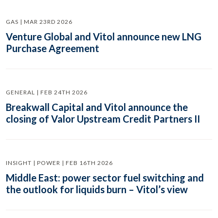
GAS | MAR 23RD 2026
Venture Global and Vitol announce new LNG
Purchase Agreement
GENERAL | FEB 24TH 2026
Breakwall Capital and Vitol announce the
closing of Valor Upstream Credit Partners II
INSIGHT | POWER | FEB 16TH 2026
Middle East: power sector fuel switching and
the outlook for liquids burn – Vitol’s view