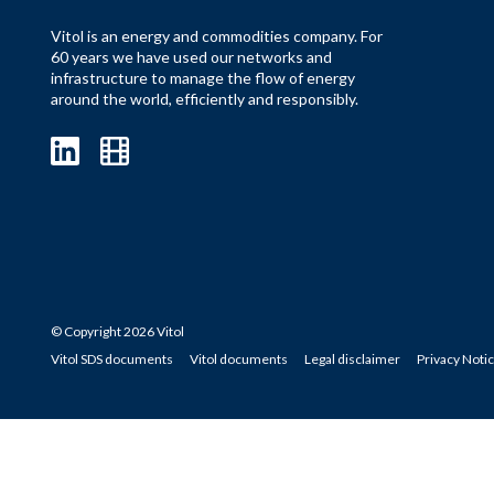
Vitol is an energy and commodities company. For
60 years we have used our networks and
infrastructure to manage the flow of energy
around the world, efficiently and responsibly.
© Copyright 2026 Vitol
Vitol SDS documents
Vitol documents
Legal disclaimer
Privacy Noti