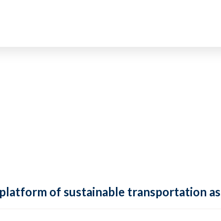
 platform of sustainable transportation as