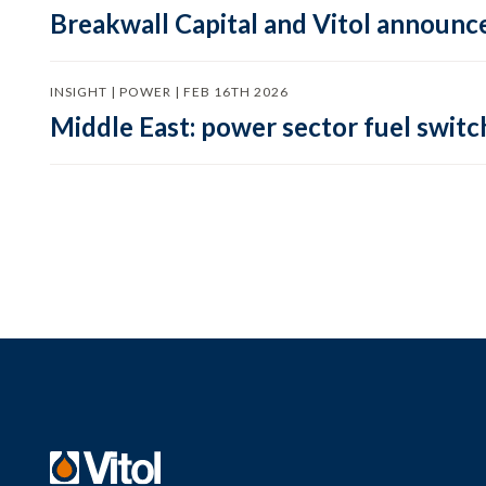
Breakwall Capital and Vitol announce
INSIGHT | POWER | FEB 16TH 2026
Middle East: power sector fuel switch