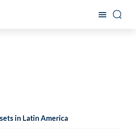
sets in Latin America