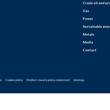
Crude oil and p
Gas
Power
Sustainable ener
Metals
Media
Contact
ce
Cookie policy
Modern slavery policy statement
Sitemap