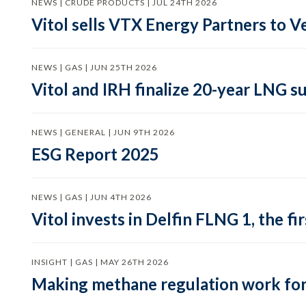
NEWS | CRUDE PRODUCTS | JUL 24TH 2026
Vitol sells VTX Energy Partners to
NEWS | GAS | JUN 25TH 2026
Vitol and IRH finalize 20-year LNG 
NEWS | GENERAL | JUN 9TH 2026
ESG Report 2025
NEWS | GAS | JUN 4TH 2026
Vitol invests in Delfin FLNG 1, the fi
INSIGHT | GAS | MAY 26TH 2026
Making methane regulation work for