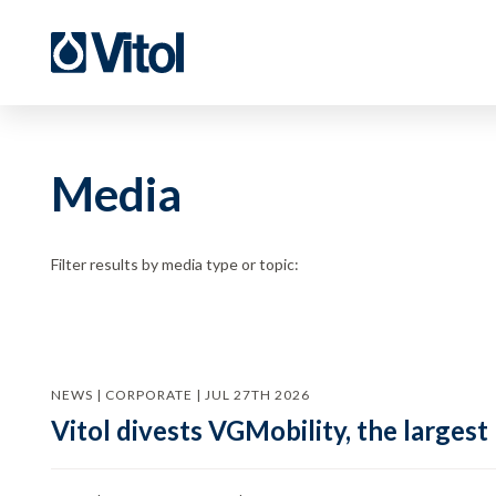
Media
Filter results by media type or topic:
NEWS | CORPORATE | JUL 27TH 2026
Vitol divests VGMobility, the largest