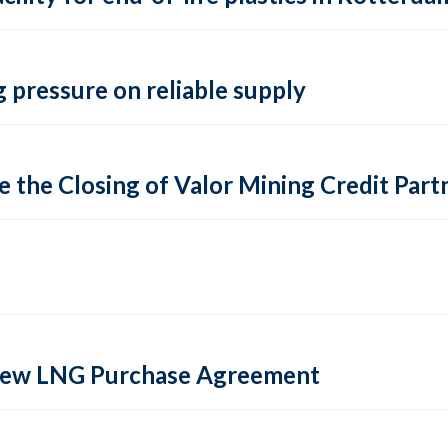
 pressure on reliable supply
 the Closing of Valor Mining Credit Partn
 new LNG Purchase Agreement