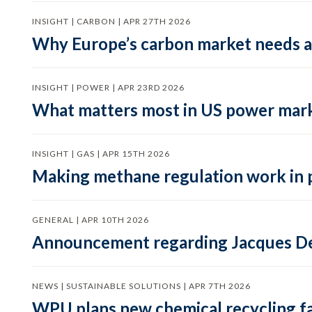
INSIGHT | CARBON | APR 27TH 2026
Why Europe’s carbon market needs a 
INSIGHT | POWER | APR 23RD 2026
What matters most in US power mark
INSIGHT | GAS | APR 15TH 2026
Making methane regulation work in 
GENERAL | APR 10TH 2026
Announcement regarding Jacques De
NEWS | SUSTAINABLE SOLUTIONS | APR 7TH 2026
WPU plans new chemical recycling faci