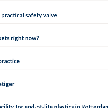
practical safety valve
ets right now?
practice
tiger
lity for end-of-life plastics in Rotterda