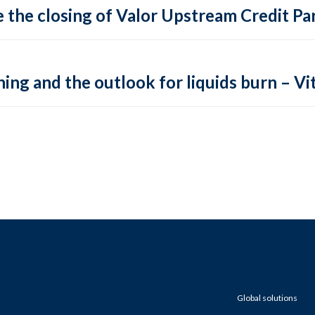
 the closing of Valor Upstream Credit Par
ing and the outlook for liquids burn – Vit
Global solutions