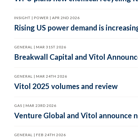
INSIGHT | POWER | APR 2ND 2026
Rising US power demand is increasing
GENERAL | MAR 31ST 2026
Breakwall Capital and Vitol Announce
GENERAL | MAR 24TH 2026
Vitol 2025 volumes and review
GAS | MAR 23RD 2026
Venture Global and Vitol announce
GENERAL | FEB 24TH 2026