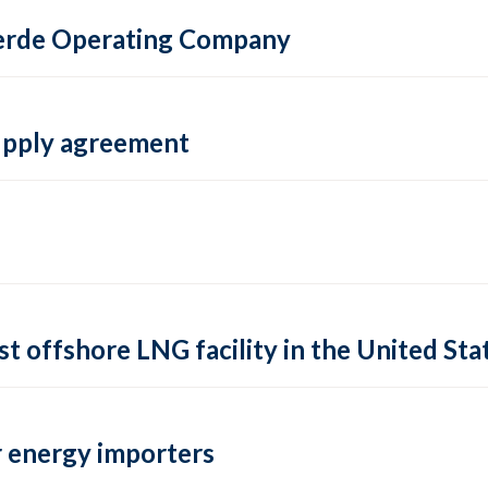
 Verde Operating Company
supply agreement
rst offshore LNG facility in the United Sta
 energy importers