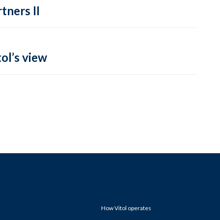
tners II
ol’s view
How Vitol operates