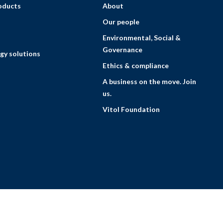
roducts
About
Our people
Environmental, Social &
Governance
gy solutions
Ethics & compliance
A business on the move. Join
us.
Vitol Foundation