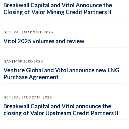
Breakwall Capital and Vitol Announce the
Closing of Valor Mining Credit Partners II
GENERAL | MAR 24TH 2026
Vitol 2025 volumes and review
GAS | MAR 23RD 2026
Venture Global and Vitol announce new LNG
Purchase Agreement
GENERAL | FEB 24TH 2026
Breakwall Capital and Vitol announce the
closing of Valor Upstream Credit Partners II