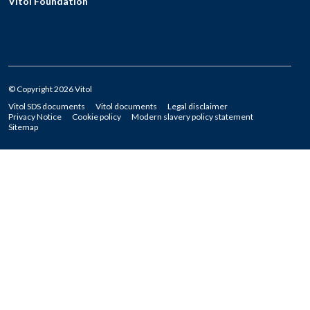
Vitol Foundation
© Copyright 2026 Vitol
Vitol SDS documents
Vitol documents
Legal disclaimer
Privacy Notice
Cookie policy
Modern slavery policy statement
Sitemap