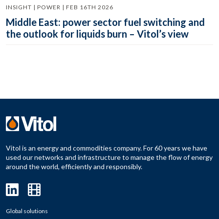
INSIGHT | POWER | FEB 16TH 2026
Middle East: power sector fuel switching and
the outlook for liquids burn – Vitol’s view
Vitol is an energy and commodities company. For 60 years we have
used our networks and infrastructure to manage the flow of energy
around the world, efficiently and responsibly.
Global solutions