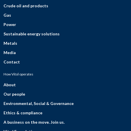
Crude oil and products
Gas
Power
Sustainable energy solutions
Metals
Media
Contact
How Vitol operates
About
Our people
Environmental, Social & Governance
Ethics & compliance
A business on the move. Join us.