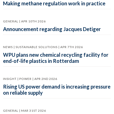
Making methane regulation work in practice
GENERAL | APR 10TH 2026
Announcement regarding Jacques Detiger
NEWS | SUSTAINABLE SOLUTIONS | APR 7TH 2026
WPU plans new chemical recycling facility for
end-of-life plastics in Rotterdam
INSIGHT | POWER | APR 2ND 2026
Rising US power demand is increasing pressure
on reliable supply
GENERAL | MAR 31ST 2026