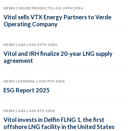
NEWS | CRUDE PRODUCTS | JUL 24TH 2026
Vitol sells VTX Energy Partners to Verde
Operating Company
NEWS | GAS | JUN 25TH 2026
Vitol and IRH finalize 20-year LNG supply
agreement
NEWS | GENERAL | JUN 9TH 2026
ESG Report 2025
NEWS | GAS | JUN 4TH 2026
Vitol invests in Delfin FLNG 1, the first
offshore LNG facility in the United States