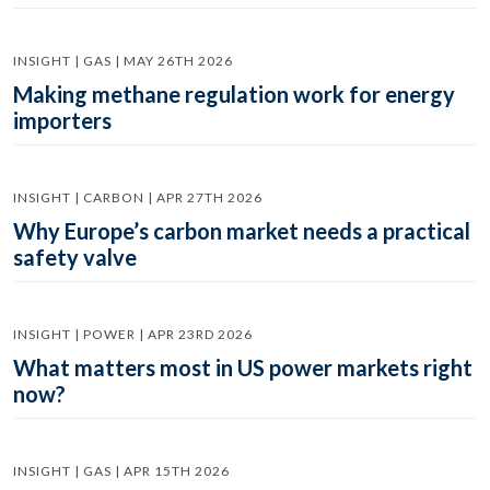
INSIGHT | GAS | MAY 26TH 2026
Making methane regulation work for energy
importers
INSIGHT | CARBON | APR 27TH 2026
Why Europe’s carbon market needs a practical
safety valve
INSIGHT | POWER | APR 23RD 2026
What matters most in US power markets right
now?
INSIGHT | GAS | APR 15TH 2026