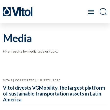
Media
Filter results by media type or topic:
NEWS | CORPORATE | JUL 27TH 2026
Vitol divests VGMobility, the largest platform
of sustainable transportation assets in Latin
America