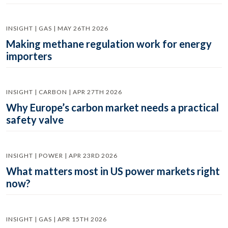
INSIGHT | GAS | MAY 26TH 2026
Making methane regulation work for energy
importers
INSIGHT | CARBON | APR 27TH 2026
Why Europe’s carbon market needs a practical
safety valve
INSIGHT | POWER | APR 23RD 2026
What matters most in US power markets right
now?
INSIGHT | GAS | APR 15TH 2026