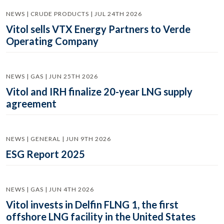
NEWS | CRUDE PRODUCTS | JUL 24TH 2026
Vitol sells VTX Energy Partners to Verde
Operating Company
NEWS | GAS | JUN 25TH 2026
Vitol and IRH finalize 20-year LNG supply
agreement
NEWS | GENERAL | JUN 9TH 2026
ESG Report 2025
NEWS | GAS | JUN 4TH 2026
Vitol invests in Delfin FLNG 1, the first
offshore LNG facility in the United States