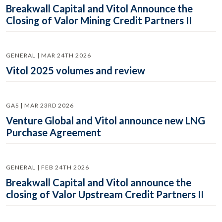
Breakwall Capital and Vitol Announce the
Closing of Valor Mining Credit Partners II
GENERAL | MAR 24TH 2026
Vitol 2025 volumes and review
GAS | MAR 23RD 2026
Venture Global and Vitol announce new LNG
Purchase Agreement
GENERAL | FEB 24TH 2026
Breakwall Capital and Vitol announce the
closing of Valor Upstream Credit Partners II