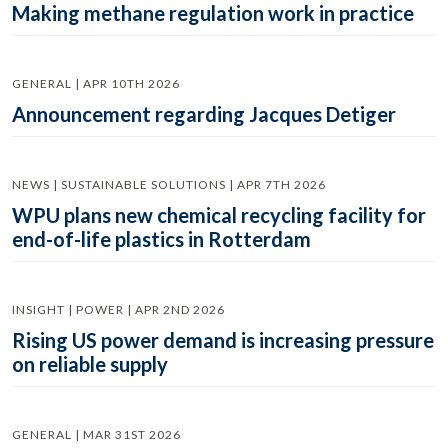
Making methane regulation work in practice
GENERAL | APR 10TH 2026
Announcement regarding Jacques Detiger
NEWS | SUSTAINABLE SOLUTIONS | APR 7TH 2026
WPU plans new chemical recycling facility for
end-of-life plastics in Rotterdam
INSIGHT | POWER | APR 2ND 2026
Rising US power demand is increasing pressure
on reliable supply
GENERAL | MAR 31ST 2026