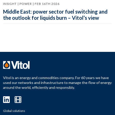
INSIGHT | POWER | FEB 16TH 2026
Middle East: power sector fuel switching and
the outlook for liquids burn – Vitol’s view
Vitol is an energy and commodities company. For 60 years we have
used our networks and infrastructure to manage the flow of energy
around the world, efficiently and responsibly.
Global solutions