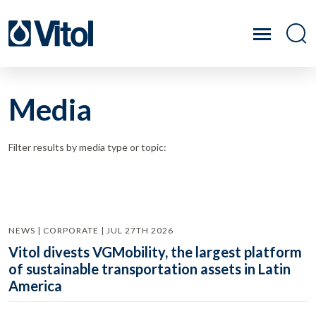
Media
Filter results by media type or topic:
NEWS | CORPORATE | JUL 27TH 2026
Vitol divests VGMobility, the largest platform
of sustainable transportation assets in Latin
America