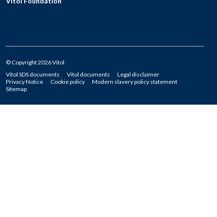
Vitol Foundation
© Copyright 2026 Vitol
Vitol SDS documents
Vitol documents
Legal disclaimer
Privacy Notice
Cookie policy
Modern slavery policy statement
Sitemap