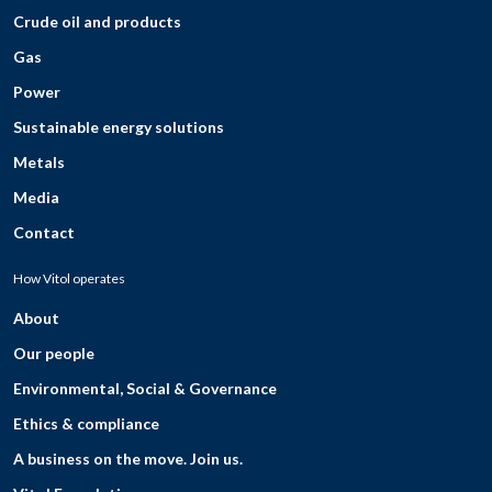
Crude oil and products
Gas
Power
Sustainable energy solutions
Metals
Media
Contact
How Vitol operates
About
Our people
Environmental, Social & Governance
Ethics & compliance
A business on the move. Join us.