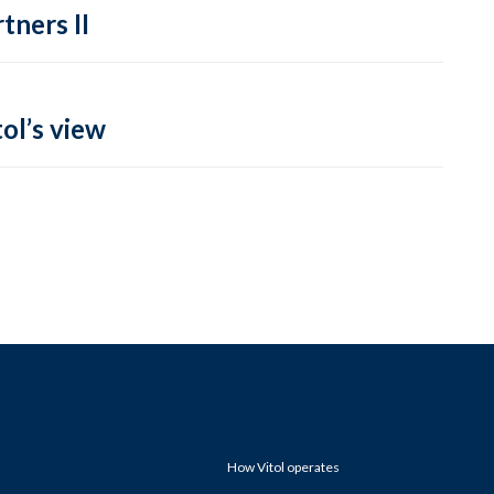
tners II
ol’s view
How Vitol operates