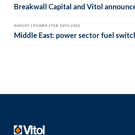
Breakwall Capital and Vitol announce
INSIGHT | POWER | FEB 16TH 2026
Middle East: power sector fuel switch