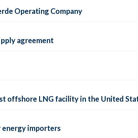
 Verde Operating Company
supply agreement
rst offshore LNG facility in the United Sta
 energy importers