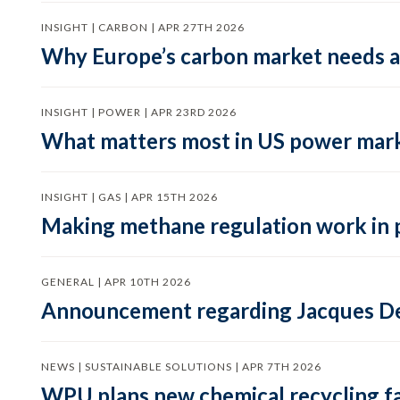
INSIGHT | CARBON | APR 27TH 2026
Why Europe’s carbon market needs a 
INSIGHT | POWER | APR 23RD 2026
What matters most in US power mark
INSIGHT | GAS | APR 15TH 2026
Making methane regulation work in 
GENERAL | APR 10TH 2026
Announcement regarding Jacques De
NEWS | SUSTAINABLE SOLUTIONS | APR 7TH 2026
WPU plans new chemical recycling faci