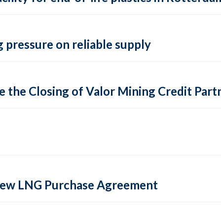
 pressure on reliable supply
 the Closing of Valor Mining Credit Partn
 new LNG Purchase Agreement