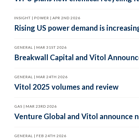
INSIGHT | POWER | APR 2ND 2026
Rising US power demand is increasing
GENERAL | MAR 31ST 2026
Breakwall Capital and Vitol Announce
GENERAL | MAR 24TH 2026
Vitol 2025 volumes and review
GAS | MAR 23RD 2026
Venture Global and Vitol announce
GENERAL | FEB 24TH 2026