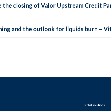
 the closing of Valor Upstream Credit Par
ing and the outlook for liquids burn – Vit
Global solutions