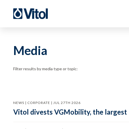
Media
Filter results by media type or topic:
NEWS | CORPORATE | JUL 27TH 2026
Vitol divests VGMobility, the largest