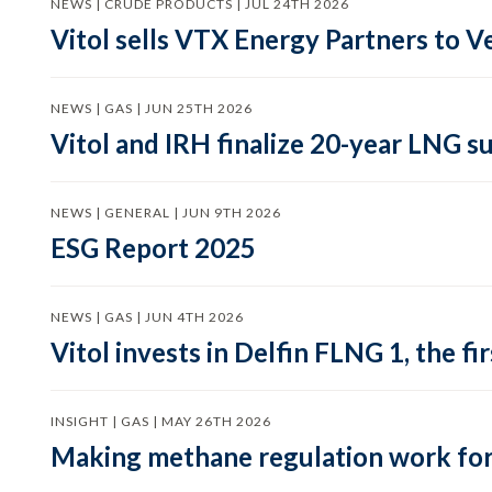
NEWS | CRUDE PRODUCTS | JUL 24TH 2026
Vitol sells VTX Energy Partners to
NEWS | GAS | JUN 25TH 2026
Vitol and IRH finalize 20-year LNG 
NEWS | GENERAL | JUN 9TH 2026
ESG Report 2025
NEWS | GAS | JUN 4TH 2026
Vitol invests in Delfin FLNG 1, the fi
INSIGHT | GAS | MAY 26TH 2026
Making methane regulation work for