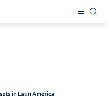
sets in Latin America