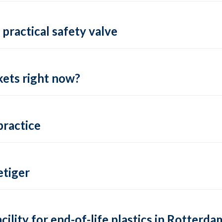
practical safety valve
ets right now?
practice
tiger
lity for end-of-life plastics in Rotterda