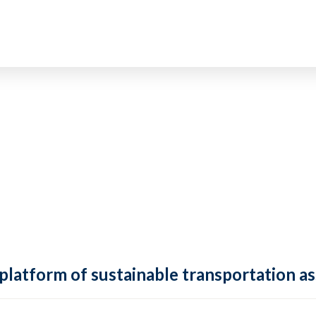
 platform of sustainable transportation as