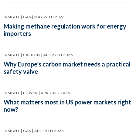
INSIGHT | GAS | MAY 26TH 2026
Making methane regulation work for energy
importers
INSIGHT | CARBON | APR 27TH 2026
Why Europe’s carbon market needs a practical
safety valve
INSIGHT | POWER | APR 23RD 2026
What matters most in US power markets right
now?
INSIGHT | GAS | APR 15TH 2026