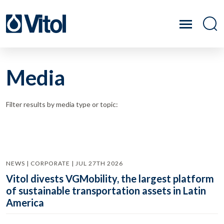
Media
Filter results by media type or topic:
NEWS | CORPORATE | JUL 27TH 2026
Vitol divests VGMobility, the largest platform
of sustainable transportation assets in Latin
America