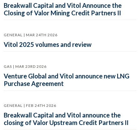
Breakwall Capital and Vitol Announce the
Closing of Valor Mining Credit Partners II
GENERAL | MAR 24TH 2026
Vitol 2025 volumes and review
GAS | MAR 23RD 2026
Venture Global and Vitol announce new LNG
Purchase Agreement
GENERAL | FEB 24TH 2026
Breakwall Capital and Vitol announce the
closing of Valor Upstream Credit Partners II