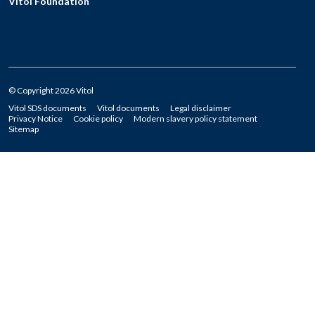
Vitol Foundation
© Copyright 2026 Vitol
Vitol SDS documents
Vitol documents
Legal disclaimer
Privacy Notice
Cookie policy
Modern slavery policy statement
Sitemap