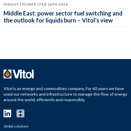
INSIGHT | POWER | FEB 16TH 2026
Middle East: power sector fuel switching and
the outlook for liquids burn – Vitol’s view
Vitol is an energy and commodities company. For 60 years we have
used our networks and infrastructure to manage the flow of energy
around the world, efficiently and responsibly.
Global solutions