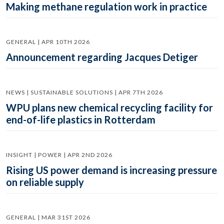
Making methane regulation work in practice
GENERAL | APR 10TH 2026
Announcement regarding Jacques Detiger
NEWS | SUSTAINABLE SOLUTIONS | APR 7TH 2026
WPU plans new chemical recycling facility for
end-of-life plastics in Rotterdam
INSIGHT | POWER | APR 2ND 2026
Rising US power demand is increasing pressure
on reliable supply
GENERAL | MAR 31ST 2026