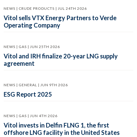
NEWS | CRUDE PRODUCTS | JUL 24TH 2026
Vitol sells VTX Energy Partners to Verde
Operating Company
NEWS | GAS | JUN 25TH 2026
Vitol and IRH finalize 20-year LNG supply
agreement
NEWS | GENERAL | JUN 9TH 2026
ESG Report 2025
NEWS | GAS | JUN 4TH 2026
Vitol invests in Delfin FLNG 1, the first
offshore LNG facility in the United States