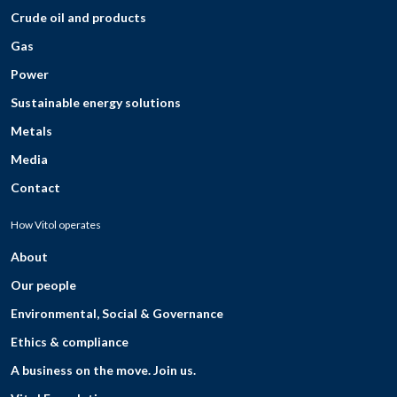
Crude oil and products
Gas
Power
Sustainable energy solutions
Metals
Media
Contact
How Vitol operates
About
Our people
Environmental, Social & Governance
Ethics & compliance
A business on the move. Join us.