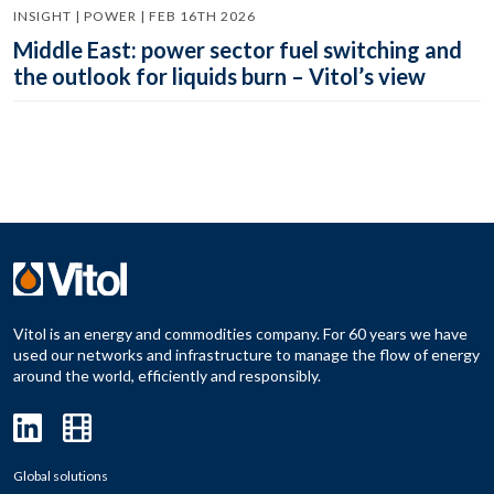
INSIGHT | POWER | FEB 16TH 2026
Middle East: power sector fuel switching and
the outlook for liquids burn – Vitol’s view
Vitol is an energy and commodities company. For 60 years we have
used our networks and infrastructure to manage the flow of energy
around the world, efficiently and responsibly.
Global solutions