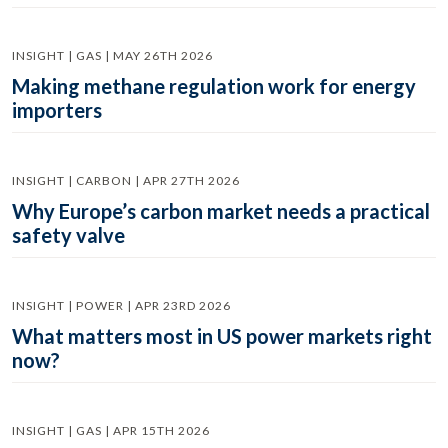
INSIGHT | GAS | MAY 26TH 2026
Making methane regulation work for energy
importers
INSIGHT | CARBON | APR 27TH 2026
Why Europe’s carbon market needs a practical
safety valve
INSIGHT | POWER | APR 23RD 2026
What matters most in US power markets right
now?
INSIGHT | GAS | APR 15TH 2026