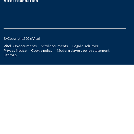
Vitol Foundation
© Copyright 2026 Vitol
Vitol SDS documents
Vitol documents
Legal disclaimer
Privacy Notice
Cookie policy
Modern slavery policy statement
Sitemap