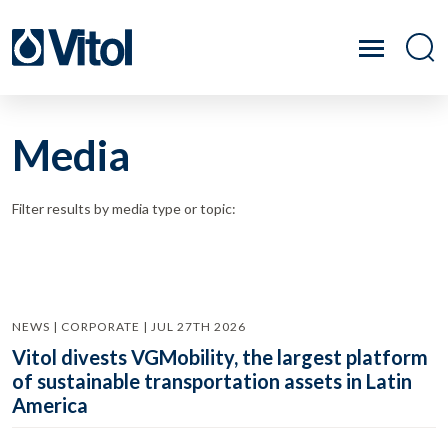
Media
Filter results by media type or topic:
NEWS | CORPORATE | JUL 27TH 2026
Vitol divests VGMobility, the largest platform
of sustainable transportation assets in Latin
America