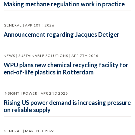
Making methane regulation work in practice
GENERAL | APR 10TH 2026
Announcement regarding Jacques Detiger
NEWS | SUSTAINABLE SOLUTIONS | APR 7TH 2026
WPU plans new chemical recycling facility for
end-of-life plastics in Rotterdam
INSIGHT | POWER | APR 2ND 2026
Rising US power demand is increasing pressure
on reliable supply
GENERAL | MAR 31ST 2026