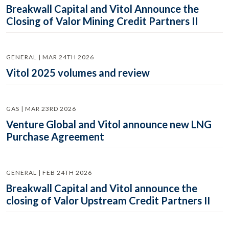
Breakwall Capital and Vitol Announce the
Closing of Valor Mining Credit Partners II
GENERAL | MAR 24TH 2026
Vitol 2025 volumes and review
GAS | MAR 23RD 2026
Venture Global and Vitol announce new LNG
Purchase Agreement
GENERAL | FEB 24TH 2026
Breakwall Capital and Vitol announce the
closing of Valor Upstream Credit Partners II