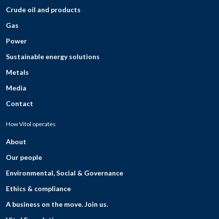
Crude oil and products
Gas
Power
Sustainable energy solutions
Metals
Media
Contact
How Vitol operates
About
Our people
Environmental, Social & Governance
Ethics & compliance
A business on the move. Join us.