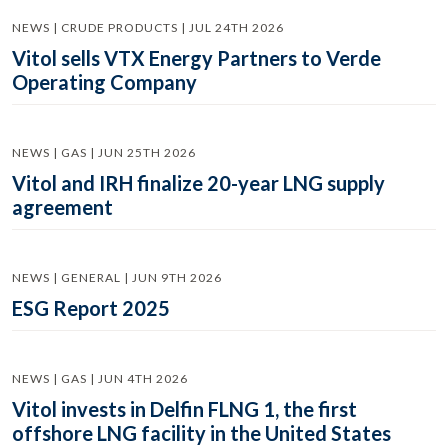
NEWS | CRUDE PRODUCTS | JUL 24TH 2026
Vitol sells VTX Energy Partners to Verde
Operating Company
NEWS | GAS | JUN 25TH 2026
Vitol and IRH finalize 20-year LNG supply
agreement
NEWS | GENERAL | JUN 9TH 2026
ESG Report 2025
NEWS | GAS | JUN 4TH 2026
Vitol invests in Delfin FLNG 1, the first
offshore LNG facility in the United States