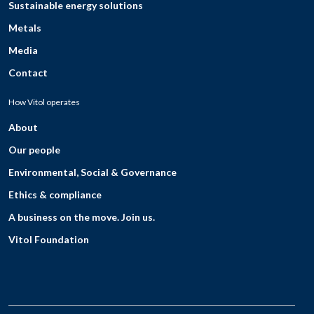
Sustainable energy solutions
Metals
Media
Contact
How Vitol operates
About
Our people
Environmental, Social & Governance
Ethics & compliance
A business on the move. Join us.
Vitol Foundation