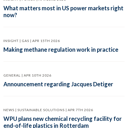
What matters most in US power markets right
now?
INSIGHT | GAS | APR 15TH 2026
Making methane regulation work in practice
GENERAL | APR 10TH 2026
Announcement regarding Jacques Detiger
NEWS | SUSTAINABLE SOLUTIONS | APR 7TH 2026
WPU plans new chemical recycling facility for
end-of-life plastics in Rotterdam