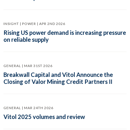
INSIGHT | POWER | APR 2ND 2026
Rising US power demand is increasing pressure
on reliable supply
GENERAL | MAR 31ST 2026
Breakwall Capital and Vitol Announce the
Closing of Valor Mining Credit Partners II
GENERAL | MAR 24TH 2026
Vitol 2025 volumes and review