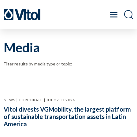
Media
Filter results by media type or topic:
NEWS | CORPORATE | JUL 27TH 2026
Vitol divests VGMobility, the largest platform
of sustainable transportation assets in Latin
America