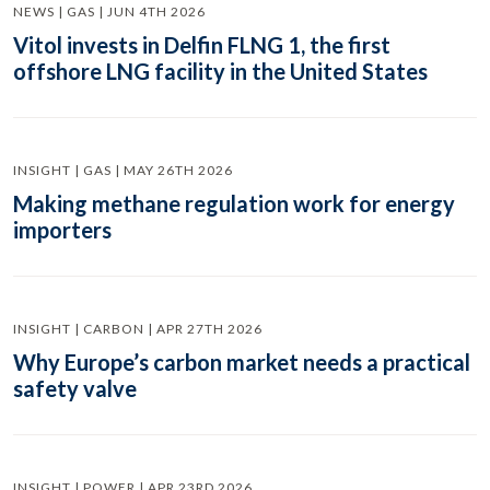
NEWS | GAS | JUN 4TH 2026
Vitol invests in Delfin FLNG 1, the first
offshore LNG facility in the United States
INSIGHT | GAS | MAY 26TH 2026
Making methane regulation work for energy
importers
INSIGHT | CARBON | APR 27TH 2026
Why Europe’s carbon market needs a practical
safety valve
INSIGHT | POWER | APR 23RD 2026