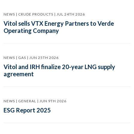
NEWS | CRUDE PRODUCTS | JUL 24TH 2026
Vitol sells VTX Energy Partners to Verde
Operating Company
NEWS | GAS | JUN 25TH 2026
Vitol and IRH finalize 20-year LNG supply
agreement
NEWS | GENERAL | JUN 9TH 2026
ESG Report 2025