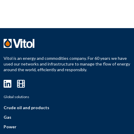
Vitol is an energy and commodities company. For 60 years we have
used our networks and infrastructure to manage the flow of energy
around the world, efficiently and responsibly.
Global solutions
Crude oil and products
Gas
Power