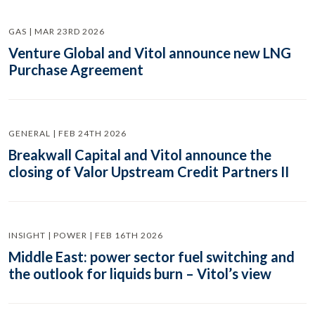
GAS | MAR 23RD 2026
Venture Global and Vitol announce new LNG
Purchase Agreement
GENERAL | FEB 24TH 2026
Breakwall Capital and Vitol announce the
closing of Valor Upstream Credit Partners II
INSIGHT | POWER | FEB 16TH 2026
Middle East: power sector fuel switching and
the outlook for liquids burn – Vitol’s view