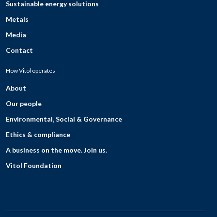
Sustainable energy solutions
Metals
Media
Contact
How Vitol operates
About
Our people
Environmental, Social & Governance
Ethics & compliance
A business on the move. Join us.
Vitol Foundation