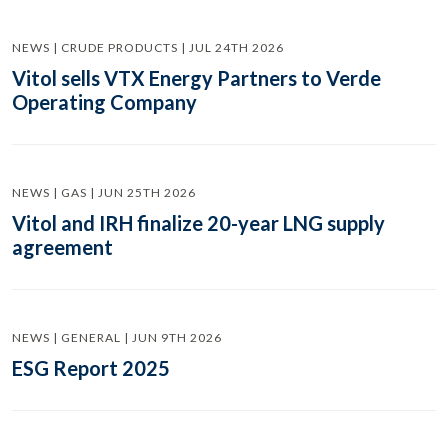
NEWS | CRUDE PRODUCTS | JUL 24TH 2026
Vitol sells VTX Energy Partners to Verde
Operating Company
NEWS | GAS | JUN 25TH 2026
Vitol and IRH finalize 20-year LNG supply
agreement
NEWS | GENERAL | JUN 9TH 2026
ESG Report 2025