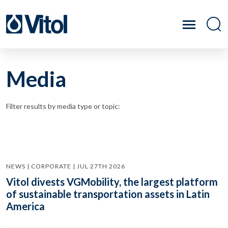
Media
Filter results by media type or topic:
NEWS | CORPORATE | JUL 27TH 2026
Vitol divests VGMobility, the largest platform
of sustainable transportation assets in Latin
America