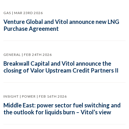
GAS | MAR 23RD 2026
Venture Global and Vitol announce new LNG
Purchase Agreement
GENERAL | FEB 24TH 2026
Breakwall Capital and Vitol announce the
closing of Valor Upstream Credit Partners II
INSIGHT | POWER | FEB 16TH 2026
Middle East: power sector fuel switching and
the outlook for liquids burn – Vitol’s view