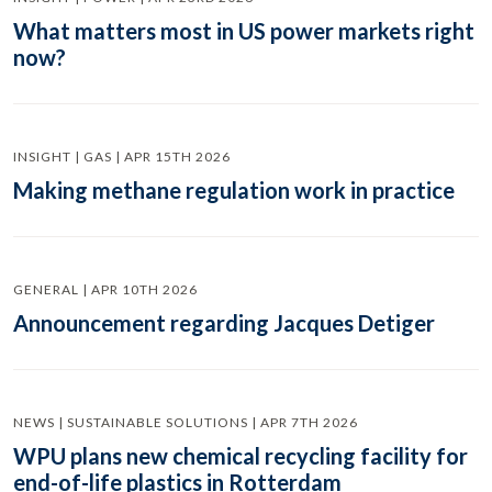
What matters most in US power markets right
now?
INSIGHT | GAS | APR 15TH 2026
Making methane regulation work in practice
GENERAL | APR 10TH 2026
Announcement regarding Jacques Detiger
NEWS | SUSTAINABLE SOLUTIONS | APR 7TH 2026
WPU plans new chemical recycling facility for
end-of-life plastics in Rotterdam