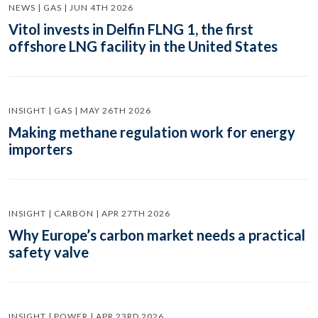
NEWS | GAS | JUN 4TH 2026
Vitol invests in Delfin FLNG 1, the first
offshore LNG facility in the United States
INSIGHT | GAS | MAY 26TH 2026
Making methane regulation work for energy
importers
INSIGHT | CARBON | APR 27TH 2026
Why Europe’s carbon market needs a practical
safety valve
INSIGHT | POWER | APR 23RD 2026