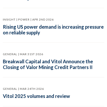
INSIGHT | POWER | APR 2ND 2026
Rising US power demand is increasing pressure
on reliable supply
GENERAL | MAR 31ST 2026
Breakwall Capital and Vitol Announce the
Closing of Valor Mining Credit Partners II
GENERAL | MAR 24TH 2026
Vitol 2025 volumes and review