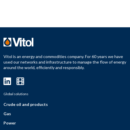
Vitol is an energy and commodities company. For 60 years we have
used our networks and infrastructure to manage the flow of energy
around the world, efficiently and responsibly.
Global solutions
Crude oil and products
Gas
Power