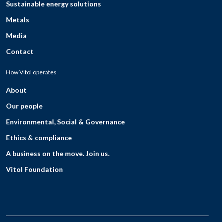
Sustainable energy solutions
Metals
Media
Contact
How Vitol operates
About
Our people
Environmental, Social & Governance
Ethics & compliance
A business on the move. Join us.
Vitol Foundation