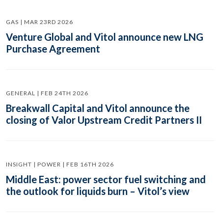
GAS | MAR 23RD 2026
Venture Global and Vitol announce new LNG
Purchase Agreement
GENERAL | FEB 24TH 2026
Breakwall Capital and Vitol announce the
closing of Valor Upstream Credit Partners II
INSIGHT | POWER | FEB 16TH 2026
Middle East: power sector fuel switching and
the outlook for liquids burn – Vitol’s view