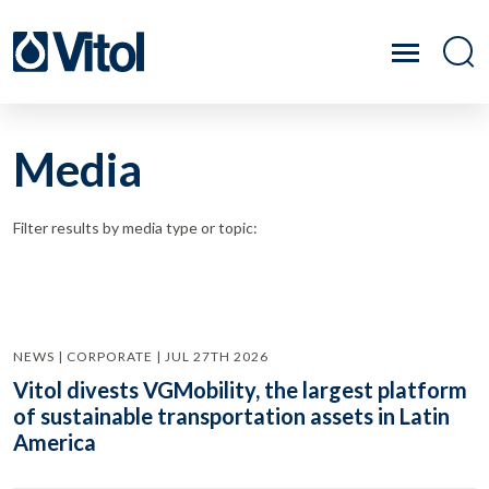
Media
Filter results by media type or topic:
NEWS | CORPORATE | JUL 27TH 2026
Vitol divests VGMobility, the largest platform
of sustainable transportation assets in Latin
America