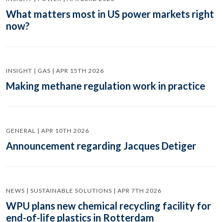
What matters most in US power markets right
now?
INSIGHT | GAS | APR 15TH 2026
Making methane regulation work in practice
GENERAL | APR 10TH 2026
Announcement regarding Jacques Detiger
NEWS | SUSTAINABLE SOLUTIONS | APR 7TH 2026
WPU plans new chemical recycling facility for
end-of-life plastics in Rotterdam