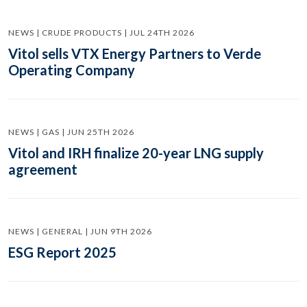
NEWS | CRUDE PRODUCTS | JUL 24TH 2026
Vitol sells VTX Energy Partners to Verde
Operating Company
NEWS | GAS | JUN 25TH 2026
Vitol and IRH finalize 20-year LNG supply
agreement
NEWS | GENERAL | JUN 9TH 2026
ESG Report 2025