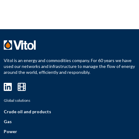
Vitol is an energy and commodities company. For 60 years we have
used our networks and infrastructure to manage the flow of energy
around the world, efficiently and responsibly.
Global solutions
Crude oil and products
Gas
Power