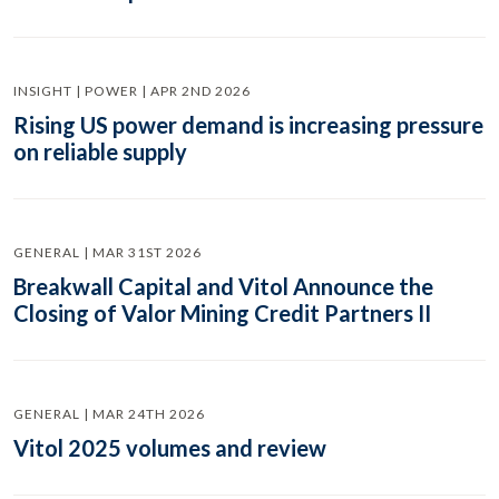
INSIGHT | POWER | APR 2ND 2026
Rising US power demand is increasing pressure
on reliable supply
GENERAL | MAR 31ST 2026
Breakwall Capital and Vitol Announce the
Closing of Valor Mining Credit Partners II
GENERAL | MAR 24TH 2026
Vitol 2025 volumes and review