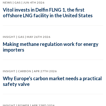
NEWS | GAS | JUN 4TH 2026
Vitol invests in Delfin FLNG 1, the first
offshore LNG facility in the United States
INSIGHT | GAS | MAY 26TH 2026
Making methane regulation work for energy
importers
INSIGHT | CARBON | APR 27TH 2026
Why Europe’s carbon market needs a practical
safety valve
INSIGHT | POWER | APR 23RD 2026