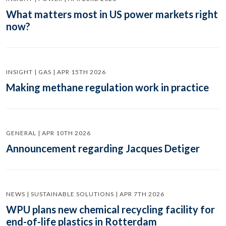
What matters most in US power markets right
now?
INSIGHT | GAS | APR 15TH 2026
Making methane regulation work in practice
GENERAL | APR 10TH 2026
Announcement regarding Jacques Detiger
NEWS | SUSTAINABLE SOLUTIONS | APR 7TH 2026
WPU plans new chemical recycling facility for
end-of-life plastics in Rotterdam