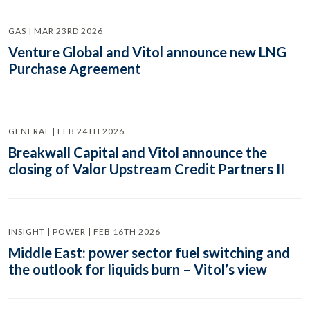
GAS | MAR 23RD 2026
Venture Global and Vitol announce new LNG
Purchase Agreement
GENERAL | FEB 24TH 2026
Breakwall Capital and Vitol announce the
closing of Valor Upstream Credit Partners II
INSIGHT | POWER | FEB 16TH 2026
Middle East: power sector fuel switching and
the outlook for liquids burn – Vitol’s view