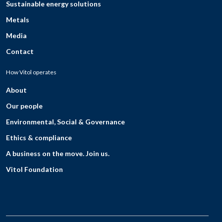
Sustainable energy solutions
Metals
Media
Contact
How Vitol operates
About
Our people
Environmental, Social & Governance
Ethics & compliance
A business on the move. Join us.
Vitol Foundation