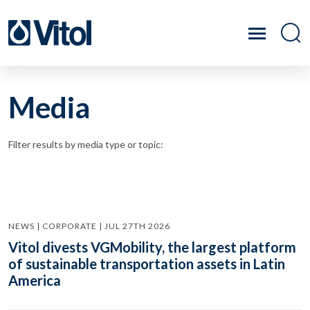
Media
Filter results by media type or topic:
NEWS | CORPORATE | JUL 27TH 2026
Vitol divests VGMobility, the largest platform
of sustainable transportation assets in Latin
America