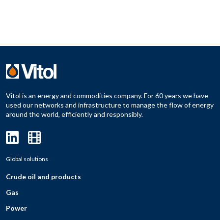
Vitol is an energy and commodities company. For 60 years we have
used our networks and infrastructure to manage the flow of energy
around the world, efficiently and responsibly.
Global solutions
Crude oil and products
Gas
Power