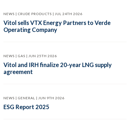
NEWS | CRUDE PRODUCTS | JUL 24TH 2026
Vitol sells VTX Energy Partners to Verde
Operating Company
NEWS | GAS | JUN 25TH 2026
Vitol and IRH finalize 20-year LNG supply
agreement
NEWS | GENERAL | JUN 9TH 2026
ESG Report 2025