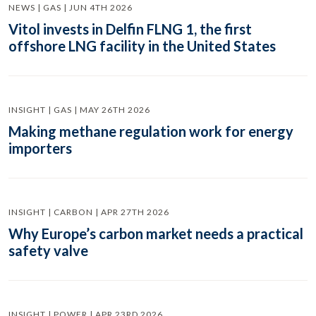
NEWS | GAS | JUN 4TH 2026
Vitol invests in Delfin FLNG 1, the first
offshore LNG facility in the United States
INSIGHT | GAS | MAY 26TH 2026
Making methane regulation work for energy
importers
INSIGHT | CARBON | APR 27TH 2026
Why Europe’s carbon market needs a practical
safety valve
INSIGHT | POWER | APR 23RD 2026