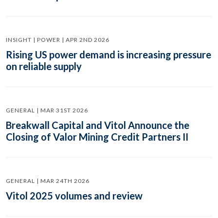
INSIGHT | POWER | APR 2ND 2026
Rising US power demand is increasing pressure
on reliable supply
GENERAL | MAR 31ST 2026
Breakwall Capital and Vitol Announce the
Closing of Valor Mining Credit Partners II
GENERAL | MAR 24TH 2026
Vitol 2025 volumes and review