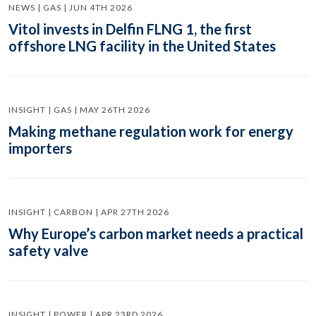
NEWS | GAS | JUN 4TH 2026
Vitol invests in Delfin FLNG 1, the first
offshore LNG facility in the United States
INSIGHT | GAS | MAY 26TH 2026
Making methane regulation work for energy
importers
INSIGHT | CARBON | APR 27TH 2026
Why Europe’s carbon market needs a practical
safety valve
INSIGHT | POWER | APR 23RD 2026