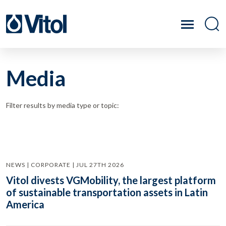
Media
Filter results by media type or topic:
NEWS | CORPORATE | JUL 27TH 2026
Vitol divests VGMobility, the largest platform
of sustainable transportation assets in Latin
America