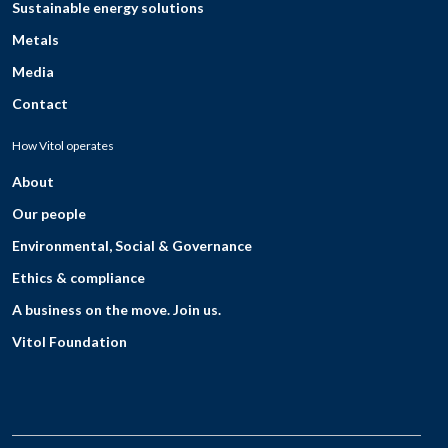
Sustainable energy solutions
Metals
Media
Contact
How Vitol operates
About
Our people
Environmental, Social & Governance
Ethics & compliance
A business on the move. Join us.
Vitol Foundation