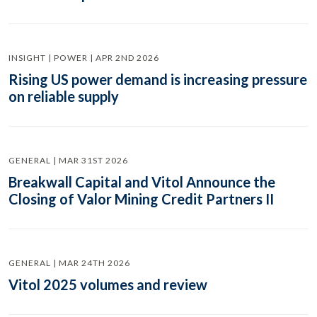
INSIGHT | POWER | APR 2ND 2026
Rising US power demand is increasing pressure
on reliable supply
GENERAL | MAR 31ST 2026
Breakwall Capital and Vitol Announce the
Closing of Valor Mining Credit Partners II
GENERAL | MAR 24TH 2026
Vitol 2025 volumes and review