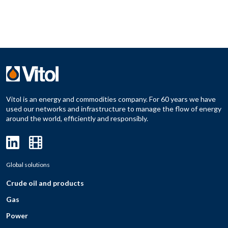
Vitol is an energy and commodities company. For 60 years we have
used our networks and infrastructure to manage the flow of energy
around the world, efficiently and responsibly.
Global solutions
Crude oil and products
Gas
Power