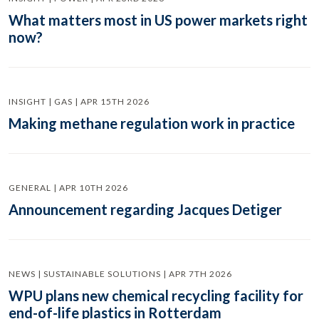
What matters most in US power markets right
now?
INSIGHT | GAS | APR 15TH 2026
Making methane regulation work in practice
GENERAL | APR 10TH 2026
Announcement regarding Jacques Detiger
NEWS | SUSTAINABLE SOLUTIONS | APR 7TH 2026
WPU plans new chemical recycling facility for
end-of-life plastics in Rotterdam