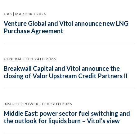
GAS | MAR 23RD 2026
Venture Global and Vitol announce new LNG
Purchase Agreement
GENERAL | FEB 24TH 2026
Breakwall Capital and Vitol announce the
closing of Valor Upstream Credit Partners II
INSIGHT | POWER | FEB 16TH 2026
Middle East: power sector fuel switching and
the outlook for liquids burn – Vitol’s view