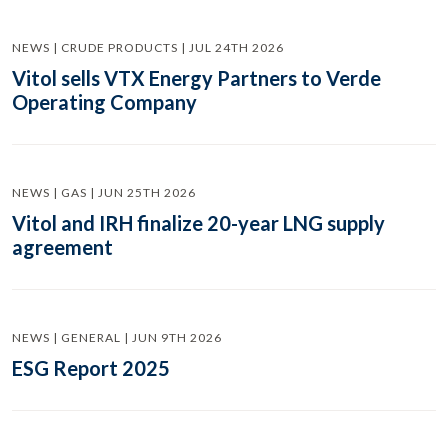
NEWS | CRUDE PRODUCTS | JUL 24TH 2026
Vitol sells VTX Energy Partners to Verde
Operating Company
NEWS | GAS | JUN 25TH 2026
Vitol and IRH finalize 20-year LNG supply
agreement
NEWS | GENERAL | JUN 9TH 2026
ESG Report 2025