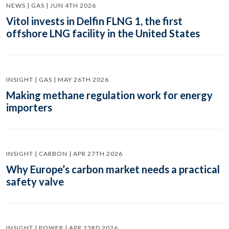
NEWS | GAS | JUN 4TH 2026
Vitol invests in Delfin FLNG 1, the first
offshore LNG facility in the United States
INSIGHT | GAS | MAY 26TH 2026
Making methane regulation work for energy
importers
INSIGHT | CARBON | APR 27TH 2026
Why Europe’s carbon market needs a practical
safety valve
INSIGHT | POWER | APR 23RD 2026