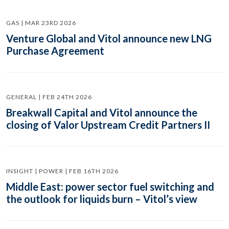
GAS | MAR 23RD 2026
Venture Global and Vitol announce new LNG
Purchase Agreement
GENERAL | FEB 24TH 2026
Breakwall Capital and Vitol announce the
closing of Valor Upstream Credit Partners II
INSIGHT | POWER | FEB 16TH 2026
Middle East: power sector fuel switching and
the outlook for liquids burn – Vitol’s view