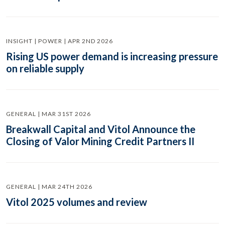
INSIGHT | POWER | APR 2ND 2026
Rising US power demand is increasing pressure
on reliable supply
GENERAL | MAR 31ST 2026
Breakwall Capital and Vitol Announce the
Closing of Valor Mining Credit Partners II
GENERAL | MAR 24TH 2026
Vitol 2025 volumes and review