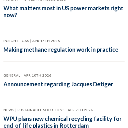
What matters most in US power markets right
now?
INSIGHT | GAS | APR 15TH 2026
Making methane regulation work in practice
GENERAL | APR 10TH 2026
Announcement regarding Jacques Detiger
NEWS | SUSTAINABLE SOLUTIONS | APR 7TH 2026
WPU plans new chemical recycling facility for
end-of-life plastics in Rotterdam