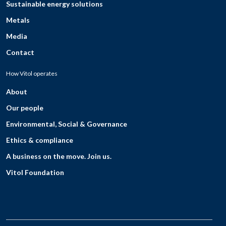
Sustainable energy solutions
Metals
Media
Contact
How Vitol operates
About
Our people
Environmental, Social & Governance
Ethics & compliance
A business on the move. Join us.
Vitol Foundation