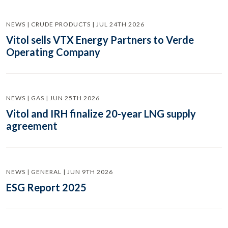
NEWS | CRUDE PRODUCTS | JUL 24TH 2026
Vitol sells VTX Energy Partners to Verde
Operating Company
NEWS | GAS | JUN 25TH 2026
Vitol and IRH finalize 20-year LNG supply
agreement
NEWS | GENERAL | JUN 9TH 2026
ESG Report 2025