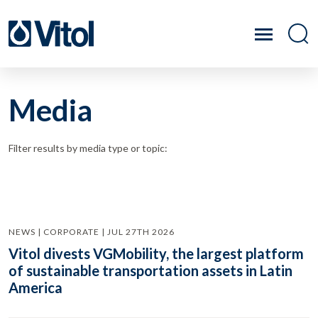
Media
Filter results by media type or topic:
NEWS | CORPORATE | JUL 27TH 2026
Vitol divests VGMobility, the largest platform
of sustainable transportation assets in Latin
America