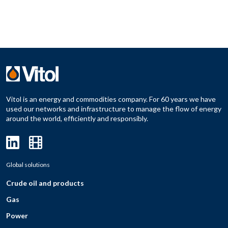
Vitol is an energy and commodities company. For 60 years we have
used our networks and infrastructure to manage the flow of energy
around the world, efficiently and responsibly.
Global solutions
Crude oil and products
Gas
Power