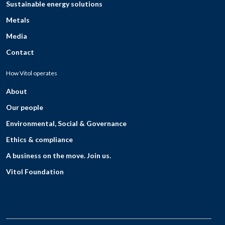
Sustainable energy solutions
Metals
Media
Contact
How Vitol operates
About
Our people
Environmental, Social & Governance
Ethics & compliance
A business on the move. Join us.
Vitol Foundation