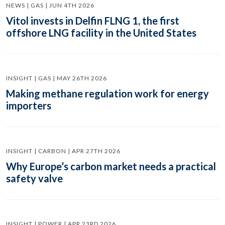
NEWS | GAS | JUN 4TH 2026
Vitol invests in Delfin FLNG 1, the first
offshore LNG facility in the United States
INSIGHT | GAS | MAY 26TH 2026
Making methane regulation work for energy
importers
INSIGHT | CARBON | APR 27TH 2026
Why Europe’s carbon market needs a practical
safety valve
INSIGHT | POWER | APR 23RD 2026