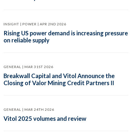
INSIGHT | POWER | APR 2ND 2026
Rising US power demand is increasing pressure
on reliable supply
GENERAL | MAR 31ST 2026
Breakwall Capital and Vitol Announce the
Closing of Valor Mining Credit Partners II
GENERAL | MAR 24TH 2026
Vitol 2025 volumes and review