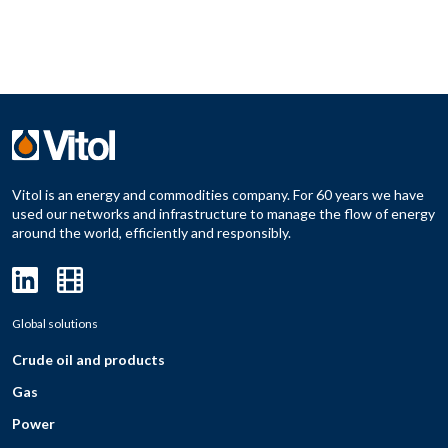
Vitol is an energy and commodities company. For 60 years we have
used our networks and infrastructure to manage the flow of energy
around the world, efficiently and responsibly.
Global solutions
Crude oil and products
Gas
Power