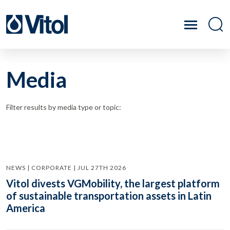
Media
Filter results by media type or topic:
NEWS | CORPORATE | JUL 27TH 2026
Vitol divests VGMobility, the largest platform
of sustainable transportation assets in Latin
America