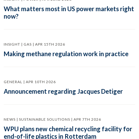
What matters most in US power markets right
now?
INSIGHT | GAS | APR 15TH 2026
Making methane regulation work in practice
GENERAL | APR 10TH 2026
Announcement regarding Jacques Detiger
NEWS | SUSTAINABLE SOLUTIONS | APR 7TH 2026
WPU plans new chemical recycling facility for
end-of-life plastics in Rotterdam