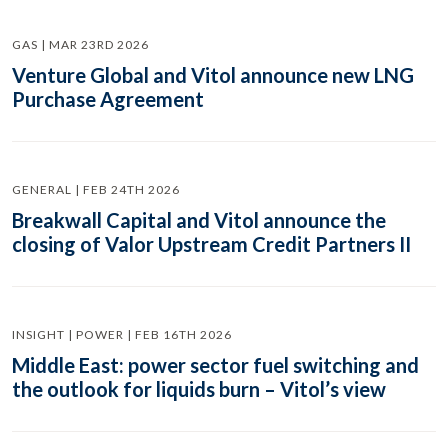
GAS | MAR 23RD 2026
Venture Global and Vitol announce new LNG
Purchase Agreement
GENERAL | FEB 24TH 2026
Breakwall Capital and Vitol announce the
closing of Valor Upstream Credit Partners II
INSIGHT | POWER | FEB 16TH 2026
Middle East: power sector fuel switching and
the outlook for liquids burn – Vitol’s view