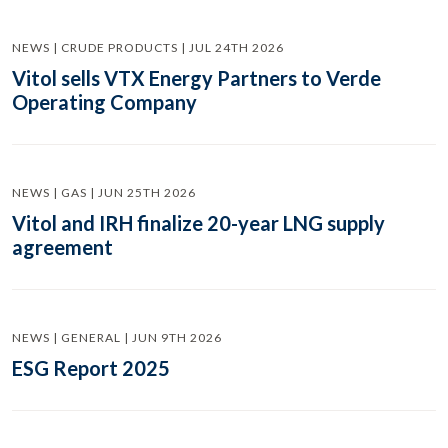
NEWS | CRUDE PRODUCTS | JUL 24TH 2026
Vitol sells VTX Energy Partners to Verde
Operating Company
NEWS | GAS | JUN 25TH 2026
Vitol and IRH finalize 20-year LNG supply
agreement
NEWS | GENERAL | JUN 9TH 2026
ESG Report 2025