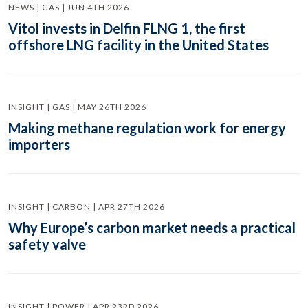
NEWS | GAS | JUN 4TH 2026
Vitol invests in Delfin FLNG 1, the first
offshore LNG facility in the United States
INSIGHT | GAS | MAY 26TH 2026
Making methane regulation work for energy
importers
INSIGHT | CARBON | APR 27TH 2026
Why Europe’s carbon market needs a practical
safety valve
INSIGHT | POWER | APR 23RD 2026