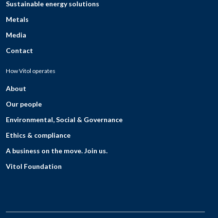
Sustainable energy solutions
Metals
Media
Contact
How Vitol operates
About
Our people
Environmental, Social & Governance
Ethics & compliance
A business on the move. Join us.
Vitol Foundation