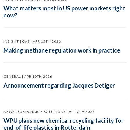
What matters most in US power markets right
now?
INSIGHT | GAS | APR 15TH 2026
Making methane regulation work in practice
GENERAL | APR 10TH 2026
Announcement regarding Jacques Detiger
NEWS | SUSTAINABLE SOLUTIONS | APR 7TH 2026
WPU plans new chemical recycling facility for
end-of-life plastics in Rotterdam