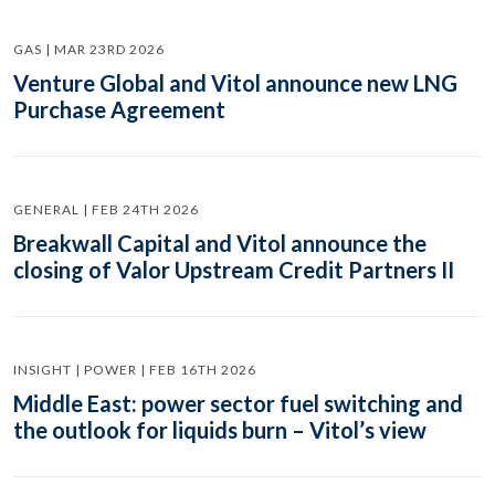
GAS | MAR 23RD 2026
Venture Global and Vitol announce new LNG
Purchase Agreement
GENERAL | FEB 24TH 2026
Breakwall Capital and Vitol announce the
closing of Valor Upstream Credit Partners II
INSIGHT | POWER | FEB 16TH 2026
Middle East: power sector fuel switching and
the outlook for liquids burn – Vitol’s view