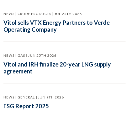
NEWS | CRUDE PRODUCTS | JUL 24TH 2026
Vitol sells VTX Energy Partners to Verde
Operating Company
NEWS | GAS | JUN 25TH 2026
Vitol and IRH finalize 20-year LNG supply
agreement
NEWS | GENERAL | JUN 9TH 2026
ESG Report 2025