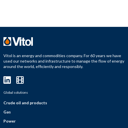
Vitol is an energy and commodities company. For 60 years we have
used our networks and infrastructure to manage the flow of energy
around the world, efficiently and responsibly.
Global solutions
Crude oil and products
Gas
Power