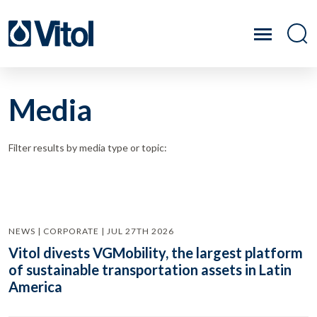
Media
Filter results by media type or topic:
NEWS | CORPORATE | JUL 27TH 2026
Vitol divests VGMobility, the largest platform
of sustainable transportation assets in Latin
America