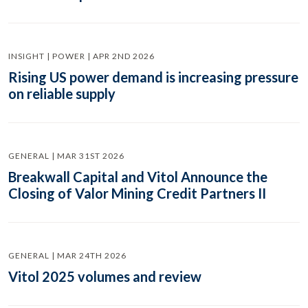
INSIGHT | POWER | APR 2ND 2026
Rising US power demand is increasing pressure
on reliable supply
GENERAL | MAR 31ST 2026
Breakwall Capital and Vitol Announce the
Closing of Valor Mining Credit Partners II
GENERAL | MAR 24TH 2026
Vitol 2025 volumes and review