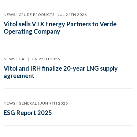
NEWS | CRUDE PRODUCTS | JUL 24TH 2026
Vitol sells VTX Energy Partners to Verde
Operating Company
NEWS | GAS | JUN 25TH 2026
Vitol and IRH finalize 20-year LNG supply
agreement
NEWS | GENERAL | JUN 9TH 2026
ESG Report 2025