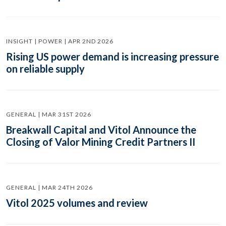
INSIGHT | POWER | APR 2ND 2026
Rising US power demand is increasing pressure
on reliable supply
GENERAL | MAR 31ST 2026
Breakwall Capital and Vitol Announce the
Closing of Valor Mining Credit Partners II
GENERAL | MAR 24TH 2026
Vitol 2025 volumes and review