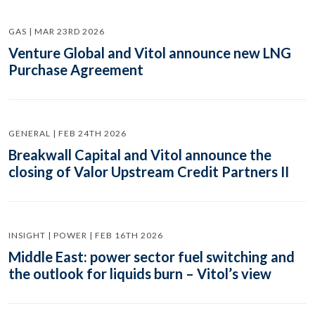
GAS | MAR 23RD 2026
Venture Global and Vitol announce new LNG
Purchase Agreement
GENERAL | FEB 24TH 2026
Breakwall Capital and Vitol announce the
closing of Valor Upstream Credit Partners II
INSIGHT | POWER | FEB 16TH 2026
Middle East: power sector fuel switching and
the outlook for liquids burn – Vitol’s view