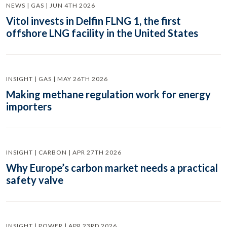
NEWS | GAS | JUN 4TH 2026
Vitol invests in Delfin FLNG 1, the first
offshore LNG facility in the United States
INSIGHT | GAS | MAY 26TH 2026
Making methane regulation work for energy
importers
INSIGHT | CARBON | APR 27TH 2026
Why Europe’s carbon market needs a practical
safety valve
INSIGHT | POWER | APR 23RD 2026