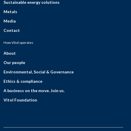
Sustainable energy solutions
Metals
Media
Contact
How Vitol operates
About
Our people
Environmental, Social & Governance
Ethics & compliance
A business on the move. Join us.
Vitol Foundation