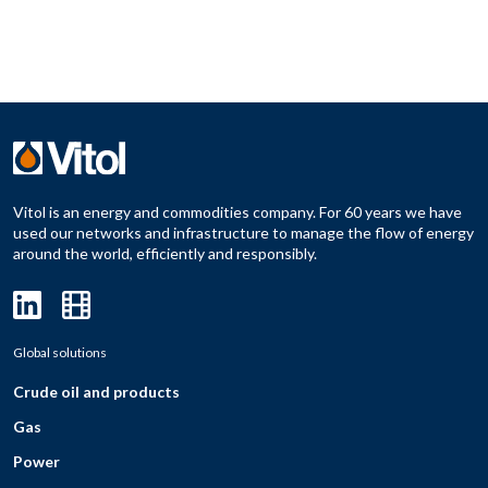
Vitol is an energy and commodities company. For 60 years we have
used our networks and infrastructure to manage the flow of energy
around the world, efficiently and responsibly.
Global solutions
Crude oil and products
Gas
Power