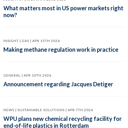
What matters most in US power markets right
now?
INSIGHT | GAS | APR 15TH 2026
Making methane regulation work in practice
GENERAL | APR 10TH 2026
Announcement regarding Jacques Detiger
NEWS | SUSTAINABLE SOLUTIONS | APR 7TH 2026
WPU plans new chemical recycling facility for
end-of-life plastics in Rotterdam