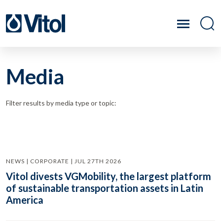
Media
Filter results by media type or topic:
NEWS | CORPORATE | JUL 27TH 2026
Vitol divests VGMobility, the largest platform
of sustainable transportation assets in Latin
America