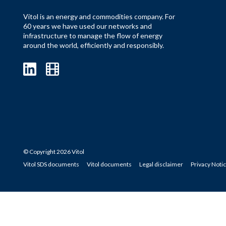
Vitol is an energy and commodities company. For
60 years we have used our networks and
infrastructure to manage the flow of energy
around the world, efficiently and responsibly.
© Copyright 2026 Vitol
Vitol SDS documents
Vitol documents
Legal disclaimer
Privacy Noti