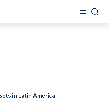
sets in Latin America