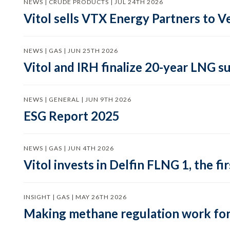
NEWS | CRUDE PRODUCTS | JUL 24TH 2026
Vitol sells VTX Energy Partners to
NEWS | GAS | JUN 25TH 2026
Vitol and IRH finalize 20-year LNG 
NEWS | GENERAL | JUN 9TH 2026
ESG Report 2025
NEWS | GAS | JUN 4TH 2026
Vitol invests in Delfin FLNG 1, the fi
INSIGHT | GAS | MAY 26TH 2026
Making methane regulation work for