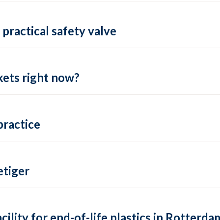
practical safety valve
ets right now?
practice
tiger
lity for end-of-life plastics in Rotterda