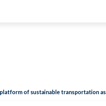
 platform of sustainable transportation as