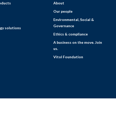
roducts
About
Our people
Environmental, Social &
Governance
gy solutions
Ethics & compliance
A business on the move. Join
us.
Vitol Foundation