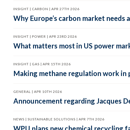
INSIGHT | CARBON | APR 27TH 2026
Why Europe’s carbon market needs a 
INSIGHT | POWER | APR 23RD 2026
What matters most in US power mark
INSIGHT | GAS | APR 15TH 2026
Making methane regulation work in 
GENERAL | APR 10TH 2026
Announcement regarding Jacques De
NEWS | SUSTAINABLE SOLUTIONS | APR 7TH 2026
WPU plans new chemical recycling faci