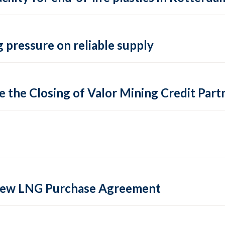
 pressure on reliable supply
 the Closing of Valor Mining Credit Partn
 new LNG Purchase Agreement