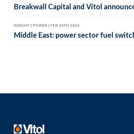
Breakwall Capital and Vitol announce
INSIGHT | POWER | FEB 16TH 2026
Middle East: power sector fuel switch