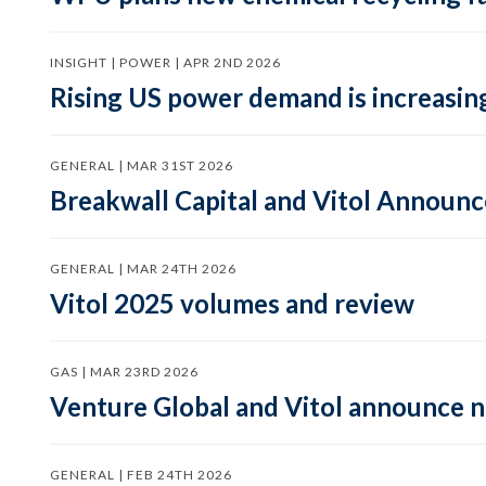
INSIGHT | POWER | APR 2ND 2026
Rising US power demand is increasing
GENERAL | MAR 31ST 2026
Breakwall Capital and Vitol Announce
GENERAL | MAR 24TH 2026
Vitol 2025 volumes and review
GAS | MAR 23RD 2026
Venture Global and Vitol announce
GENERAL | FEB 24TH 2026