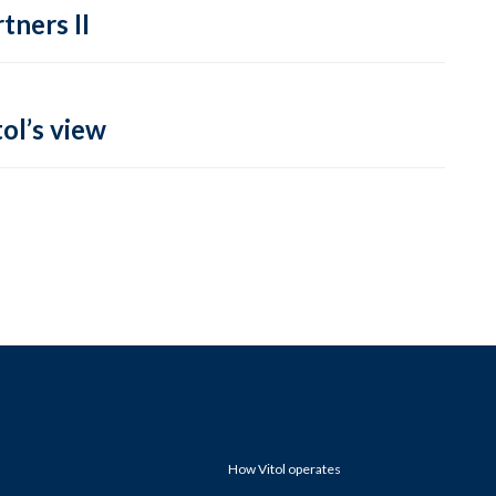
tners II
ol’s view
How Vitol operates