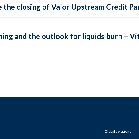
 the closing of Valor Upstream Credit Par
ing and the outlook for liquids burn – Vit
Global solutions