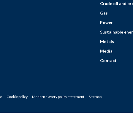
Crude oil and p
Gas
Power
Sustainable ener
Metals
Media
Contact
ce
Cookie policy
Modern slavery policy statement
Sitemap