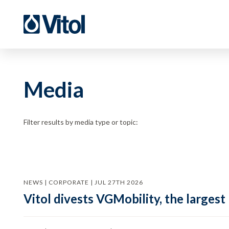
Media
Filter results by media type or topic:
NEWS | CORPORATE | JUL 27TH 2026
Vitol divests VGMobility, the largest