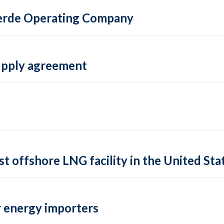
 Verde Operating Company
supply agreement
rst offshore LNG facility in the United Sta
 energy importers