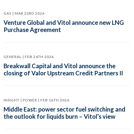
GAS | MAR 23RD 2026
Venture Global and Vitol announce new LNG
Purchase Agreement
GENERAL | FEB 24TH 2026
Breakwall Capital and Vitol announce the
closing of Valor Upstream Credit Partners II
INSIGHT | POWER | FEB 16TH 2026
Middle East: power sector fuel switching and
the outlook for liquids burn – Vitol’s view