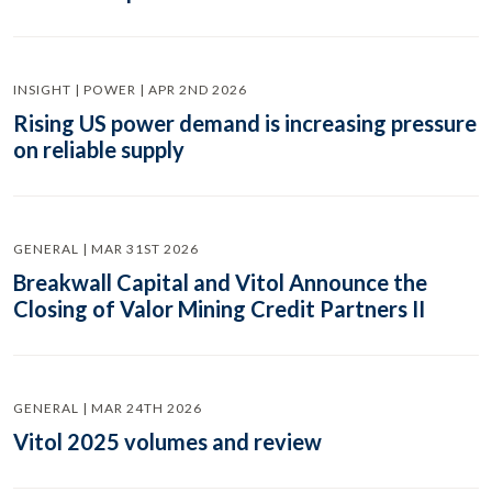
INSIGHT | POWER | APR 2ND 2026
Rising US power demand is increasing pressure
on reliable supply
GENERAL | MAR 31ST 2026
Breakwall Capital and Vitol Announce the
Closing of Valor Mining Credit Partners II
GENERAL | MAR 24TH 2026
Vitol 2025 volumes and review