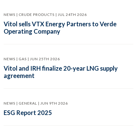
NEWS | CRUDE PRODUCTS | JUL 24TH 2026
Vitol sells VTX Energy Partners to Verde
Operating Company
NEWS | GAS | JUN 25TH 2026
Vitol and IRH finalize 20-year LNG supply
agreement
NEWS | GENERAL | JUN 9TH 2026
ESG Report 2025