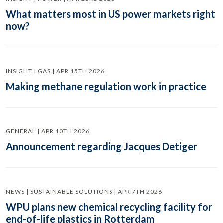
What matters most in US power markets right
now?
INSIGHT | GAS | APR 15TH 2026
Making methane regulation work in practice
GENERAL | APR 10TH 2026
Announcement regarding Jacques Detiger
NEWS | SUSTAINABLE SOLUTIONS | APR 7TH 2026
WPU plans new chemical recycling facility for
end-of-life plastics in Rotterdam