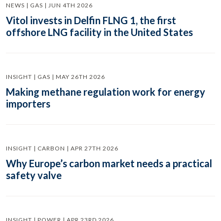
NEWS | GAS | JUN 4TH 2026
Vitol invests in Delfin FLNG 1, the first
offshore LNG facility in the United States
INSIGHT | GAS | MAY 26TH 2026
Making methane regulation work for energy
importers
INSIGHT | CARBON | APR 27TH 2026
Why Europe’s carbon market needs a practical
safety valve
INSIGHT | POWER | APR 23RD 2026