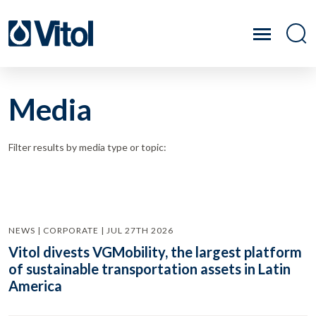
Media
Filter results by media type or topic:
NEWS | CORPORATE | JUL 27TH 2026
Vitol divests VGMobility, the largest platform
of sustainable transportation assets in Latin
America