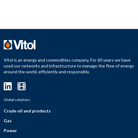
Vitol is an energy and commodities company. For 60 years we have
used our networks and infrastructure to manage the flow of energy
around the world, efficiently and responsibly.
Global solutions
Crude oil and products
Gas
Power