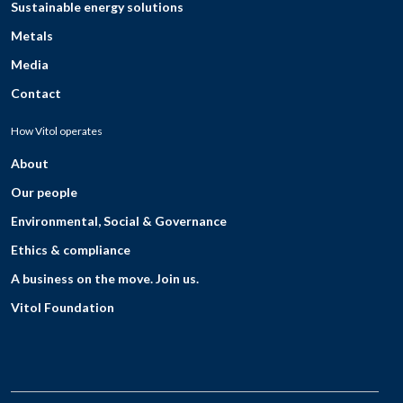
Sustainable energy solutions
Metals
Media
Contact
How Vitol operates
About
Our people
Environmental, Social & Governance
Ethics & compliance
A business on the move. Join us.
Vitol Foundation