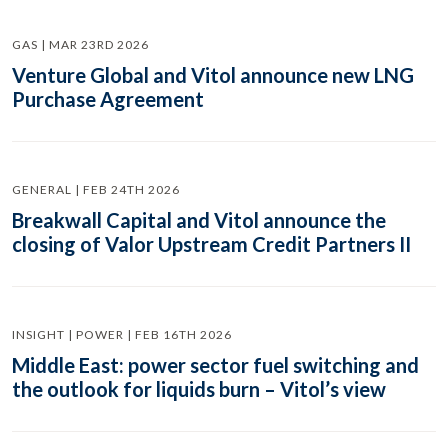
GAS | MAR 23RD 2026
Venture Global and Vitol announce new LNG
Purchase Agreement
GENERAL | FEB 24TH 2026
Breakwall Capital and Vitol announce the
closing of Valor Upstream Credit Partners II
INSIGHT | POWER | FEB 16TH 2026
Middle East: power sector fuel switching and
the outlook for liquids burn – Vitol’s view