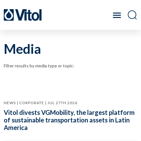
Media
Filter results by media type or topic:
NEWS | CORPORATE | JUL 27TH 2026
Vitol divests VGMobility, the largest platform
of sustainable transportation assets in Latin
America