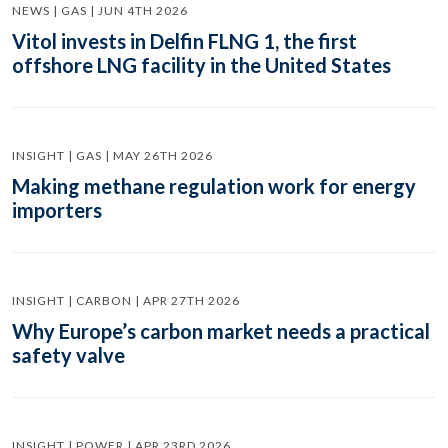
NEWS | GAS | JUN 4TH 2026
Vitol invests in Delfin FLNG 1, the first
offshore LNG facility in the United States
INSIGHT | GAS | MAY 26TH 2026
Making methane regulation work for energy
importers
INSIGHT | CARBON | APR 27TH 2026
Why Europe’s carbon market needs a practical
safety valve
INSIGHT | POWER | APR 23RD 2026