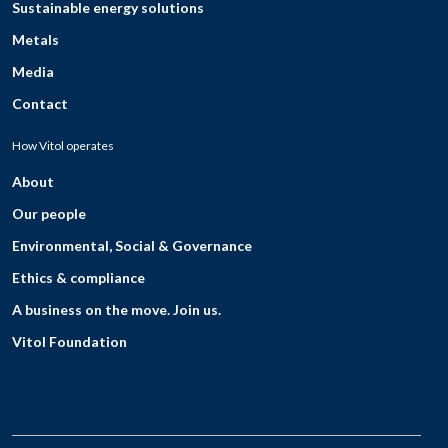
Sustainable energy solutions
Metals
Media
Contact
How Vitol operates
About
Our people
Environmental, Social & Governance
Ethics & compliance
A business on the move. Join us.
Vitol Foundation