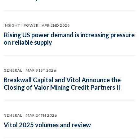
INSIGHT | POWER | APR 2ND 2026
Rising US power demand is increasing pressure
on reliable supply
GENERAL | MAR 31ST 2026
Breakwall Capital and Vitol Announce the
Closing of Valor Mining Credit Partners II
GENERAL | MAR 24TH 2026
Vitol 2025 volumes and review