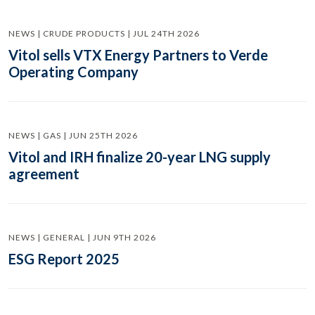
NEWS | CRUDE PRODUCTS | JUL 24TH 2026
Vitol sells VTX Energy Partners to Verde
Operating Company
NEWS | GAS | JUN 25TH 2026
Vitol and IRH finalize 20-year LNG supply
agreement
NEWS | GENERAL | JUN 9TH 2026
ESG Report 2025