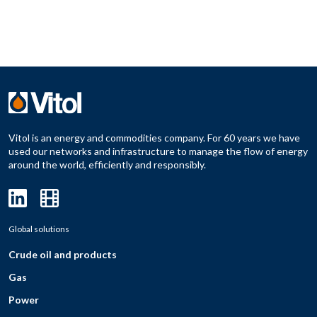
Vitol is an energy and commodities company. For 60 years we have
used our networks and infrastructure to manage the flow of energy
around the world, efficiently and responsibly.
Global solutions
Crude oil and products
Gas
Power