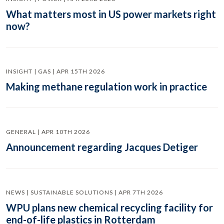
What matters most in US power markets right
now?
INSIGHT | GAS | APR 15TH 2026
Making methane regulation work in practice
GENERAL | APR 10TH 2026
Announcement regarding Jacques Detiger
NEWS | SUSTAINABLE SOLUTIONS | APR 7TH 2026
WPU plans new chemical recycling facility for
end-of-life plastics in Rotterdam