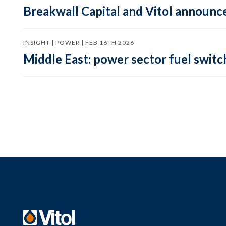
Breakwall Capital and Vitol announce
INSIGHT | POWER | FEB 16TH 2026
Middle East: power sector fuel switch