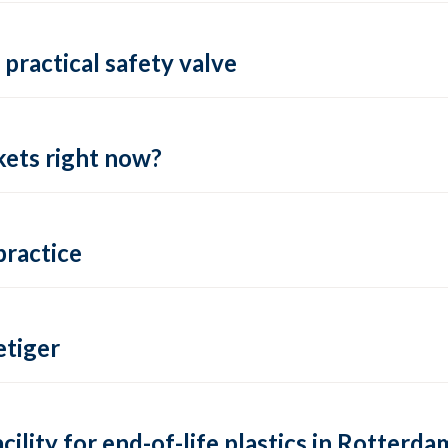
practical safety valve
ets right now?
practice
tiger
lity for end-of-life plastics in Rotterda