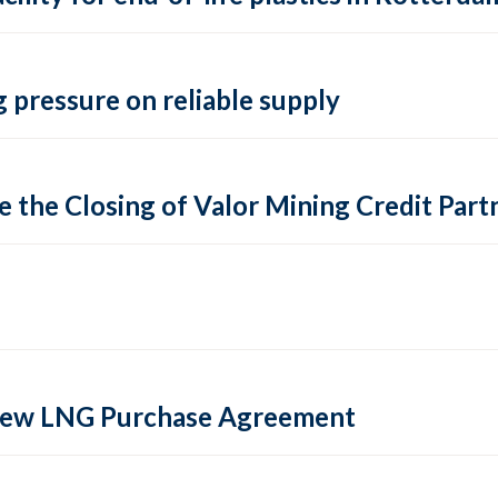
 pressure on reliable supply
 the Closing of Valor Mining Credit Partn
 new LNG Purchase Agreement