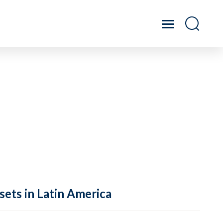
sets in Latin America