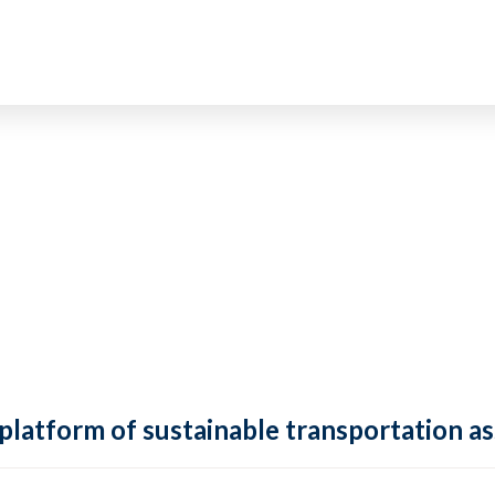
 platform of sustainable transportation as