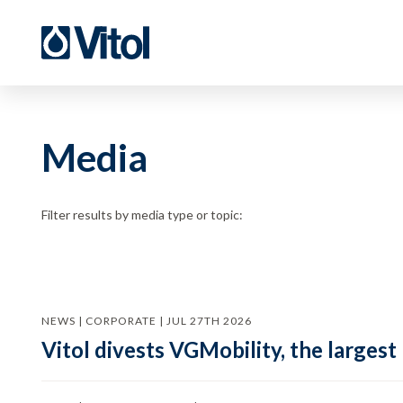
Media
Filter results by media type or topic:
NEWS | CORPORATE | JUL 27TH 2026
Vitol divests VGMobility, the largest