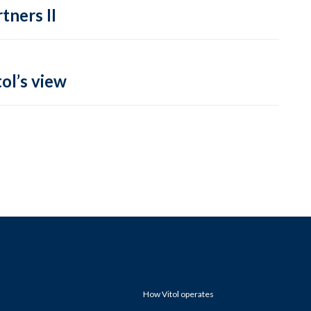
tners II
ol’s view
How Vitol operates