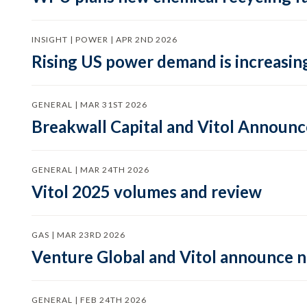
INSIGHT | POWER | APR 2ND 2026
Rising US power demand is increasing
GENERAL | MAR 31ST 2026
Breakwall Capital and Vitol Announce
GENERAL | MAR 24TH 2026
Vitol 2025 volumes and review
GAS | MAR 23RD 2026
Venture Global and Vitol announce
GENERAL | FEB 24TH 2026