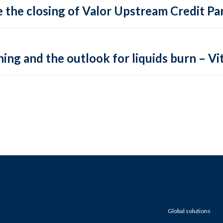
 the closing of Valor Upstream Credit Par
ing and the outlook for liquids burn – Vit
Global solutions