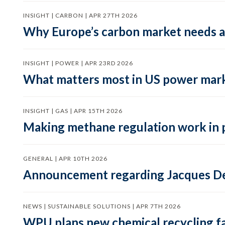
INSIGHT | CARBON | APR 27TH 2026
Why Europe’s carbon market needs a 
INSIGHT | POWER | APR 23RD 2026
What matters most in US power mark
INSIGHT | GAS | APR 15TH 2026
Making methane regulation work in 
GENERAL | APR 10TH 2026
Announcement regarding Jacques De
NEWS | SUSTAINABLE SOLUTIONS | APR 7TH 2026
WPU plans new chemical recycling faci