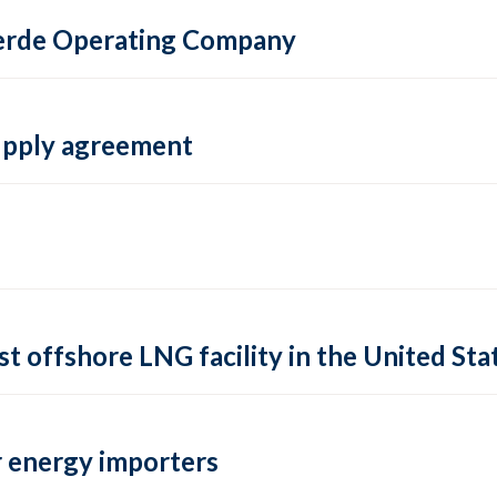
 Verde Operating Company
supply agreement
rst offshore LNG facility in the United Sta
 energy importers