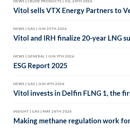
NEWS | CRUDE PRODUCTS | JUL 24TH 2026
Vitol sells VTX Energy Partners to
NEWS | GAS | JUN 25TH 2026
Vitol and IRH finalize 20-year LNG 
NEWS | GENERAL | JUN 9TH 2026
ESG Report 2025
NEWS | GAS | JUN 4TH 2026
Vitol invests in Delfin FLNG 1, the fi
INSIGHT | GAS | MAY 26TH 2026
Making methane regulation work for