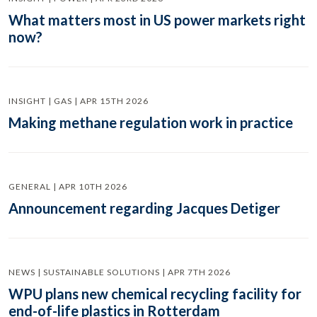
What matters most in US power markets right
now?
INSIGHT | GAS | APR 15TH 2026
Making methane regulation work in practice
GENERAL | APR 10TH 2026
Announcement regarding Jacques Detiger
NEWS | SUSTAINABLE SOLUTIONS | APR 7TH 2026
WPU plans new chemical recycling facility for
end-of-life plastics in Rotterdam