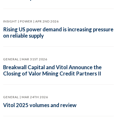
INSIGHT | POWER | APR 2ND 2026
Rising US power demand is increasing pressure
on reliable supply
GENERAL | MAR 31ST 2026
Breakwall Capital and Vitol Announce the
Closing of Valor Mining Credit Partners II
GENERAL | MAR 24TH 2026
Vitol 2025 volumes and review