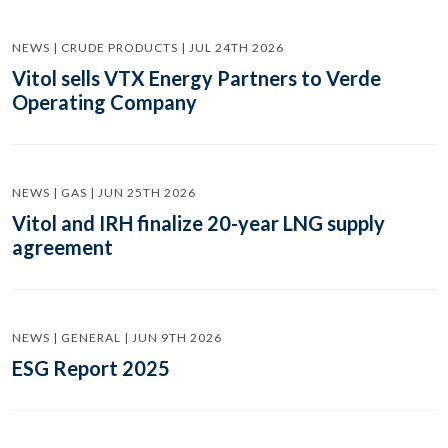
NEWS | CRUDE PRODUCTS | JUL 24TH 2026
Vitol sells VTX Energy Partners to Verde
Operating Company
NEWS | GAS | JUN 25TH 2026
Vitol and IRH finalize 20-year LNG supply
agreement
NEWS | GENERAL | JUN 9TH 2026
ESG Report 2025