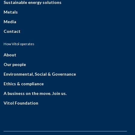
Sustainable energy solutions
Metals
Media
Contact
How Vitol operates
About
Our people
Environmental, Social & Governance
Ethics & compliance
A business on the move. Join us.
Vitol Foundation