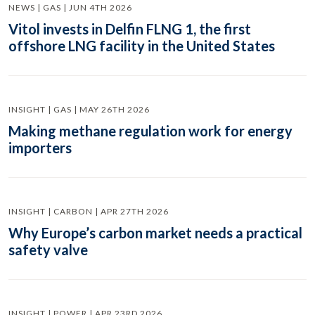
NEWS | GAS | JUN 4TH 2026
Vitol invests in Delfin FLNG 1, the first
offshore LNG facility in the United States
INSIGHT | GAS | MAY 26TH 2026
Making methane regulation work for energy
importers
INSIGHT | CARBON | APR 27TH 2026
Why Europe’s carbon market needs a practical
safety valve
INSIGHT | POWER | APR 23RD 2026