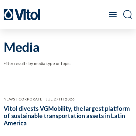
Media
Filter results by media type or topic:
NEWS | CORPORATE | JUL 27TH 2026
Vitol divests VGMobility, the largest platform
of sustainable transportation assets in Latin
America