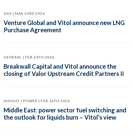
GAS | MAR 23RD 2026
Venture Global and Vitol announce new LNG
Purchase Agreement
GENERAL | FEB 24TH 2026
Breakwall Capital and Vitol announce the
closing of Valor Upstream Credit Partners II
INSIGHT | POWER | FEB 16TH 2026
Middle East: power sector fuel switching and
the outlook for liquids burn – Vitol’s view