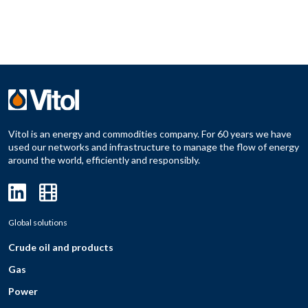
Vitol is an energy and commodities company. For 60 years we have
used our networks and infrastructure to manage the flow of energy
around the world, efficiently and responsibly.
Global solutions
Crude oil and products
Gas
Power