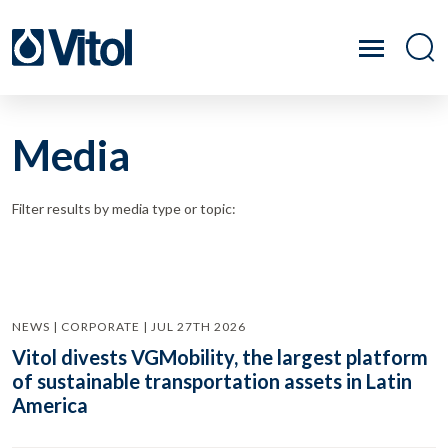
Media
Filter results by media type or topic:
NEWS | CORPORATE | JUL 27TH 2026
Vitol divests VGMobility, the largest platform
of sustainable transportation assets in Latin
America