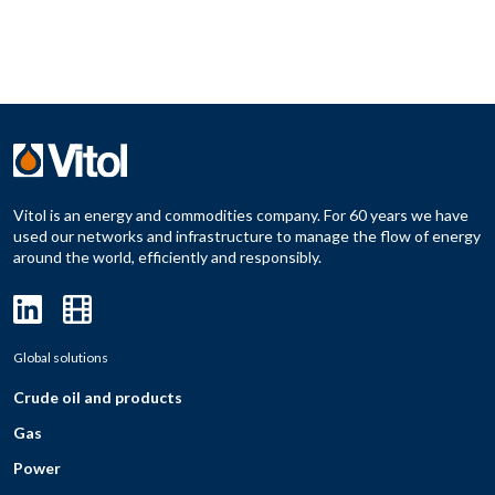
Vitol is an energy and commodities company. For 60 years we have
used our networks and infrastructure to manage the flow of energy
around the world, efficiently and responsibly.
Global solutions
Crude oil and products
Gas
Power