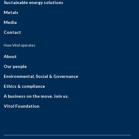
Sustainable energy solutions
Metals
Media
Contact
How Vitol operates
About
Our people
Environmental, Social & Governance
Ethics & compliance
A business on the move. Join us.
Vitol Foundation