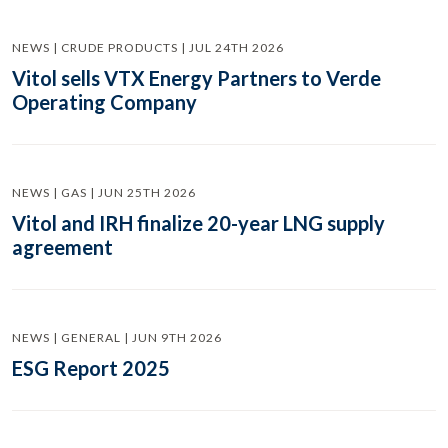
NEWS | CRUDE PRODUCTS | JUL 24TH 2026
Vitol sells VTX Energy Partners to Verde
Operating Company
NEWS | GAS | JUN 25TH 2026
Vitol and IRH finalize 20-year LNG supply
agreement
NEWS | GENERAL | JUN 9TH 2026
ESG Report 2025