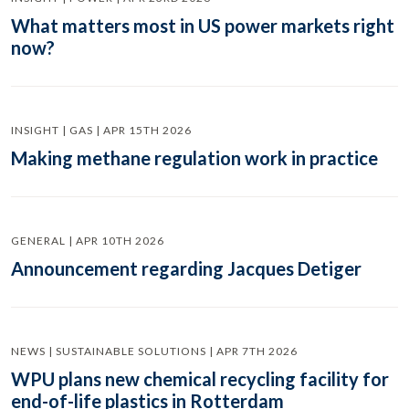
What matters most in US power markets right
now?
INSIGHT | GAS | APR 15TH 2026
Making methane regulation work in practice
GENERAL | APR 10TH 2026
Announcement regarding Jacques Detiger
NEWS | SUSTAINABLE SOLUTIONS | APR 7TH 2026
WPU plans new chemical recycling facility for
end-of-life plastics in Rotterdam