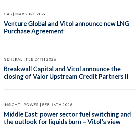
GAS | MAR 23RD 2026
Venture Global and Vitol announce new LNG
Purchase Agreement
GENERAL | FEB 24TH 2026
Breakwall Capital and Vitol announce the
closing of Valor Upstream Credit Partners II
INSIGHT | POWER | FEB 16TH 2026
Middle East: power sector fuel switching and
the outlook for liquids burn – Vitol’s view