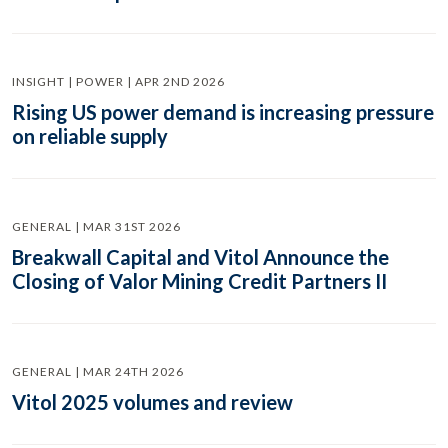
INSIGHT | POWER | APR 2ND 2026
Rising US power demand is increasing pressure
on reliable supply
GENERAL | MAR 31ST 2026
Breakwall Capital and Vitol Announce the
Closing of Valor Mining Credit Partners II
GENERAL | MAR 24TH 2026
Vitol 2025 volumes and review