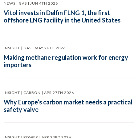
NEWS | GAS | JUN 4TH 2026
Vitol invests in Delfin FLNG 1, the first
offshore LNG facility in the United States
INSIGHT | GAS | MAY 26TH 2026
Making methane regulation work for energy
importers
INSIGHT | CARBON | APR 27TH 2026
Why Europe’s carbon market needs a practical
safety valve
INSIGHT | POWER | APR 23RD 2026