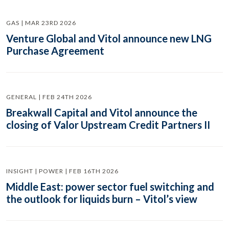
GAS | MAR 23RD 2026
Venture Global and Vitol announce new LNG
Purchase Agreement
GENERAL | FEB 24TH 2026
Breakwall Capital and Vitol announce the
closing of Valor Upstream Credit Partners II
INSIGHT | POWER | FEB 16TH 2026
Middle East: power sector fuel switching and
the outlook for liquids burn – Vitol’s view