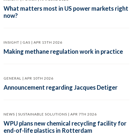
What matters most in US power markets right
now?
INSIGHT | GAS | APR 15TH 2026
Making methane regulation work in practice
GENERAL | APR 10TH 2026
Announcement regarding Jacques Detiger
NEWS | SUSTAINABLE SOLUTIONS | APR 7TH 2026
WPU plans new chemical recycling facility for
end-of-life plastics in Rotterdam