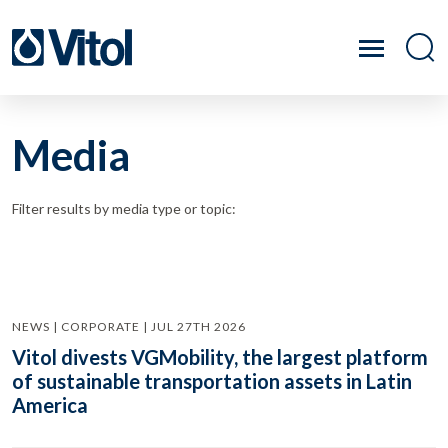
Media
Filter results by media type or topic:
NEWS | CORPORATE | JUL 27TH 2026
Vitol divests VGMobility, the largest platform
of sustainable transportation assets in Latin
America