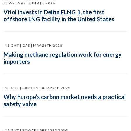
NEWS | GAS | JUN 4TH 2026
Vitol invests in Delfin FLNG 1, the first
offshore LNG facility in the United States
INSIGHT | GAS | MAY 26TH 2026
Making methane regulation work for energy
importers
INSIGHT | CARBON | APR 27TH 2026
Why Europe’s carbon market needs a practical
safety valve
INSIGHT | POWER | APR 23RD 2026