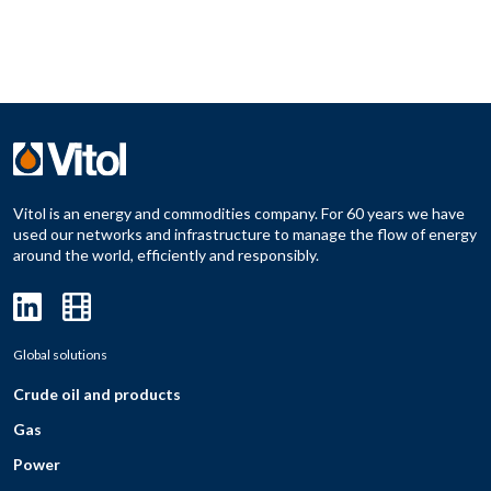
Vitol is an energy and commodities company. For 60 years we have
used our networks and infrastructure to manage the flow of energy
around the world, efficiently and responsibly.
Global solutions
Crude oil and products
Gas
Power