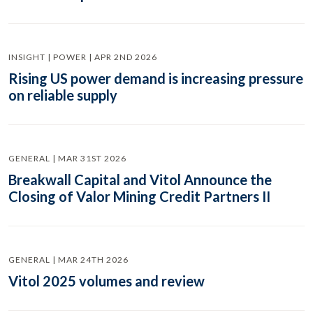
INSIGHT | POWER | APR 2ND 2026
Rising US power demand is increasing pressure
on reliable supply
GENERAL | MAR 31ST 2026
Breakwall Capital and Vitol Announce the
Closing of Valor Mining Credit Partners II
GENERAL | MAR 24TH 2026
Vitol 2025 volumes and review