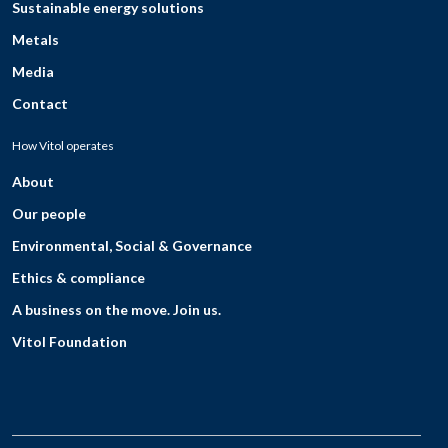
Sustainable energy solutions
Metals
Media
Contact
How Vitol operates
About
Our people
Environmental, Social & Governance
Ethics & compliance
A business on the move. Join us.
Vitol Foundation