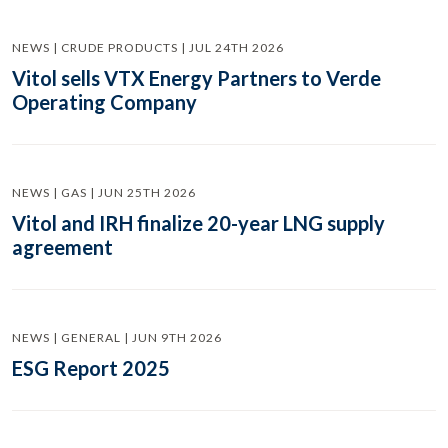
NEWS | CRUDE PRODUCTS | JUL 24TH 2026
Vitol sells VTX Energy Partners to Verde
Operating Company
NEWS | GAS | JUN 25TH 2026
Vitol and IRH finalize 20-year LNG supply
agreement
NEWS | GENERAL | JUN 9TH 2026
ESG Report 2025